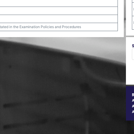
stated in the Examination Policies and Procedures
A