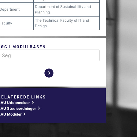
Department of Sustainability and
Department
Planning
The Technical Faculty of IT and
Faculty
Design
SØG I MODULBASEN
y
RELATEREDE LINKS
AAU Uddannelser
w
AU Studieordninger
w
AAU Moduler
w