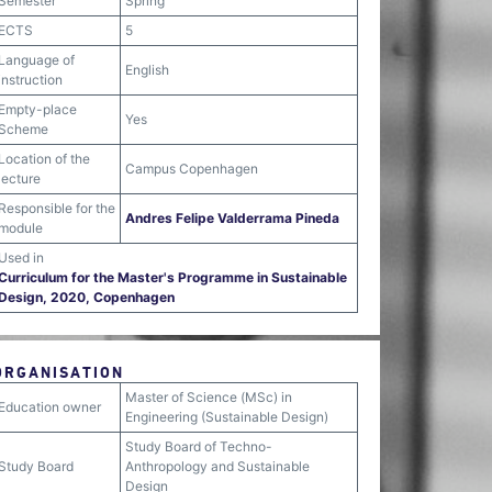
Semester
Spring
ECTS
5
Language of
English
instruction
Empty-place
Yes
Scheme
Location of the
Campus Copenhagen
lecture
Responsible for the
Andres Felipe Valderrama Pineda
module
Used in
Curriculum for the Master's Programme in Sustainable
Design, 2020, Copenhagen
ORGANISATION
Master of Science (MSc) in
Education owner
Engineering (Sustainable Design)
Study Board of Techno-
Study Board
Anthropology and Sustainable
Design