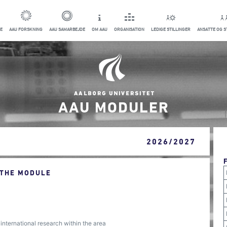
E
AAU FORSKNING
AAU SAMARBEJDE
OM AAU
ORGANISATION
LEDIGE STILLINGER
ANSATTE OG 
AAU MODULER
2026/2027
 THE MODULE
 international research within the area