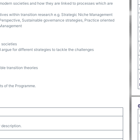
 modern societies and how they are linked to processes which are
tives within transition research e.g. Strategic Niche Management
Perspective, Sustainable governance strategies, Practice oriented
on Management
 societies
 argue for different strategies to tackle the challenges
ble transition theories
nts of the Programme.
 description.