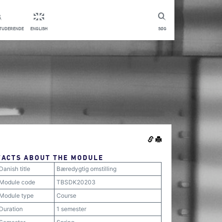
STUDERENDE
ENGLISH
SØG
FACTS ABOUT THE MODULE
Danish title
Bæredygtig omstilling
Module code
TBSDK20203
Module type
Course
Duration
1 semester