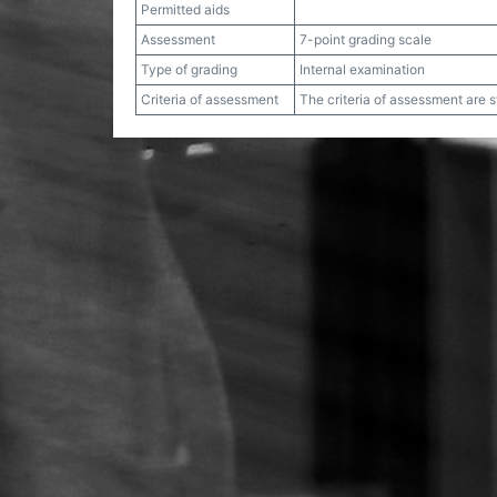
Permitted aids
Assessment
7-point grading scale
Type of grading
Internal examination
Criteria of assessment
The criteria of assessment are 