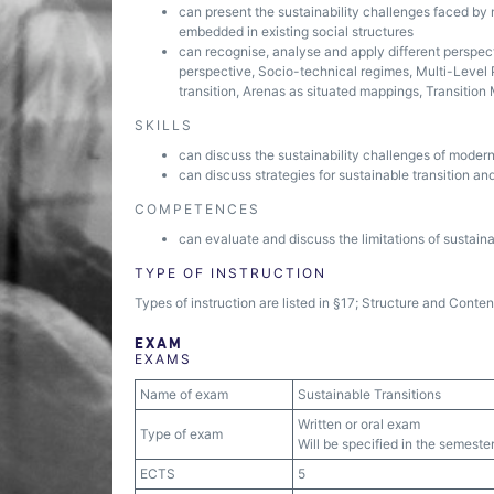
can present the sustainability challenges faced by
embedded in existing social structures
can recognise, analyse and apply different perspec
perspective, Socio-technical regimes, Multi-Level 
transition, Arenas as situated mappings, Transiti
SKILLS
can discuss the sustainability challenges of modern
can discuss strategies for sustainable transition and
COMPETENCES
can evaluate and discuss the limitations of sustaina
TYPE OF INSTRUCTION
Types of instruction are listed in §17; Structure and Conte
EXAM
EXAMS
Name of exam
Sustainable Transitions
Written or oral exam
Type of exam
Will be specified in the semester
ECTS
5