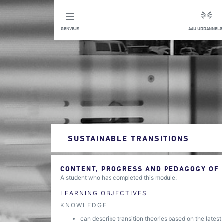
GENVEJE
AAU UDDANNELS
SUSTAINABLE TRANSITIONS
CONTENT, PROGRESS AND PEDAGOGY OF
A student who has completed this module:
LEARNING OBJECTIVES
KNOWLEDGE
can describe transition theories based on the latest