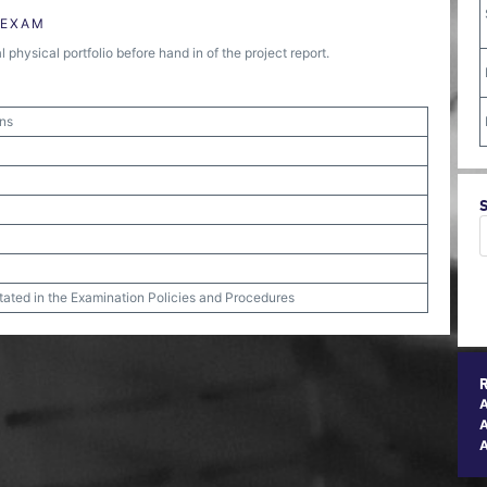
 EXAM
physical portfolio before hand in of the project report.
ons
stated in the Examination Policies and Procedures
A