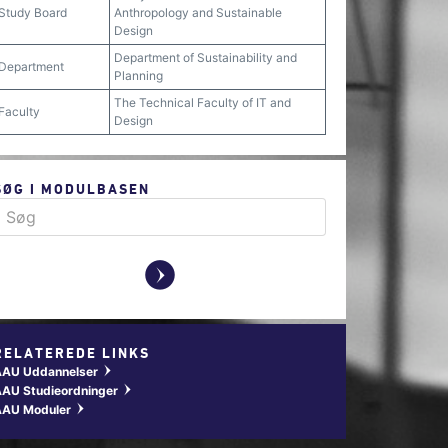
Study Board
Anthropology and Sustainable
Design
Department of Sustainability and
Department
Planning
The Technical Faculty of IT and
Faculty
Design
SØG I MODULBASEN
y
RELATEREDE LINKS
AAU Uddannelser
w
AU Studieordninger
w
AAU Moduler
w