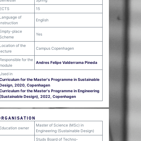
Semester
Spring
ECTS
15
Language of
English
instruction
Empty-place
Yes
Scheme
Location of the
Campus Copenhagen
lecture
Responsible for the
Andres Felipe Valderrama Pineda
module
Used in
Curriculum for the Master's Programme in Sustainable
Design, 2020, Copenhagen
Curriculum for the Master's Programme in Engineering
(Sustainable Design), 2022, Copenhagen
ORGANISATION
Master of Science (MSc) in
Education owner
Engineering (Sustainable Design)
Study Board of Techno-