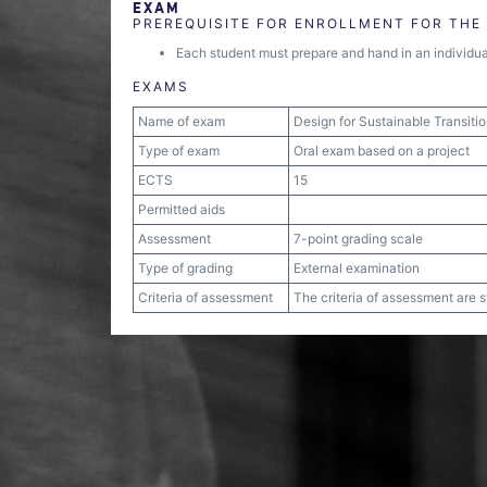
EXAM
PREREQUISITE FOR ENROLLMENT FOR THE
Each student must prepare and hand in an individual 
EXAMS
Name of exam
Design for Sustainable Transiti
Type of exam
Oral exam based on a project
ECTS
15
Permitted aids
Assessment
7-point grading scale
Type of grading
External examination
Criteria of assessment
The criteria of assessment are 