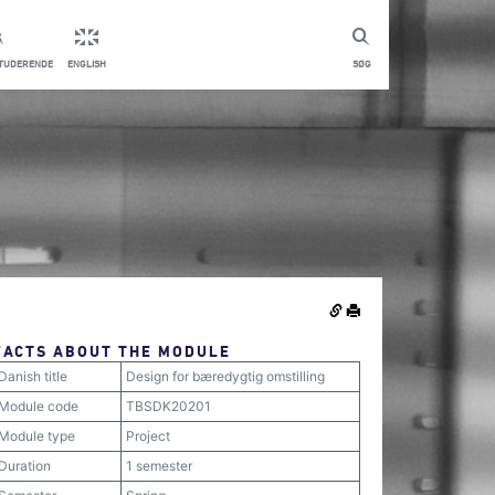
STUDERENDE
ENGLISH
SØG
FACTS ABOUT THE MODULE
Danish title
Design for bæredygtig omstilling
Module code
TBSDK20201
Module type
Project
Duration
1 semester