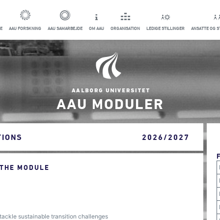
E
AAU FORSKNING
AAU SAMARBEJDE
OM AAU
ORGANISATION
LEDIGE STILLINGER
ANSATTE OG 
AAU MODULER
TIONS
2026/2027
 THE MODULE
tackle sustainable transition challenges