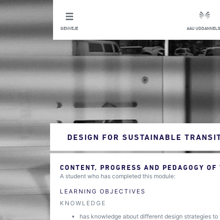
GENVEJE
AAU UDDANNELS
DESIGN FOR SUSTAINABLE TRANSI
CONTENT, PROGRESS AND PEDAGOGY OF
A student who has completed this module:
LEARNING OBJECTIVES
KNOWLEDGE
has knowledge about different design strategies to 