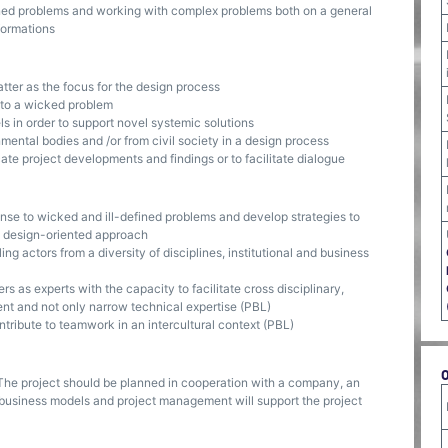
ned problems and working with complex problems both on a general
sformations
atter as the focus for the design process
e to a wicked problem
s in order to support novel systemic solutions
mental bodies and /or from civil society in a design process
te project developments and findings or to facilitate dialogue
onse to wicked and ill-defined problems and develop strategies to
a design-oriented approach
ng actors from a diversity of disciplines, institutional and business
rs as experts with the capacity to facilitate cross disciplinary,
nt and not only narrow technical expertise (PBL)
ntribute to teamwork in an intercultural context (PBL)
. The project should be planned in cooperation with a company, an
le business models and project management will support the project