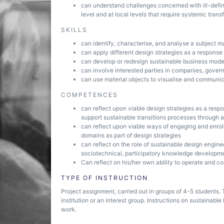
can understand challenges concerned with ill-defi
level and at local levels that require systemic tran
SKILLS
can identify, characterise, and analyse a subject m
can apply different design strategies as a respons
can develop or redesign sustainable business model
can involve interested parties in companies, govern
can use material objects to visualise and communica
COMPETENCES
can reflect upon viable design strategies as a resp
support sustainable transitions processes through 
can reflect upon viable ways of engaging and enrolli
domains as part of design strategies
can reflect on the role of sustainable design enginee
sociotechnical, participatory knowledge developme
Can reflect on his/her own ability to operate and co
TYPE OF INSTRUCTION
Project assignment, carried out in groups of 4-5 students
institution or an interest group. Instructions on sustainab
work.