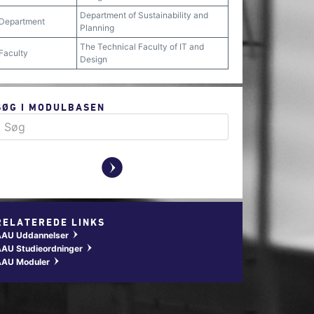
Department of Sustainability and
Department
Planning
The Technical Faculty of IT and
Faculty
Design
SØG I MODULBASEN
y
RELATEREDE LINKS
AAU Uddannelser
w
AU Studieordninger
w
AAU Moduler
w