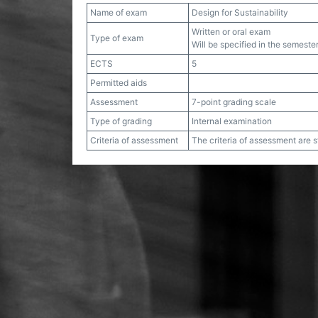
Name of exam
Design for Sustainability
Written or oral exam
Type of exam
Will be specified in the semester
ECTS
5
Permitted aids
Assessment
7-point grading scale
Type of grading
Internal examination
Criteria of assessment
The criteria of assessment are 