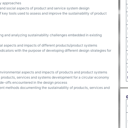
ty approaches
and social aspects of product and service system design
f key tools used to assess and improve the sustainability of product
fying and analyzing sustainability challenges embedded in existing
tal aspects and impacts of different products/product systems
indicators with the purpose of developing different design strategies for
 environmental aspects and impacts of products and product systems
 products, services and systems development for a circular economy
rade-offs encountered in the design process
rent methods documenting the sustainability of products, services and