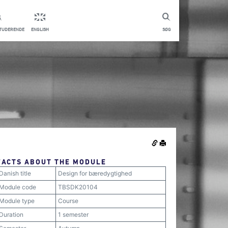
STUDERENDE
ENGLISH
SØG
FACTS ABOUT THE MODULE
Danish title
Design for bæredygtighed
Module code
TBSDK20104
Module type
Course
Duration
1 semester