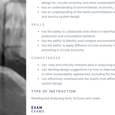
design for circular economy and other sustainabili
has an understanding of environmental, economic, 
has an understanding of the merits and limitations o
and service system design
SKILLS
has the ability to collaborate with others in identi
production and consumption patterns
has the ability to identify and compare environmen
has the ability to apply different circular economy 
promoting a circular economy
COMPETENCES
can map and critically interpret data in analyzing
can develop design suggestions for how to improve
or other sustainability approaches, including the t
can effectively communicate the results from diffe
system design
TYPE OF INSTRUCTION
Reading and analysing texts, lectures and cases.
EXAM
EXAMS