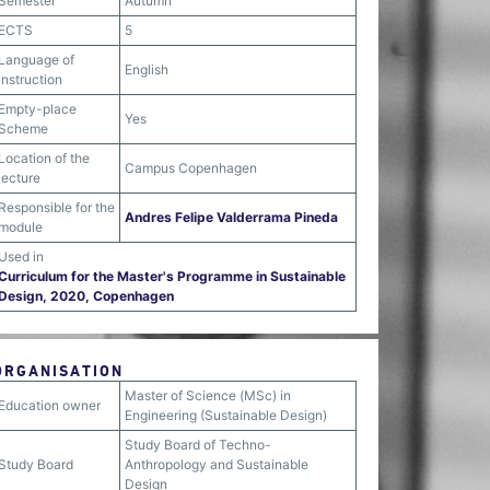
Semester
Autumn
ECTS
5
Language of
English
instruction
Empty-place
Yes
Scheme
Location of the
Campus Copenhagen
lecture
Responsible for the
Andres Felipe Valderrama Pineda
module
Used in
Curriculum for the Master's Programme in Sustainable
Design, 2020, Copenhagen
ORGANISATION
Master of Science (MSc) in
Education owner
Engineering (Sustainable Design)
Study Board of Techno-
Study Board
Anthropology and Sustainable
Design