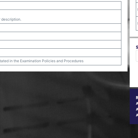
 description.
stated in the Examination Policies and Procedures
A