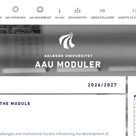
E
AAU FORSKNING
AAU SAMARBEJDE
OM AAU
ORGANISATION
LEDIGE STILLINGER
ANSATTE OG 
AAU MODULER
2026/2027
 THE MODULE
allenges and institutional factors influencing the development of