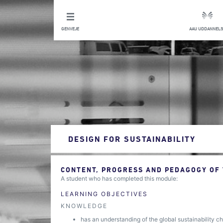
GENVEJE
AAU UDDANNELS
DESIGN FOR SUSTAINABILITY
CONTENT, PROGRESS AND PEDAGOGY OF
A student who has completed this module:
LEARNING OBJECTIVES
KNOWLEDGE
has an understanding of the global sustainability ch