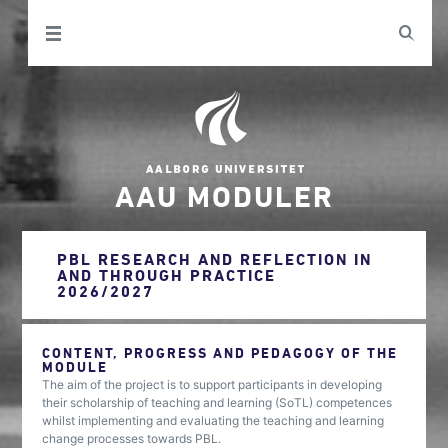
AAU MODULER
PBL RESEARCH AND REFLECTION IN
AND THROUGH PRACTICE
2026/2027
CONTENT, PROGRESS AND PEDAGOGY OF THE
MODULE
The aim of the project is to support participants in developing
their scholarship of teaching and learning (SoTL) competences
whilst implementing and evaluating the teaching and learning
change processes towards PBL.