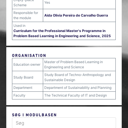
Yes
Scheme
Responsible for
Aida Olivia Pereira de Carvalho Guerra
the module
Used in
Curriculum for the Professional Master's Programme in
Problem Based Learning in Engineering and Science, 2025
ORGANISATION
Master of Problem Based Learning in
Education owner
Engineering and Science
Study Board of Techno-Anthropology and
Study Board
Sustainable Design
Department
Department of Sustainability and Planning
Faculty
The Technical Faculty of IT and Design
SØG I MODULBASEN