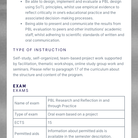
Be able to design, implement and evaluate a PBL design
using SoTL principles, whilst use empirical evidence to
reflect critically in one’s educational practice and the
associated decision-making processes.
Being able to present and communicate the results from
PBL evaluation to peers and other institutions’ academic
staff, whilst adhering to scientific standards of written and
oral communication.
TYPE OF INSTRUCTION
Self-study, self-organized, team-based project work supported
by facilitation, thematic workshops, online study group work and
seminars. Please refer to paragraph 17 of the curriculum about
the structure and content of the program.
EXAM
EXAMS
PBL Research and Reflection in and
Name of exam
through Practice
Type of exam
Oral exam based on a project
ECTS
15
Information about permitted aids is
Permitted aids
available in the semester description.