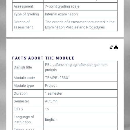
Assessment
7-point grading scale
Type of grading
Internal examination
Criteria of
The criteria of assessment are stated in the
assessment
Examination Policies and Procedures
FACTS ABOUT THE MODULE
PBL udforskning og refleksion gennem
Danish title
praksis
Module code
TBMPBL25301
Module type
Project
Duration
1 semester
Semester
Autumn
ECTS
15
Language of
English
instruction
Empty-place