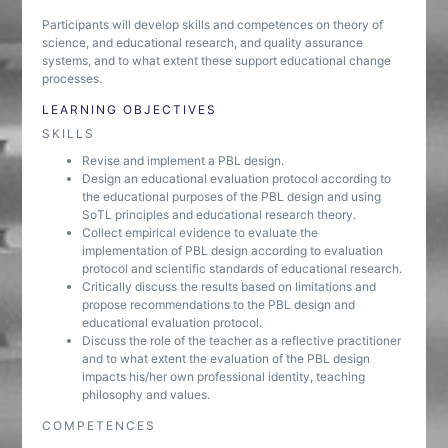
Participants will develop skills and competences on theory of
science, and educational research, and quality assurance
systems, and to what extent these support educational change
processes.
LEARNING OBJECTIVES
SKILLS
Revise and implement a PBL design.
Design an educational evaluation protocol according to
the educational purposes of the PBL design and using
SoTL principles and educational research theory.
Collect empirical evidence to evaluate the
implementation of PBL design according to evaluation
protocol and scientific standards of educational research.
Critically discuss the results based on limitations and
propose recommendations to the PBL design and
educational evaluation protocol.
Discuss the role of the teacher as a reflective practitioner
and to what extent the evaluation of the PBL design
impacts his/her own professional identity, teaching
philosophy and values.
COMPETENCES