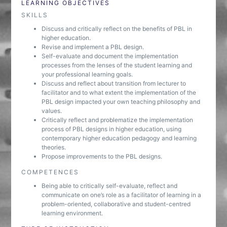
LEARNING OBJECTIVES
SKILLS
Discuss and critically reflect on the benefits of PBL in
higher education.
Revise and implement a PBL design.
Self-evaluate and document the implementation
processes from the lenses of the student learning and
your professional learning goals.
Discuss and reflect about transition from lecturer to
facilitator and to what extent the implementation of the
PBL design impacted your own teaching philosophy and
values.
Critically reflect and problematize the implementation
process of PBL designs in higher education, using
contemporary higher education pedagogy and learning
theories.
Propose improvements to the PBL designs.
COMPETENCES
Being able to critically self-evaluate, reflect and
communicate on one’s role as a facilitator of learning in a
problem-oriented, collaborative and student-centred
learning environment.