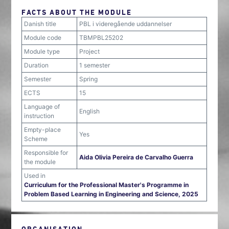
FACTS ABOUT THE MODULE
Danish title
PBL i videregående uddannelser
Module code
TBMPBL25202
Module type
Project
Duration
1 semester
Semester
Spring
ECTS
15
Language of
English
instruction
Empty-place
Yes
Scheme
Responsible for
Aida Olivia Pereira de Carvalho Guerra
the module
Used in
Curriculum for the Professional Master's Programme in
Problem Based Learning in Engineering and Science, 2025
ORGANISATION