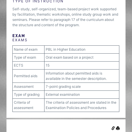
TYPE OF INSTRUCTION
Self-study, self-organized, team-based project work supported
by facilitation, thematic workshops, online study group work and
seminars. Please refer to paragraph 17 of the curriculum about
the structure and content of the program.
EXAM
EXAMS
Name of exam
PBL in Higher Education
Type of exam
Oral exam based on a project
ECTS
15
Information about permitted aids is
Permitted aids
available in the semester description.
Assessment
7-point grading scale
Type of grading
External examination
Criteria of
The criteria of assessment are stated in the
assessment
Examination Policies and Procedures