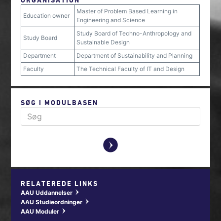
Master of Problem Based Learning in
Education owner
Engineering and Science
Study Board of Techno-Anthropology and
Study Board
Sustainable Design
Department
Department of Sustainability and Planning
Faculty
The Technical Faculty of IT and Design
SØG I MODULBASEN
y
RELATEREDE LINKS
AAU Uddannelser
w
AAU Studieordninger
w
AAU Moduler
w