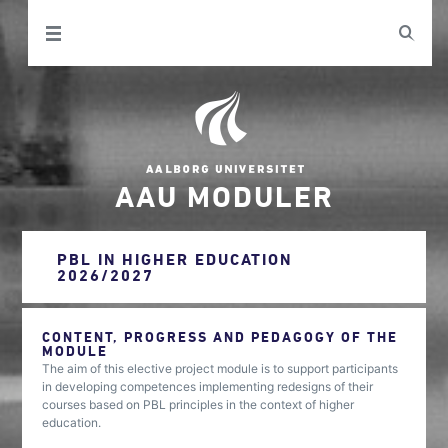
AAU MODULER
PBL IN HIGHER EDUCATION
2026/2027
CONTENT, PROGRESS AND PEDAGOGY OF THE
MODULE
The aim of this elective project module is to support participants
in developing competences implementing redesigns of their
courses based on PBL principles in the context of higher
education.