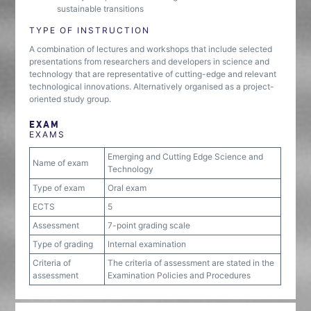
sustainable transitions
TYPE OF INSTRUCTION
A combination of lectures and workshops that include selected
presentations from researchers and developers in science and
technology that are representative of cutting-edge and relevant
technological innovations. Alternatively organised as a project-
oriented study group.
EXAM
EXAMS
Emerging and Cutting Edge Science and
Name of exam
Technology
Type of exam
Oral exam
ECTS
5
Assessment
7-point grading scale
Type of grading
Internal examination
Criteria of
The criteria of assessment are stated in the
assessment
Examination Policies and Procedures