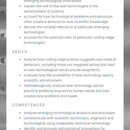
emerging technological innovations
explain the role of the new technologies in the
advancement of science
account for how technological problems and advances
often create a demand for new scientific knowledge
discuss the societal relevance of particular emerging
technologies
account for the potential risks of particular cutting-edge
technologies
SKILLS
analyse how cutting edge science suggests new kinds of
behaviors, including those not imagined before that lead
to new technological trends and developments.
evaluate how the availability of new technology sparks
scientific advancement
methodologically analyse how technology solves
practical problems and serves human needs and also
creates new problems and needs
COMPETENCES
analyse emerging technological products and processes
communicate with scientist, technicians, engineers and
technologists using moderately technical terminology
identify and promote technological innovations for