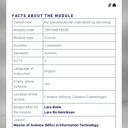
FACTS ABOUT THE MODULE
Danish title
Ny banebrydende videnskab og teknologi
Module code
TBITANK18106
Module type
Course
Duration
1 semester
Semester
Autumn
ECTS
5
Language of
English
instruction
Empty-place
Yes
Scheme
Location of the
Campus Aalborg, Campus Copenhagen
lecture
Responsible for
Lars Botin
,
the module
Lars Bo Henriksen
Used in
Master of Science (MSc) in Information Technology,