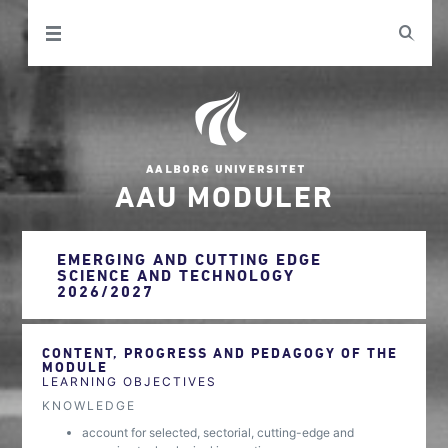
AAU MODULER
EMERGING AND CUTTING EDGE
SCIENCE AND TECHNOLOGY
2026/2027
CONTENT, PROGRESS AND PEDAGOGY OF THE
MODULE
LEARNING OBJECTIVES
KNOWLEDGE
account for selected, sectorial, cutting-edge and