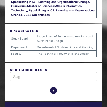
Specializing in ICT, Learning and Organizational Change.
Curriculum Master of Science (MSc) in Information
Technology, Specializing in ICT, Learning and Organizational
Change, 2022 Copenhagen
ORGANISATION
Study Board of Techno-Anthropology and
Study Board
Sustainable Design
Department
Department of Sustainability and Planning
Faculty
The Technical Faculty of IT and Design
SØG I MODULBASEN
y