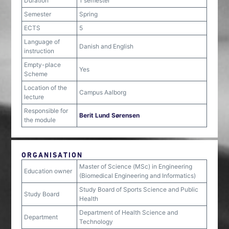
Duration
1 semester
Semester
Spring
ECTS
5
Language of
Danish and English
instruction
Empty-place
Yes
Scheme
Location of the
Campus Aalborg
lecture
Responsible for
Berit Lund Sørensen
the module
ORGANISATION
Master of Science (MSc) in Engineering
Education owner
(Biomedical Engineering and Informatics)
Study Board of Sports Science and Public
Study Board
Health
Department of Health Science and
Department
Technology