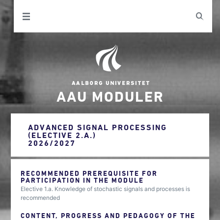
AAU MODULER
ADVANCED SIGNAL PROCESSING
(ELECTIVE 2.A.)
2026/2027
RECOMMENDED PREREQUISITE FOR
PARTICIPATION IN THE MODULE
Elective 1.a. Knowledge of stochastic signals and processes is
recommended
CONTENT, PROGRESS AND PEDAGOGY OF THE