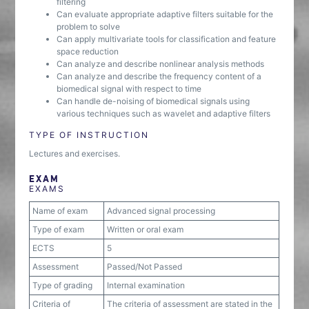
filtering
Can evaluate appropriate adaptive filters suitable for the
problem to solve
Can apply multivariate tools for classification and feature
space reduction
Can analyze and describe nonlinear analysis methods
Can analyze and describe the frequency content of a
biomedical signal with respect to time
Can handle de-noising of biomedical signals using
various techniques such as wavelet and adaptive filters
TYPE OF INSTRUCTION
Lectures and exercises.
EXAM
EXAMS
Name of exam
Advanced signal processing
Type of exam
Written or oral exam
ECTS
5
Assessment
Passed/Not Passed
Type of grading
Internal examination
Criteria of
The criteria of assessment are stated in the