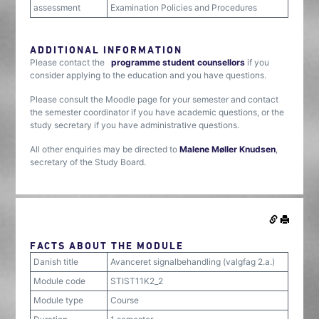
assessment
Examination Policies and Procedures
ADDITIONAL INFORMATION
Please contact the
programme student counsellors
if you
consider applying to the education and you have questions.
Please consult the Moodle page for your semester and contact
the semester coordinator if you have academic questions, or the
study secretary if you have administrative questions.
All other enquiries may be directed to
Malene Møller Knudsen
,
secretary of the Study Board.
FACTS ABOUT THE MODULE
Danish title
Avanceret signalbehandling (valgfag 2.a.)
Module code
STIST11K2_2
Module type
Course