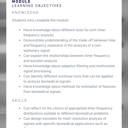
MODULE
LEARNING OBJECTIVES
KNOWLEDGE
Students who complete the module:
Have knowledge about different tools for joint-time-
frequency analysis
Demonstrate understanding of the trade-off between time
and frequency resolution in the analysis of a non-
stationary signal
Can explain the relationships between time-frequency
and wavelet analysis
Have knowledge about adaptive filtering and multivariate
signal processing
Can identify different nonlinear tools that can be applied
to analyze biomedical signals
Have knowledge about methods for estimation of features
from biomedical signals
SKILLS
Can reflect on the choice of appropriate time-frequency
distributions suitable to different biomedical problems
Can design wavelets for multi-resolution analysis of
signals with specific biomedical applications such as