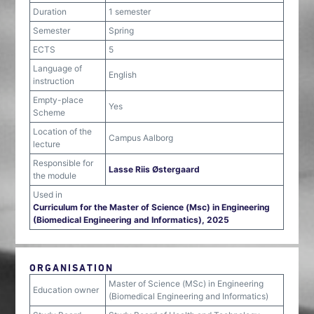
Duration
1 semester
Semester
Spring
ECTS
5
Language of
English
instruction
Empty-place
Yes
Scheme
Location of the
Campus Aalborg
lecture
Responsible for
Lasse Riis Østergaard
the module
Used in
Curriculum for the Master of Science (Msc) in Engineering
(Biomedical Engineering and Informatics), 2025
ORGANISATION
Master of Science (MSc) in Engineering
Education owner
(Biomedical Engineering and Informatics)