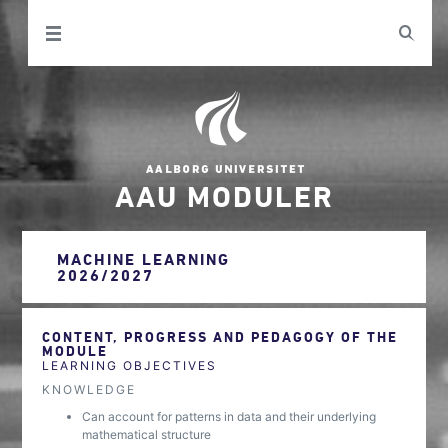
AAU MODULER
MACHINE LEARNING
2026/2027
CONTENT, PROGRESS AND PEDAGOGY OF THE
MODULE
LEARNING OBJECTIVES
KNOWLEDGE
Can account for patterns in data and their underlying
mathematical structure