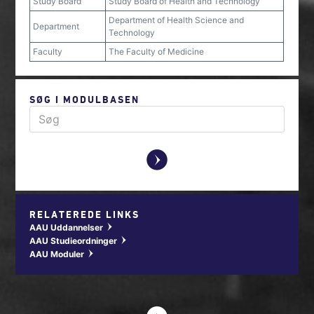
Study Board
Study Board of Health and Technology
Department of Health Science and
Department
Technology
Faculty
The Faculty of Medicine
SØG I MODULBASEN
y
RELATEREDE LINKS
AAU Uddannelser
w
AAU Studieordninger
w
AAU Moduler
w