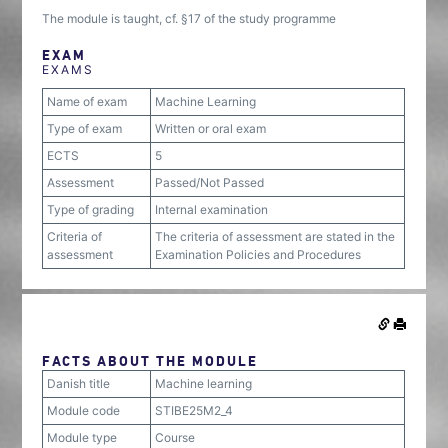
The module is taught, cf. §17 of the study programme
EXAM
EXAMS
Name of exam
Machine Learning
Type of exam
Written or oral exam
ECTS
5
Assessment
Passed/Not Passed
Type of grading
Internal examination
Criteria of
The criteria of assessment are stated in the
assessment
Examination Policies and Procedures
FACTS ABOUT THE MODULE
Danish title
Machine learning
Module code
STIBE25M2_4
Module type
Course