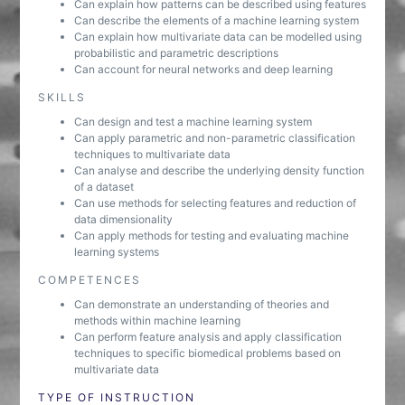
Can explain how patterns can be described using features
Can describe the elements of a machine learning system
Can explain how multivariate data can be modelled using
probabilistic and parametric descriptions
Can account for neural networks and deep learning
SKILLS
Can design and test a machine learning system
Can apply parametric and non-parametric classification
techniques to multivariate data
Can analyse and describe the underlying density function
of a dataset
Can use methods for selecting features and reduction of
data dimensionality
Can apply methods for testing and evaluating machine
learning systems
COMPETENCES
Can demonstrate an understanding of theories and
methods within machine learning
Can perform feature analysis and apply classification
techniques to specific biomedical problems based on
multivariate data
TYPE OF INSTRUCTION