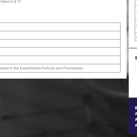
ribed in § 17.
stated in the Examination Policies and Procedures
A