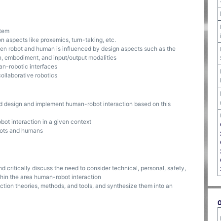
stem
 aspects like proxemics, turn-taking, etc.
een robot and human is influenced by design aspects such as the
n, embodiment, and input/output modalities
an-robotic interfaces
collaborative robotics
nd design and implement human-robot interaction based on this
bot interaction in a given context
obots and humans
 critically discuss the need to consider technical, personal, safety,
hin the area human-robot interaction
ction theories, methods, and tools, and synthesize them into an