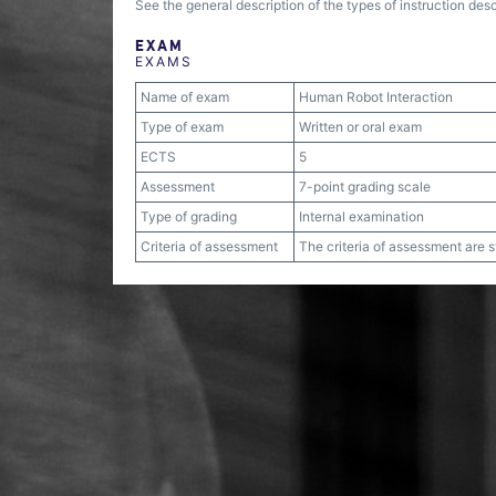
See the general description of the types of instruction desc
EXAM
EXAMS
Name of exam
Human Robot Interaction
Type of exam
Written or oral exam
ECTS
5
Assessment
7-point grading scale
Type of grading
Internal examination
Criteria of assessment
The criteria of assessment are 