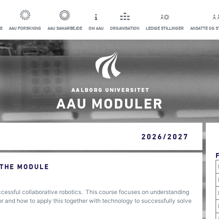
E
AAU FORSKNING
AAU SAMARBEJDE
OM AAU
ORGANISATION
LEDIGE STILLINGER
ANSATTE OG 
AAU MODULER
2026/2027
 THE MODULE
ccessful collaborative robotics. This course focuses on understanding
r and how to apply this together with technology to successfully solve