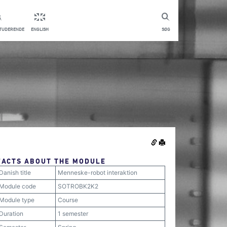
STUDERENDE
ENGLISH
SØG
FACTS ABOUT THE MODULE
Danish title
Menneske-robot interaktion
Module code
SOTROBK2K2
Module type
Course
Duration
1 semester