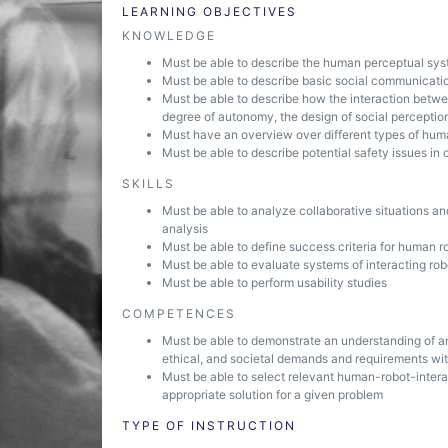
LEARNING OBJECTIVES
KNOWLEDGE
Must be able to describe the human perceptual sy
Must be able to describe basic social communication
Must be able to describe how the interaction betw
degree of autonomy, the design of social perceptio
Must have an overview over different types of hum
Must be able to describe potential safety issues in 
SKILLS
Must be able to analyze collaborative situations a
analysis
Must be able to define success criteria for human ro
Must be able to evaluate systems of interacting r
Must be able to perform usability studies
COMPETENCES
Must be able to demonstrate an understanding of and
ethical, and societal demands and requirements wit
Must be able to select relevant human-robot-intera
appropriate solution for a given problem
TYPE OF INSTRUCTION