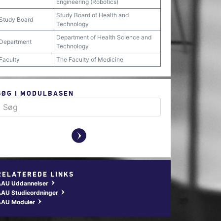
Engineering (Robotics)
Study Board of Health and
Study Board
Technology
Department of Health Science and
Department
Technology
Faculty
The Faculty of Medicine
SØG I MODULBASEN
y
RELATEREDE LINKS
AAU Uddannelser
w
AU Studieordninger
w
AAU Moduler
w