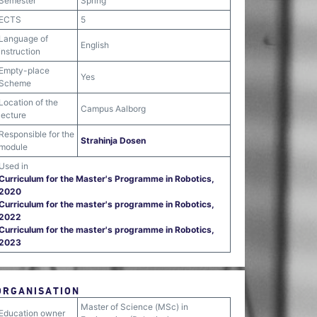
Semester
Spring
ECTS
5
Language of
English
instruction
Empty-place
Yes
Scheme
Location of the
Campus Aalborg
lecture
Responsible for the
Strahinja Dosen
module
Used in
Curriculum for the Master's Programme in Robotics,
2020
Curriculum for the master's programme in Robotics,
2022
Curriculum for the master's programme in Robotics,
2023
ORGANISATION
Master of Science (MSc) in
Education owner