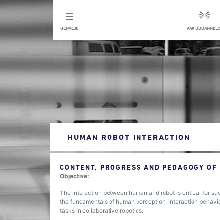
GENVEJE
AAU UDDANNELS
HUMAN ROBOT INTERACTION
CONTENT, PROGRESS AND PEDAGOGY OF
Objective:
The interaction between human and robot is critical for su
the fundamentals of human perception, interaction behavio
tasks in collaborative robotics.