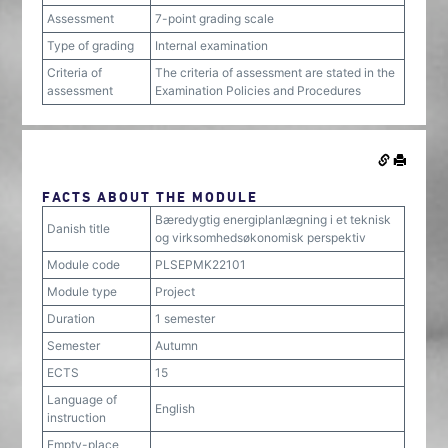
Assessment
7-point grading scale
Type of grading
Internal examination
Criteria of
The criteria of assessment are stated in the
assessment
Examination Policies and Procedures
FACTS ABOUT THE MODULE
Bæredygtig energiplanlægning i et teknisk
Danish title
og virksomhedsøkonomisk perspektiv
Module code
PLSEPMK22101
Module type
Project
Duration
1 semester
Semester
Autumn
ECTS
15
Language of
English
instruction
Empty-place