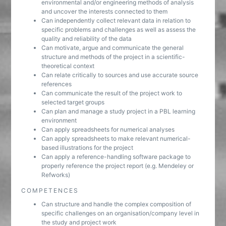
environmental and/or engineering methods of analysis
and uncover the interests connected to them
Can independently collect relevant data in relation to
specific problems and challenges as well as assess the
quality and reliability of the data
Can motivate, argue and communicate the general
structure and methods of the project in a scientific-
theoretical context
Can relate critically to sources and use accurate source
references
Can communicate the result of the project work to
selected target groups
Can plan and manage a study project in a PBL learning
environment
Can apply spreadsheets for numerical analyses
Can apply spreadsheets to make relevant numerical-
based illustrations for the project
Can apply a reference-handling software package to
properly reference the project report (e.g. Mendeley or
Refworks)
COMPETENCES
Can structure and handle the complex composition of
specific challenges on an organisation/company level in
the study and project work