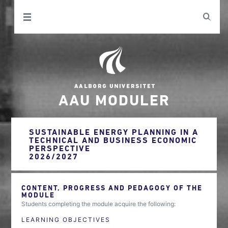
AAU MODULER
SUSTAINABLE ENERGY PLANNING IN A
TECHNICAL AND BUSINESS ECONOMIC
PERSPECTIVE
2026/2027
CONTENT, PROGRESS AND PEDAGOGY OF THE
MODULE
Students completing the module acquire the following:
LEARNING OBJECTIVES