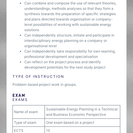
Can combine and compose the use of relevant theories,
understandings, methods analyses so that they form a
synthesis towards the preparation of specific strategies
and plans directed towards organisation or company-
level possibilities of working with sustainable energy
solutions
Can independently structure, initiate and participate in
interdisciplinary energy planning on a company or
organisational level
Can independently take responsibility for own learning,
professional development and specialisation
Can reflect on the project process and identify
development potentials for the next study project
TYPE OF INSTRUCTION
Problem-based project work in groups.
EXAM
EXAMS
Sustainable Energy Planning in a Technical
Name of exam
and Business Economic Perspective
Type of exam
Oral exam based on a project
ECTS
15