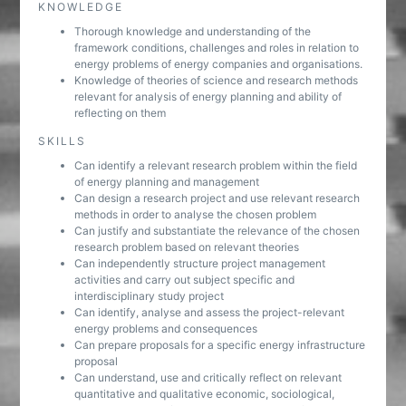
KNOWLEDGE
Thorough knowledge and understanding of the
framework conditions, challenges and roles in relation to
energy problems of energy companies and organisations.
Knowledge of theories of science and research methods
relevant for analysis of energy planning and ability of
reflecting on them
SKILLS
Can identify a relevant research problem within the field
of energy planning and management
Can design a research project and use relevant research
methods in order to analyse the chosen problem
Can justify and substantiate the relevance of the chosen
research problem based on relevant theories
Can independently structure project management
activities and carry out subject specific and
interdisciplinary study project
Can identify, analyse and assess the project-relevant
energy problems and consequences
Can prepare proposals for a specific energy infrastructure
proposal
Can understand, use and critically reflect on relevant
quantitative and qualitative economic, sociological,