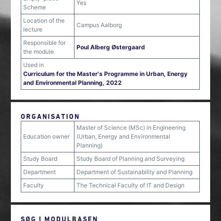
Yes
Scheme
Location of the
Campus Aalborg
lecture
Responsible for
Poul Alberg Østergaard
the module
Used in
Curriculum for the Master's Programme in Urban, Energy
and Environmental Planning, 2022
ORGANISATION
Master of Science (MSc) in Engineering
Education owner
(Urban, Energy and Environmental
Planning)
Study Board
Study Board of Planning and Surveying
Department
Department of Sustainability and Planning
Faculty
The Technical Faculty of IT and Design
SØG I MODULBASEN