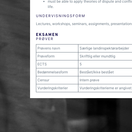
must be able to apply theories of dispute and confl
life.
UNDERVISNINGSFORM
Lectures, workshops, seminars, assignments, presentations, 
EKSAMEN
PRØVER
Prøvens navn
Særlige landinspektørarbejder
Prøveform
Skriftlig eller mundtlig
ECTS
5
Bedømmelsesform
Bestået/ikke bestået
Censur
Intern prøve
Vurderingskriterier
Vurderingskriterierne er angive