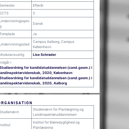
Semester
Efterår
ECTS
5
Undervisningsspro
Dansk
g
Tomplads
Ja
Campus Aalborg, Campus
Undervisningssted
København
Modulansvarlig
Lise Schrøder
Indgår i
Studieordning for kandidatuddannelsen (cand.geom.) i
landinspektørvidenskab, 2020, København
Studieordning for kandidatuddannelsen (cand.geom.) i
landinspektørvidenskab, 2020, Aalborg
ORGANISATION
Studienævn for Planlægning og
Studienævn
Landinspektøruddannelsen
Institut for Bæredygtighed og
Institut
Planlægning