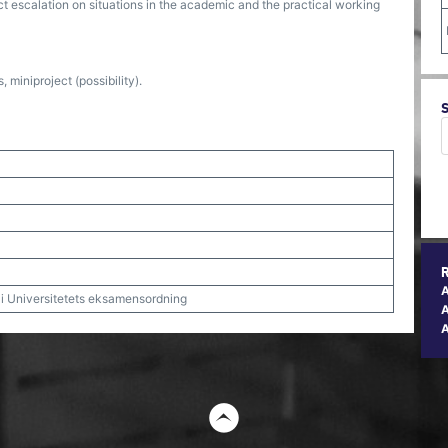
ict escalation on situations in the academic and the practical working
miniproject (possibility).
t i Universitetets eksamensordning
A
t