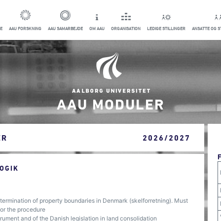
E
AAU FORSKNING
AAU SAMARBEJDE
OM AAU
ORGANISATION
LEDIGE STILLINGER
ANSATTE OG 
AAU MODULER
ER
2026/2027
OGIK
ermination of property boundaries in Denmark (skelforretning). Must
for the procedure
ument and of the Danish legislation in land consolidation