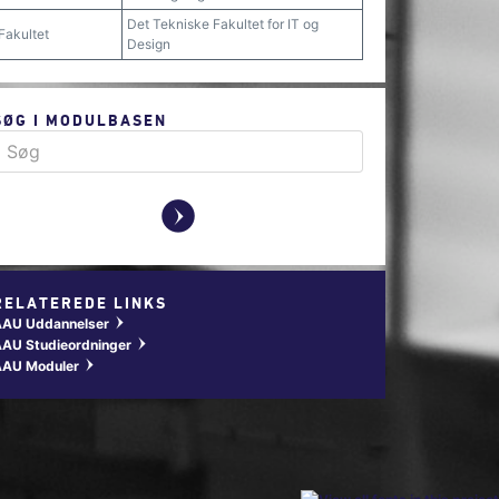
Det Tekniske Fakultet for IT og
Fakultet
Design
SØG I MODULBASEN
y
RELATEREDE LINKS
AAU Uddannelser
w
AU Studieordninger
w
AAU Moduler
w