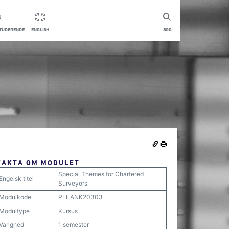
STUDERENDE
ENGLISH
SØG
FAKTA OM MODULET
Special Themes for Chartered
Engelsk titel
Surveyors
Modulkode
PLLANK20303
Modultype
Kursus
Varighed
1 semester