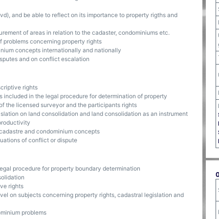
), and be able to reflect on its importance to property rigths and
ement of areas in relation to the cadaster, condominiums etc.
f problems concerning property rights
um concepts internationally and nationally
putes and on conflict escalation
criptive rights
included in the legal procedure for determination of property
of the licensed surveyor and the participants rights
slation on land consolidation and land consolidation as an instrument
productivity
3D-cadastre and condominium concepts
uations of conflict or dispute
 legal procedure for property boundary determination
olidation
ve rights
el on subjects concerning property rights, cadastral legislation and
ominium problems