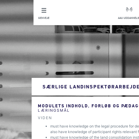
GENVEJE
AAU UDDANNELS
SÆRLIGE LANDINSPEKTØRARBEJD
MODULETS INDHOLD, FORLØB OG PÆDAG
LÆRINGSMÅL
VIDEN
must have knowledge on the legal procedure for det
also have knowledge of participant rights relevant 
must have knowledge of the land consolidation instr