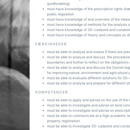
(jordfordeling)
must have knowledge of the prescriptive rights (hævd
public regulation
must have knowledge of and overview of the measur
must have knowledge of methods for the analysis o
must have knowledge of 3D-cadastre and condomini
must have knowledge of theory and concepts on dis
FÆRDIGHEDER
must be able to analyse and assess if there are pres
must be able to analyse and discuss the procedures 
boundaries and further to reflect on the obligations 
must be able to analyse and discuss the Danish legi
for improving nature, environment and agricultural 
must be able to evaluate different solutions for 
must be able to analyse and prepare for different sit
KOMPETENCER
must be able to apply and advise on the use of the
must be able to investigate and advise on land cons
must be able to investigate and advise on prescripti
must be able to communicate at a high academic lev
property registration
must be able to investigate 3D-cadastre and cond