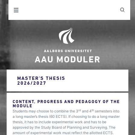
AAU MODULER
MASTER'S THESIS
2026/2027
CONTENT, PROGRESS AND PEDAGOGY OF THE
MODULE
rd
th
Students may choose to combine the 3
and 4
semesters into
a long master’s thesis (60 ECTS). If choosing to do a long master
thesis, it has to include experimental work and has to be
approved by the Study Board of Planning and Surveying. The
amount of experimental work must reflect the allotted ECTS.