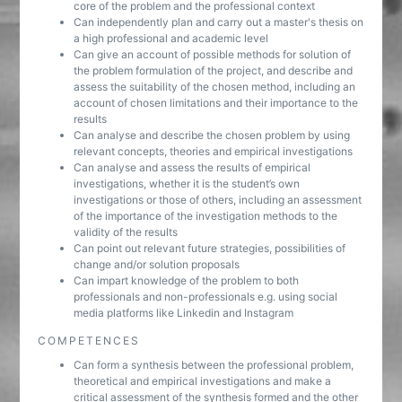
core of the problem and the professional context
Can independently plan and carry out a master's thesis on
a high professional and academic level
Can give an account of possible methods for solution of
the problem formulation of the project, and describe and
assess the suitability of the chosen method, including an
account of chosen limitations and their importance to the
results
Can analyse and describe the chosen problem by using
relevant concepts, theories and empirical investigations
Can analyse and assess the results of empirical
investigations, whether it is the student’s own
investigations or those of others, including an assessment
of the importance of the investigation methods to the
validity of the results
Can point out relevant future strategies, possibilities of
change and/or solution proposals
Can impart knowledge of the problem to both
professionals and non-professionals e.g. using social
media platforms like Linkedin and Instagram
COMPETENCES
Can form a synthesis between the professional problem,
theoretical and empirical investigations and make a
critical assessment of the synthesis formed and the other