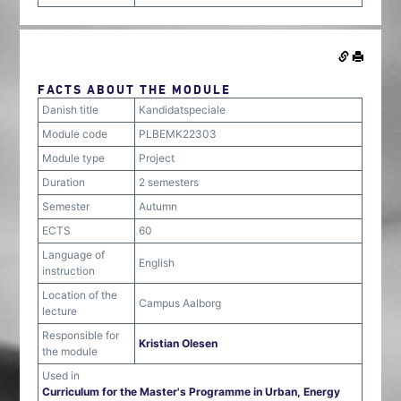
FACTS ABOUT THE MODULE
Danish title
Kandidatspeciale
Module code
PLBEMK22303
Module type
Project
Duration
2 semesters
Semester
Autumn
ECTS
60
Language of
English
instruction
Location of the
Campus Aalborg
lecture
Responsible for
Kristian Olesen
the module
Used in
Curriculum for the Master's Programme in Urban, Energy