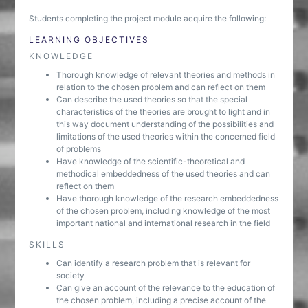
Students completing the project module acquire the following:
LEARNING OBJECTIVES
KNOWLEDGE
Thorough knowledge of relevant theories and methods in
relation to the chosen problem and can reflect on them
Can describe the used theories so that the special
characteristics of the theories are brought to light and in
this way document understanding of the possibilities and
limitations of the used theories within the concerned field
of problems
Have knowledge of the scientific-theoretical and
methodical embeddedness of the used theories and can
reflect on them
Have thorough knowledge of the research embeddedness
of the chosen problem, including knowledge of the most
important national and international research in the field
SKILLS
Can identify a research problem that is relevant for
society
Can give an account of the relevance to the education of
the chosen problem, including a precise account of the