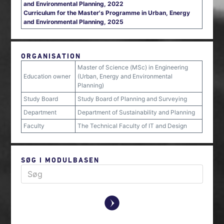
and Environmental Planning, 2022
Curriculum for the Master's Programme in Urban, Energy
and Environmental Planning, 2025
ORGANISATION
Master of Science (MSc) in Engineering
Education owner
(Urban, Energy and Environmental
Planning)
Study Board
Study Board of Planning and Surveying
Department
Department of Sustainability and Planning
Faculty
The Technical Faculty of IT and Design
SØG I MODULBASEN
y