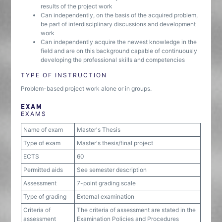
results of the project work
Can independently, on the basis of the acquired problem,
be part of interdisciplinary discussions and development
work
Can independently acquire the newest knowledge in the
field and are on this background capable of continuously
developing the professional skills and competencies
TYPE OF INSTRUCTION
Problem-based project work alone or in groups.
EXAM
EXAMS
Name of exam
Master's Thesis
Type of exam
Master's thesis/final project
ECTS
60
Permitted aids
See semester description
Assessment
7-point grading scale
Type of grading
External examination
Criteria of
The criteria of assessment are stated in the
assessment
Examination Policies and Procedures