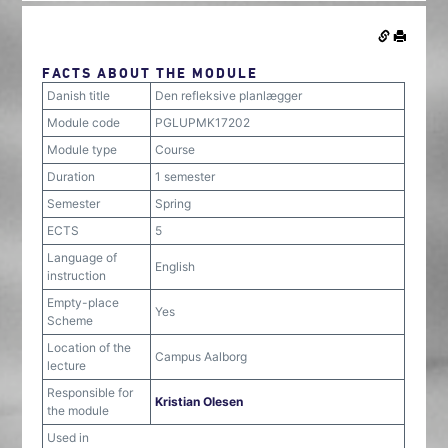
FACTS ABOUT THE MODULE
Danish title
Den refleksive planlægger
Module code
PGLUPMK17202
Module type
Course
Duration
1 semester
Semester
Spring
ECTS
5
Language of
English
instruction
Empty-place
Yes
Scheme
Location of the
Campus Aalborg
lecture
Responsible for
Kristian Olesen
the module
Used in