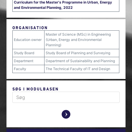
Curriculum for the Master's Programme in Urban, Energy
and Environmental Planning, 2022
ORGANISATION
Master of Science (MSc) in Engineering
Education owner
(Urban, Energy and Environmental
Planning)
Study Board
Study Board of Planning and Surveying
Department
Department of Sustainability and Planning
Faculty
The Technical Faculty of IT and Design
SØG I MODULBASEN
y