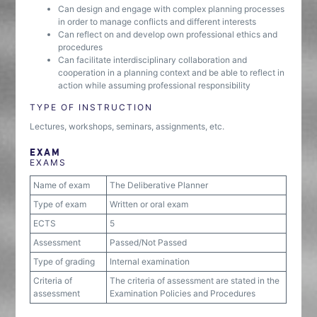
Can design and engage with complex planning processes
in order to manage conflicts and different interests
Can reflect on and develop own professional ethics and
procedures
Can facilitate interdisciplinary collaboration and
cooperation in a planning context and be able to reflect in
action while assuming professional responsibility
TYPE OF INSTRUCTION
Lectures, workshops, seminars, assignments, etc.
EXAM
EXAMS
Name of exam
The Deliberative Planner
Type of exam
Written or oral exam
ECTS
5
Assessment
Passed/Not Passed
Type of grading
Internal examination
Criteria of
The criteria of assessment are stated in the
assessment
Examination Policies and Procedures