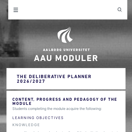
AAU MODULER
THE DELIBERATIVE PLANNER
2026/2027
CONTENT, PROGRESS AND PEDAGOGY OF THE
MODULE
Students completing the module acquire the following:
LEARNING OBJECTIVES
KNOWLEDGE