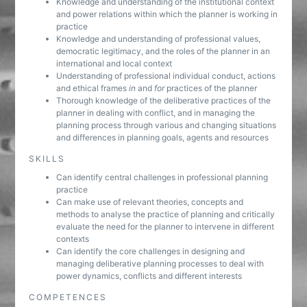
Knowledge and understanding of the institutional context
and power relations within which the planner is working in
practice
Knowledge and understanding of professional values,
democratic legitimacy, and the roles of the planner in an
international and local context
Understanding of professional individual conduct, actions
and ethical frames
in
and
for
practices of the planner
Thorough knowledge of the deliberative practices of the
planner in dealing with conflict, and in managing the
planning process through various and changing situations
and differences in planning goals, agents and resources
SKILLS
Can identify central challenges in professional planning
practice
Can make use of relevant theories, concepts and
methods to analyse the practice of planning and critically
evaluate the need for the planner to intervene in different
contexts
Can identify the core challenges in designing and
managing deliberative planning processes to deal with
power dynamics, conflicts and different interests
COMPETENCES