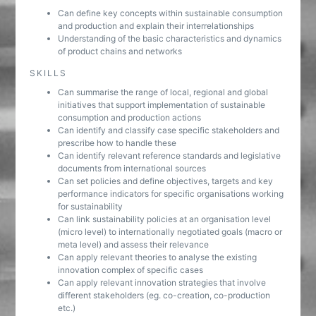
Can define key concepts within sustainable consumption
and production and explain their interrelationships
Understanding of the basic characteristics and dynamics
of product chains and networks
SKILLS
Can summarise the range of local, regional and global
initiatives that support implementation of sustainable
consumption and production actions
Can identify and classify case specific stakeholders and
prescribe how to handle these
Can identify relevant reference standards and legislative
documents from international sources
Can set policies and define objectives, targets and key
performance indicators for specific organisations working
for sustainability
Can link sustainability policies at an organisation level
(micro level) to internationally negotiated goals (macro or
meta level) and assess their relevance
Can apply relevant theories to analyse the existing
innovation complex of specific cases
Can apply relevant innovation strategies that involve
different stakeholders (eg. co-creation, co-production
etc.)