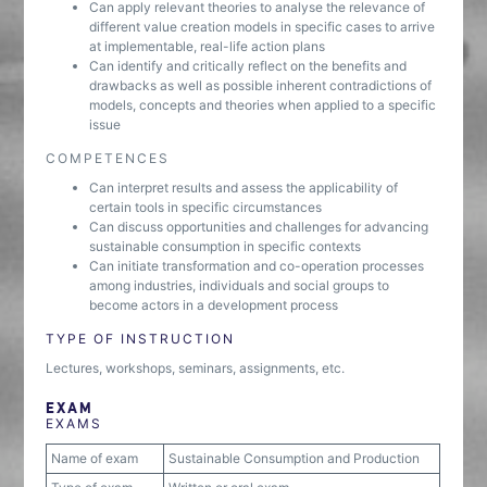
Can apply relevant theories to analyse the relevance of
different value creation models in specific cases to arrive
at implementable, real-life action plans
Can identify and critically reflect on the benefits and
drawbacks as well as possible inherent contradictions of
models, concepts and theories when applied to a specific
issue
COMPETENCES
Can interpret results and assess the applicability of
certain tools in specific circumstances
Can discuss opportunities and challenges for advancing
sustainable consumption in specific contexts
Can initiate transformation and co-operation processes
among industries, individuals and social groups to
become actors in a development process
TYPE OF INSTRUCTION
Lectures, workshops, seminars, assignments, etc.
EXAM
EXAMS
Name of exam
Sustainable Consumption and Production