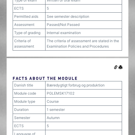
Type of exam
Written or oral exam
ECTS
5
Permitted aids
See semester description
Assessment
Passed/Not Passed
Type of grading
Internal examination
Criteria of
The criteria of assessment are stated in the
assessment
Examination Policies and Procedures
FACTS ABOUT THE MODULE
Danish title
Bæredygtigt forbrug og produktion
Module code
PGLEMSK17102
Module type
Course
Duration
1 semester
Semester
Autumn
ECTS
5
Language of