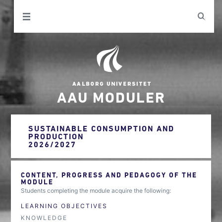
AAU MODULER
SUSTAINABLE CONSUMPTION AND
PRODUCTION
2026/2027
CONTENT, PROGRESS AND PEDAGOGY OF THE
MODULE
Students completing the module acquire the following:
LEARNING OBJECTIVES
KNOWLEDGE