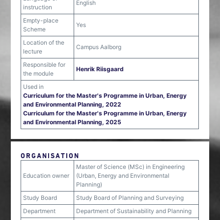
English
instruction
Empty-place
Yes
Scheme
Location of the
Campus Aalborg
lecture
Responsible for
Henrik Riisgaard
the module
Used in
Curriculum for the Master's Programme in Urban, Energy
and Environmental Planning, 2022
Curriculum for the Master's Programme in Urban, Energy
and Environmental Planning, 2025
ORGANISATION
Master of Science (MSc) in Engineering
Education owner
(Urban, Energy and Environmental
Planning)
Study Board
Study Board of Planning and Surveying
Department
Department of Sustainability and Planning