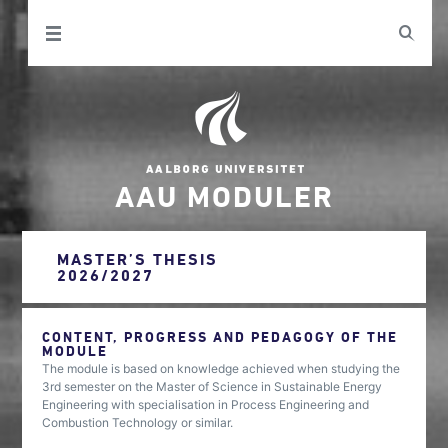
AAU MODULER
MASTER’S THESIS
2026/2027
CONTENT, PROGRESS AND PEDAGOGY OF THE
MODULE
The module is based on knowledge achieved when studying the
3rd semester on the Master of Science in Sustainable Energy
Engineering with specialisation in Process Engineering and
Combustion Technology or similar.