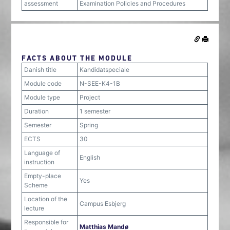
assessment
Examination Policies and Procedures
FACTS ABOUT THE MODULE
Danish title
Kandidatspeciale
Module code
N-SEE-K4-1B
Module type
Project
Duration
1 semester
Semester
Spring
ECTS
30
Language of
English
instruction
Empty-place
Yes
Scheme
Location of the
Campus Esbjerg
lecture
Responsible for
Matthias Mandø