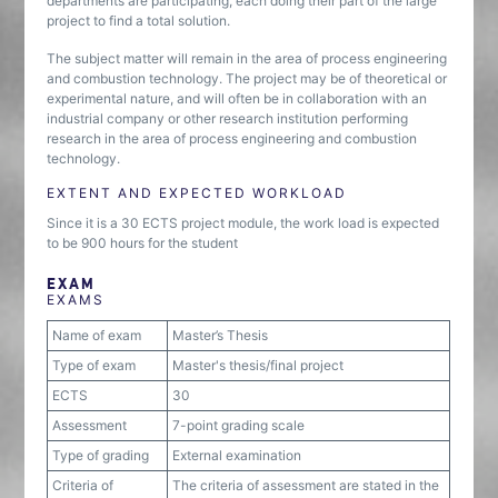
departments are participating, each doing their part of the large
project to find a total solution.
The subject matter will remain in the area of process engineering
and combustion technology. The project may be of theoretical or
experimental nature, and will often be in collaboration with an
industrial company or other research institution performing
research in the area of process engineering and combustion
technology.
EXTENT AND EXPECTED WORKLOAD
Since it is a 30 ECTS project module, the work load is expected
to be 900 hours for the student
EXAM
EXAMS
Name of exam
Master’s Thesis
Type of exam
Master's thesis/final project
ECTS
30
Assessment
7-point grading scale
Type of grading
External examination
Criteria of
The criteria of assessment are stated in the