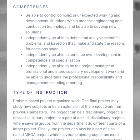
COMPETENCES
Be able to control complex or unexpected working and
development situations within process engineering and
combustion technology, and be able to develop new
solutions
Independently be able to define and analyse scientific
problems, and based on that, make and state the reasons
for decisions made
Independently be able to continue own development in
competence and specialisation
Independently be able to be the project manager of
professional and interdisciplinary development work and
be able to undertake the professional responsibility and
management including reporting
TYPE OF INSTRUCTION
Problem based project organised work. The final project may
study new subjects or be an extension of the project work from
previous semesters. The project can be a disciplinary project, a
cross disciplinary project or a part of a multi-disciplinary project,
where several groups from the department do different parts of a
larger project. Finally, the project can also be a part of a so-
called MEGA project where several project groups from more