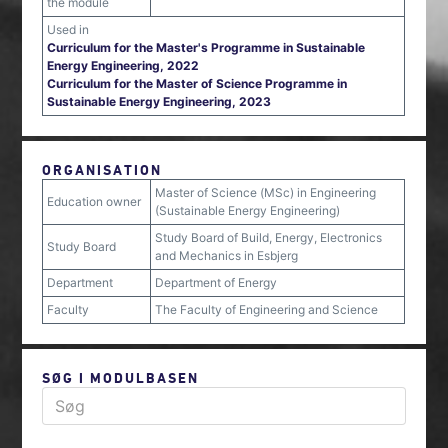
the module
Used in
Curriculum for the Master's Programme in Sustainable
Energy Engineering, 2022
Curriculum for the Master of Science Programme in
Sustainable Energy Engineering, 2023
ORGANISATION
Master of Science (MSc) in Engineering
Education owner
(Sustainable Energy Engineering)
Study Board of Build, Energy, Electronics
Study Board
and Mechanics in Esbjerg
Department
Department of Energy
Faculty
The Faculty of Engineering and Science
SØG I MODULBASEN