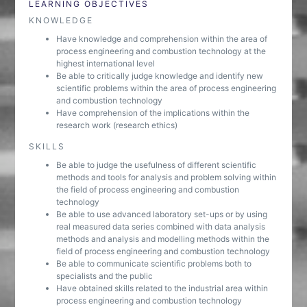
LEARNING OBJECTIVES
KNOWLEDGE
Have knowledge and comprehension within the area of
process engineering and combustion technology at the
highest international level
Be able to critically judge knowledge and identify new
scientific problems within the area of process engineering
and combustion technology
Have comprehension of the implications within the
research work (research ethics)
SKILLS
Be able to judge the usefulness of different scientific
methods and tools for analysis and problem solving within
the field of process engineering and combustion
technology
Be able to use advanced laboratory set-ups or by using
real measured data series combined with data analysis
methods and analysis and modelling methods within the
field of process engineering and combustion technology
Be able to communicate scientific problems both to
specialists and the public
Have obtained skills related to the industrial area within
process engineering and combustion technology