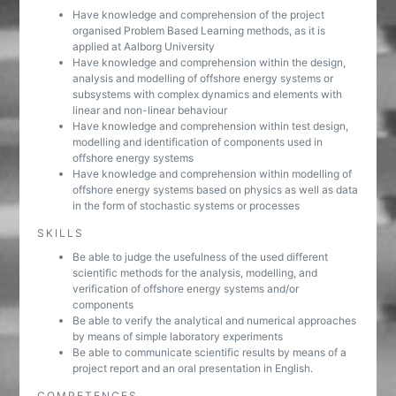
Have knowledge and comprehension of the project
organised Problem Based Learning methods, as it is
applied at Aalborg University
Have knowledge and comprehension within the design,
analysis and modelling of offshore energy systems or
subsystems with complex dynamics and elements with
linear and non-linear behaviour
Have knowledge and comprehension within test design,
modelling and identification of components used in
offshore energy systems
Have knowledge and comprehension within modelling of
offshore energy systems based on physics as well as data
in the form of stochastic systems or processes
SKILLS
Be able to judge the usefulness of the used different
scientific methods for the analysis, modelling, and
verification of offshore energy systems and/or
components
Be able to verify the analytical and numerical approaches
by means of simple laboratory experiments
Be able to communicate scientific results by means of a
project report and an oral presentation in English.
COMPETENCES