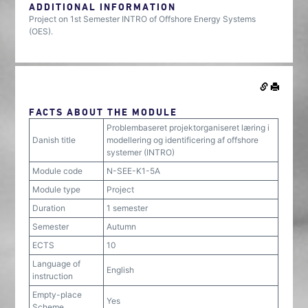
ADDITIONAL INFORMATION
Project on 1st Semester INTRO of Offshore Energy Systems
(OES).
FACTS ABOUT THE MODULE
Problembaseret projektorganiseret læring i
Danish title
modellering og identificering af offshore
systemer (INTRO)
Module code
N-SEE-K1-5A
Module type
Project
Duration
1 semester
Semester
Autumn
ECTS
10
Language of
English
instruction
Empty-place
Yes
Scheme