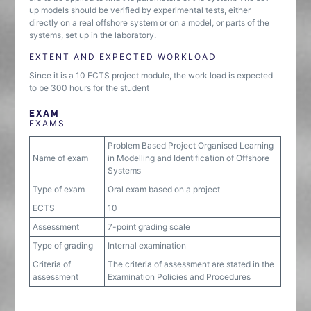
up models should be verified by experimental tests, either
directly on a real offshore system or on a model, or parts of the
systems, set up in the laboratory.
EXTENT AND EXPECTED WORKLOAD
Since it is a 10 ECTS project module, the work load is expected
to be 300 hours for the student
EXAM
EXAMS
Problem Based Project Organised Learning
Name of exam
in Modelling and Identification of Offshore
Systems
Type of exam
Oral exam based on a project
ECTS
10
Assessment
7-point grading scale
Type of grading
Internal examination
Criteria of
The criteria of assessment are stated in the
assessment
Examination Policies and Procedures