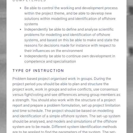
Be able to control the working and development process
within the project theme, and be able to develop new
solutions within modelling and identification of offshore
systems
Independently be able to define and analyse scientific
problems for modelling and identification of offshore
systems, and based on this be able to make and state the
reasons for decisions made for instance with respect to
their influences on the environment
Independently be able to continue own development in
competence and specialisation
TYPE OF INSTRUCTION
Problem based project organised work in groups. During the
project period you should be able to plan and structure the
project work, work in groups and solve conflicts, use consensus
versus fight/voting and see differences among group members as
a strength. You should also work with the structure of a project
report and prepare a problem formulation, set up project limitation
and time schedule. The project should be based on modelling
and identification of a simple offshore system. The set-up system
should be analysed, and models and simulations of the offshore
system are to be made. Different system identification methods
are to be applied to find the parameters of the system. The set-