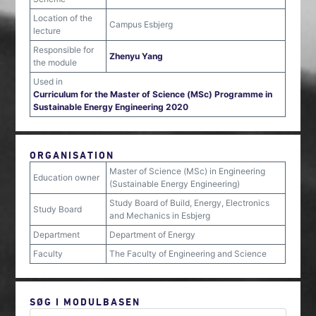
Location of the
Campus Esbjerg
lecture
Responsible for
Zhenyu Yang
the module
Used in
Curriculum for the Master of Science (MSc) Programme in
Sustainable Energy Engineering 2020
ORGANISATION
Master of Science (MSc) in Engineering
Education owner
(Sustainable Energy Engineering)
Study Board of Build, Energy, Electronics
Study Board
and Mechanics in Esbjerg
Department
Department of Energy
Faculty
The Faculty of Engineering and Science
SØG I MODULBASEN