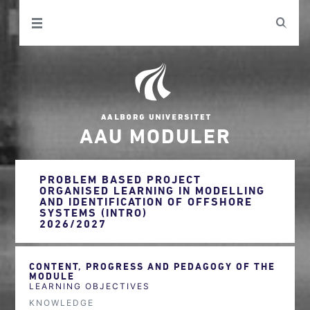
AAU MODULER
PROBLEM BASED PROJECT
ORGANISED LEARNING IN MODELLING
AND IDENTIFICATION OF OFFSHORE
SYSTEMS (INTRO)
2026/2027
CONTENT, PROGRESS AND PEDAGOGY OF THE
MODULE
LEARNING OBJECTIVES
KNOWLEDGE