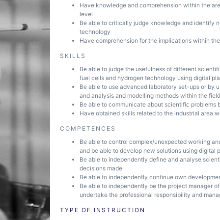
Have knowledge and comprehension within the area 
level
Be able to critically judge knowledge and identify n
technology
Have comprehension for the implications within the
SKILLS
Be able to judge the usefulness of different scientif
fuel cells and hydrogen technology using digital pl
Be able to use advanced laboratory set-ups or by 
and analysis and modelling methods within the fiel
Be able to communicate about scientific problems bo
Have obtained skills related to the industrial area 
COMPETENCES
Be able to control complex/unexpected working and
and be able to develop new solutions using digital 
Be able to independently define and analyse scient
decisions made
Be able to independently continue own developmen
Be able to independently be the project manager of
undertake the professional responsibility and mana
TYPE OF INSTRUCTION