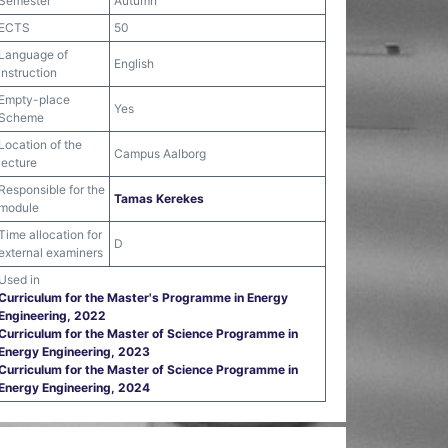
Semester
Autumn
ECTS
50
Language of
English
instruction
Empty-place
Yes
Scheme
Location of the
Campus Aalborg
lecture
Responsible for the
Tamas Kerekes
module
Time allocation for
D
external examiners
Used in
Curriculum for the Master's Programme in Energy
Engineering, 2022
Curriculum for the Master of Science Programme in
Energy Engineering, 2023
Curriculum for the Master of Science Programme in
Energy Engineering, 2024