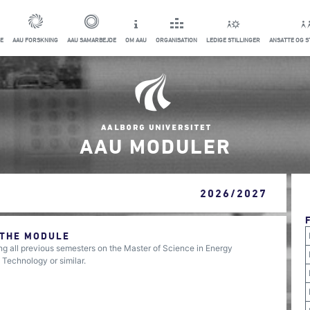
E
AAU FORSKNING
AAU SAMARBEJDE
OM AAU
ORGANISATION
LEDIGE STILLINGER
ANSATTE OG 
AAU MODULER
2026/2027
 THE MODULE
 all previous semesters on the Master of Science in Energy
 Technology or similar.