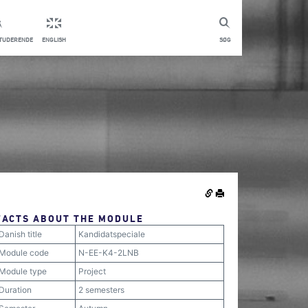
STUDERENDE
ENGLISH
SØG
FACTS ABOUT THE MODULE
Danish title
Kandidatspeciale
Module code
N-EE-K4-2LNB
Module type
Project
Duration
2 semesters