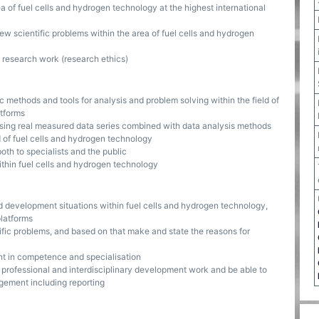
of fuel cells and hydrogen technology at the highest international
ew scientific problems within the area of fuel cells and hydrogen
 research work (research ethics)
ic methods and tools for analysis and problem solving within the field of
atforms
using real measured data series combined with data analysis methods
d of fuel cells and hydrogen technology
th to specialists and the public
within fuel cells and hydrogen technology
 development situations within fuel cells and hydrogen technology,
platforms
ific problems, and based on that make and state the reasons for
t in competence and specialisation
 professional and interdisciplinary development work and be able to
gement including reporting