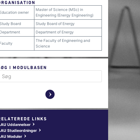
ORGANISATION
Master of Science (MSc) in
Education owner
Engineering (Energy Engineering)
Study Board
Study Board of Energy
Department
Department of Energy
The Faculty of Engineering and
Faculty
Science
SØG I MODULBASEN
y
RELATEREDE LINKS
AAU Uddannelser
w
AU Studieordninger
w
AAU Moduler
w