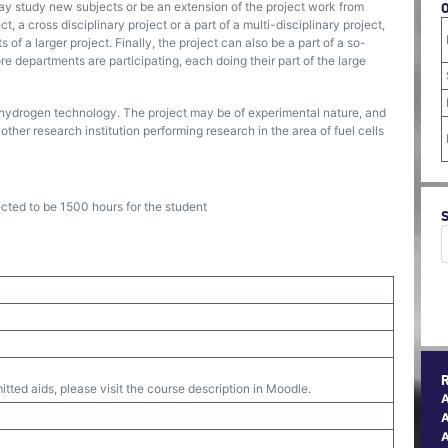
ay study new subjects or be an extension of the project work from
, a cross disciplinary project or a part of a multi-disciplinary project,
of a larger project. Finally, the project can also be a part of a so-
 departments are participating, each doing their part of the large
nd hydrogen technology. The project may be of experimental nature, and
other research institution performing research in the area of fuel cells
ected to be 1500 hours for the student
tted aids, please visit the course description in Moodle.
A