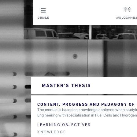
GENVEJE
AAU UDDANNELS
MASTER’S THESIS
CONTENT, PROGRESS AND PEDAGOGY OF
The module is based on knowledge achieved when studying
Engineering with specialisation in Fuel Cells and Hydrogen
LEARNING OBJECTIVES
KNOWLEDGE