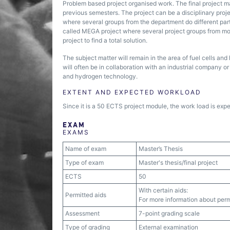
Problem based project organised work. The final project m
previous semesters. The project can be a disciplinary project
where several groups from the department do different parts 
called MEGA project where several project groups from more
project to find a total solution.
The subject matter will remain in the area of fuel cells a
will often be in collaboration with an industrial company or 
and hydrogen technology.
EXTENT AND EXPECTED WORKLOAD
Since it is a 50 ECTS project module, the work load is exp
EXAM
EXAMS
Name of exam
Master’s Thesis
Type of exam
Master's thesis/final project
ECTS
50
With certain aids:
Permitted aids
For more information about permi
Assessment
7-point grading scale
Type of grading
External examination