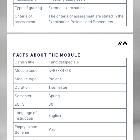
Type of grading
External examination
Criteria of
The criteria of assessment are stated in the
assessment
Examination Policies and Procedures
FACTS ABOUT THE MODULE
Danish title
Kandidatspeciale
Module code
N-EE-K4-2B
Module type
Project
Duration
1 semester
Semester
Spring
ECTS
30
Language of
English
instruction
Empty-place
Yes
Scheme