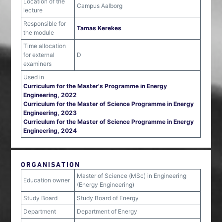
Location of the
Campus Aalborg
lecture
Responsible for
Tamas Kerekes
the module
Time allocation
for external
D
examiners
Used in
Curriculum for the Master's Programme in Energy
Engineering, 2022
Curriculum for the Master of Science Programme in Energy
Engineering, 2023
Curriculum for the Master of Science Programme in Energy
Engineering, 2024
ORGANISATION
Master of Science (MSc) in Engineering
Education owner
(Energy Engineering)
Study Board
Study Board of Energy
Department
Department of Energy