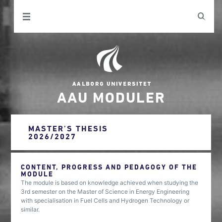
AAU MODULER
MASTER’S THESIS
2026/2027
CONTENT, PROGRESS AND PEDAGOGY OF THE
MODULE
The module is based on knowledge achieved when studying the
3rd semester on the Master of Science in Energy Engineering
with specialisation in Fuel Cells and Hydrogen Technology or
similar.