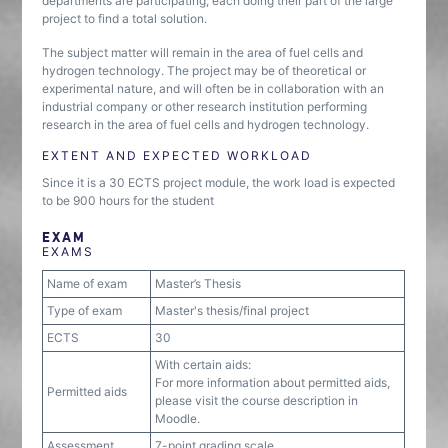
departments are participating, each doing their part of the large
project to find a total solution.
The subject matter will remain in the area of fuel cells and
hydrogen technology. The project may be of theoretical or
experimental nature, and will often be in collaboration with an
industrial company or other research institution performing
research in the area of fuel cells and hydrogen technology.
EXTENT AND EXPECTED WORKLOAD
Since it is a 30 ECTS project module, the work load is expected
to be 900 hours for the student
EXAM
EXAMS
Name of exam
Master’s Thesis
Type of exam
Master's thesis/final project
ECTS
30
With certain aids:
For more information about permitted aids,
Permitted aids
please visit the course description in
Moodle.
Assessment
7-point grading scale