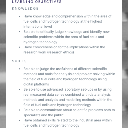
LEARNING OBJECTIVES
KNOWLEDGE
Have knowledge and comprehension within the area of
fuel cells and hydrogen technology at the highest
international level
Be able to critically judge knowledge and identify new
scientific problems within the area of fuel cells and
hydrogen technology
Have comprehension for the implications within the
research work (research ethics)
SKILLS
Be able to judge the usefulness of different scientific
methods and tools for analysis and problem solving within
the field of fuel cells and hydrogen technology using
digital platforms
Be able to use advanced laboratory set-ups or by using
real measured data series combined with data analysis
methods and analysis and modelling methods within the
field of fuel cells and hydrogen technology
Be able to communicate about scientific problems both to
specialists and the public
Have obtained skills related to the industrial area within
fuel cells and hydrogen technology