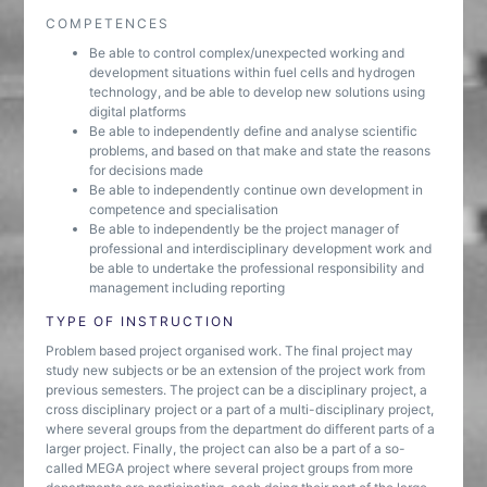
COMPETENCES
Be able to control complex/unexpected working and
development situations within fuel cells and hydrogen
technology, and be able to develop new solutions using
digital platforms
Be able to independently define and analyse scientific
problems, and based on that make and state the reasons
for decisions made
Be able to independently continue own development in
competence and specialisation
Be able to independently be the project manager of
professional and interdisciplinary development work and
be able to undertake the professional responsibility and
management including reporting
TYPE OF INSTRUCTION
Problem based project organised work. The final project may
study new subjects or be an extension of the project work from
previous semesters. The project can be a disciplinary project, a
cross disciplinary project or a part of a multi-disciplinary project,
where several groups from the department do different parts of a
larger project. Finally, the project can also be a part of a so-
called MEGA project where several project groups from more