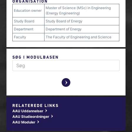
ORGANISATION
Master of Science (MSc) in Engineering
Education owner
(Energy Engineering)
Study Board
Study Board of Energy
Department
Department of Energy
Faculty
The Faculty of Engineering and Science
SØG I MODULBASEN
y
RELATEREDE LINKS
AAU Uddannelser
w
AAU Studieordninger
w
AAU Moduler
w