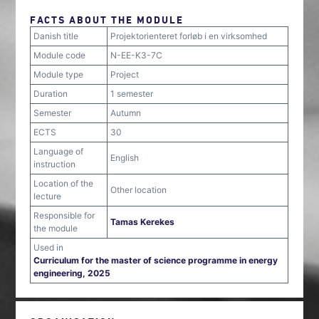
FACTS ABOUT THE MODULE
Danish title
Projektorienteret forløb i en virksomhed
Module code
N-EE-K3-7C
Module type
Project
Duration
1 semester
Semester
Autumn
ECTS
30
Language of
English
instruction
Location of the
Other location
lecture
Responsible for
Tamas Kerekes
the module
Used in
Curriculum for the master of science programme in energy
engineering, 2025