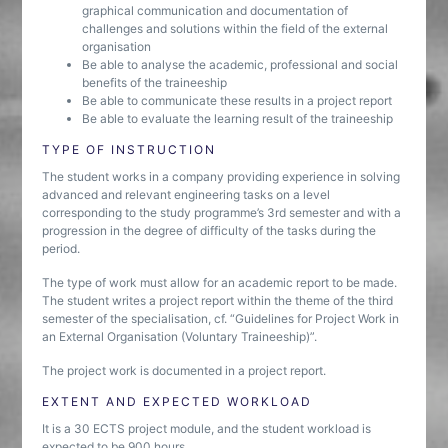
graphical communication and documentation of
challenges and solutions within the field of the external
organisation
Be able to analyse the academic, professional and social
benefits of the traineeship
Be able to communicate these results in a project report
Be able to evaluate the learning result of the traineeship
TYPE OF INSTRUCTION
The student works in a company providing experience in solving
advanced and relevant engineering tasks on a level
corresponding to the study programme’s 3rd semester and with a
progression in the degree of difficulty of the tasks during the
period.
The type of work must allow for an academic report to be made.
The student writes a project report within the theme of the third
semester of the specialisation, cf. “Guidelines for Project Work in
an External Organisation (Voluntary Traineeship)”.
The project work is documented in a project report.
EXTENT AND EXPECTED WORKLOAD
It is a 30 ECTS project module, and the student workload is
expected to be 900 hours