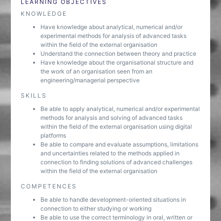
LEARNING OBJECTIVES
KNOWLEDGE
Have knowledge about analytical, numerical and/or
experimental methods for analysis of advanced tasks
within the field of the external organisation
Understand the connection between theory and practice
Have knowledge about the organisational structure and
the work of an organisation seen from an
engineering/managerial perspective
SKILLS
Be able to apply analytical, numerical and/or experimental
methods for analysis and solving of advanced tasks
within the field of the external organisation using digital
platforms
Be able to compare and evaluate assumptions, limitations
and uncertainties related to the methods applied in
connection to finding solutions of advanced challenges
within the field of the external organisation
COMPETENCES
Be able to handle development-oriented situations in
connection to either studying or working
Be able to use the correct terminology in oral, written or