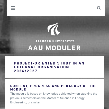
AAU MODULER
PROJECT-ORIENTED STUDY IN AN
EXTERNAL ORGANISATION
2026/2027
CONTENT, PROGRESS AND PEDAGOGY OF THE
MODULE
The module is based on knowledge achieved when studying the
previous semesters on the Master of Science in Energy
Engineering, or similar.