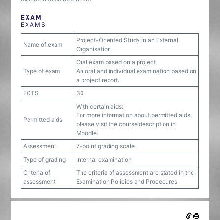
EXAM
EXAMS
Project-Oriented Study in an External
Name of exam
Organisation
Oral exam based on a project
Type of exam
An oral and individual examination based on
a project report.
ECTS
30
With certain aids:
For more information about permitted aids,
Permitted aids
please visit the course description in
Moodle.
Assessment
7-point grading scale
Type of grading
Internal examination
Criteria of
The criteria of assessment are stated in the
assessment
Examination Policies and Procedures