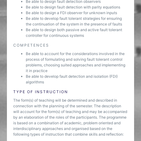
Be able to design fault detection observers
Be able to design fault detection with parity equations
Be able to design a FDI observer for unknown inputs
Be able to develop fault tolerant strategies for ensuring
the continuation of the system in the presence of faults
Be able to design both passive and active fault tolerant
controller for continuous systems
COMPETENCES
Be able to account for the considerations involved in the
process of formulating and solving fault tolerant control
problems, choosing suited approaches and implementing
it in practice
Be able to develop fault detection and isolation (FDI)
algorithms
TYPE OF INSTRUCTION
The form(s) of teaching will be determined and described in
connection with the planning of the semester. The description
will account for the form(s) of teaching and may be accompanied
by an elaboration of the roles of the participants. The programme
is based on a combination of academic, problem oriented and
interdisciplinary approaches and organised based on the
following types of instruction that combine skills and reflection: