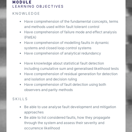
MODULE
LEARNING OBJECTIVES
KNOWLEDGE
Have comprehension of the fundamental concepts, terms
and methods used within fault tolerant control
Have comprehension of failure mode and effect analysis
(FMEA)
Have comprehension of modelling faults in dynamic
systems and closed loop control systems
Have comprehension of analytical redundancy
Have knowledge about statistical fault detection
including cumulative sum and generalised likelihood tests
Have comprehension of residual generation for detection
and isolation and decision ruling
Have comprehension of fault detection using both
observers and parity methods
SKILLS
Be able to use analyse fault development and mitigation
approaches
Be able to list considered faults, how they propagate
through the system and assess their severity and
occurrence likelihood