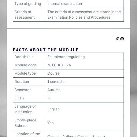
Type of grading
Internal examination
Criteria of
The criteria of assessment are stated in the
assessment
Examination Policies and Procedures
FACTS ABOUT THE MODULE
Danish title
Fejltolerant regulering
Module code
N-EE-K3-17A
Module type
Course
Duration
1 semester
Semester
Autumn
ECTS
5
Language of
English
instruction
Empty-place
Yes
Scheme
Location of the
Campus Aalborg, Campus Esbjerg