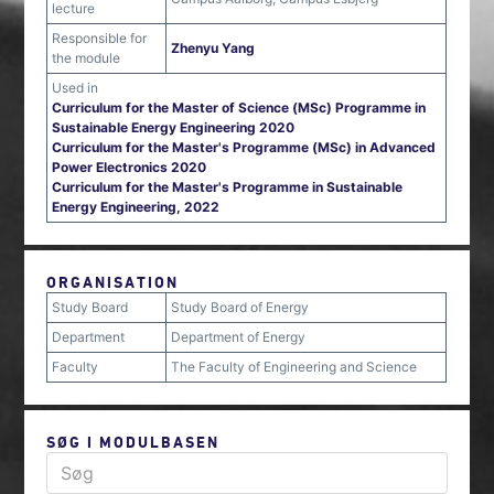
lecture
Responsible for
Zhenyu Yang
the module
Used in
Curriculum for the Master of Science (MSc) Programme in
Sustainable Energy Engineering 2020
Curriculum for the Master's Programme (MSc) in Advanced
Power Electronics 2020
Curriculum for the Master's Programme in Sustainable
Energy Engineering, 2022
ORGANISATION
Study Board
Study Board of Energy
Department
Department of Energy
Faculty
The Faculty of Engineering and Science
SØG I MODULBASEN