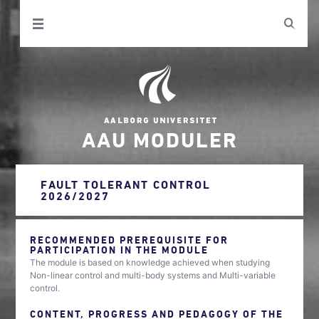
AAU MODULER
FAULT TOLERANT CONTROL
2026/2027
RECOMMENDED PREREQUISITE FOR
PARTICIPATION IN THE MODULE
The module is based on knowledge achieved when studying
Non-linear control and multi-body systems and Multi-variable
control.
CONTENT, PROGRESS AND PEDAGOGY OF THE