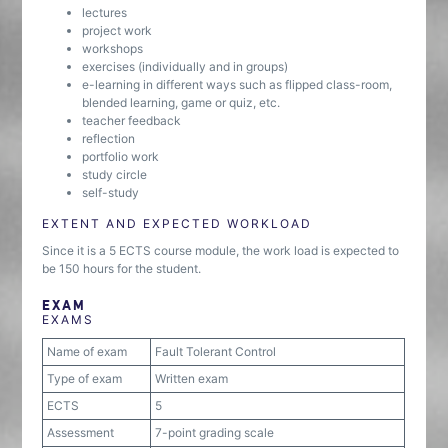
lectures
project work
workshops
exercises (individually and in groups)
e-learning in different ways such as flipped class-room,
blended learning, game or quiz, etc.
teacher feedback
reflection
portfolio work
study circle
self-study
EXTENT AND EXPECTED WORKLOAD
Since it is a 5 ECTS course module, the work load is expected to
be 150 hours for the student.
EXAM
EXAMS
Name of exam
Fault Tolerant Control
Type of exam
Written exam
ECTS
5
Assessment
7-point grading scale