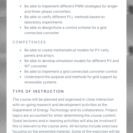
Be able to implement different PWM strategies for single-
and three-phase converters
Be able to verify different PLL methods based on
laboratory experiments
Be able to design/tune a control scheme for a grid
connected converter
COMPETENCES
Be able to create mathematical models for PV cells,
panels and arrays
Be able to develop simulation models for different PV and
WT converter
Be able to implement a grid connected converter control
Understand the purpose and methods for grid support by
renewable systems
TYPE OF INSTRUCTION
The course will be planned and organised in close interaction
with on-going research and development activities at the
Department of Energy Technology and its collaborators. Project
topics are accounted for when determining the course content.
Guest lecturers and e-learning activities will also be involved if
this is relevant to the course aims. All lectures include exercises
focusing on the presented material. Some of the exercises will be