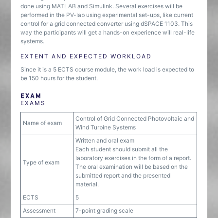
done using MATLAB and Simulink. Several exercises will be
performed in the PV-lab using experimental set-ups, like current
control for a grid connected converter using dSPACE 1103. This
way the participants will get a hands-on experience will real-life
systems.
EXTENT AND EXPECTED WORKLOAD
Since it is a 5 ECTS course module, the work load is expected to
be 150 hours for the student.
EXAM
EXAMS
Control of Grid Connected Photovoltaic and
Name of exam
Wind Turbine Systems
Written and oral exam
Each student should submit all the
laboratory exercises in the form of a report.
Type of exam
The oral examination will be based on the
submitted report and the presented
material.
ECTS
5
Assessment
7-point grading scale