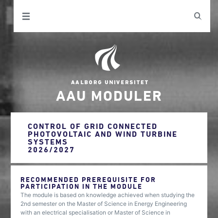
AAU MODULER
CONTROL OF GRID CONNECTED
PHOTOVOLTAIC AND WIND TURBINE
SYSTEMS
2026/2027
RECOMMENDED PREREQUISITE FOR
PARTICIPATION IN THE MODULE
The module is based on knowledge achieved when studying the
2nd semester on the Master of Science in Energy Engineering
with an electrical specialisation or Master of Science in