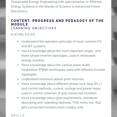
Sustainable Energy Engineering with specialisation in Offshore
Energy Systems or the Master of Science in Advanced Power
Electronics.
CONTENT, PROGRESS AND PEDAGOGY OF THE
MODULE
LEARNING OBJECTIVES
KNOWLEDGE
Understand the operation principle of most common PV
and WT systems
Have knowledge about the most important single- and
three-phase inverter topologies, used in renewable
energy systems
Have knowledge about the various pulse width
modulation (PWM) techniques used with different inverter
topologies
Understand maximum power point trackers
Have knowledge about different phase-lock loop (PLL)
and control methods, current, voltage and power loops
used in control schemes of grid connected inverters
Have knowledge about grid requirements, standards
describing anti-islanding methods, THD limits, etc. that
grid connected inverters must comply with
SKILLS