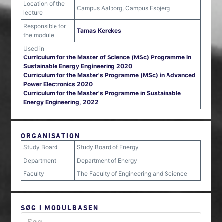
Location of the
Campus Aalborg, Campus Esbjerg
lecture
Responsible for
Tamas Kerekes
the module
Used in
Curriculum for the Master of Science (MSc) Programme in
Sustainable Energy Engineering 2020
Curriculum for the Master's Programme (MSc) in Advanced
Power Electronics 2020
Curriculum for the Master's Programme in Sustainable
Energy Engineering, 2022
ORGANISATION
Study Board
Study Board of Energy
Department
Department of Energy
Faculty
The Faculty of Engineering and Science
SØG I MODULBASEN