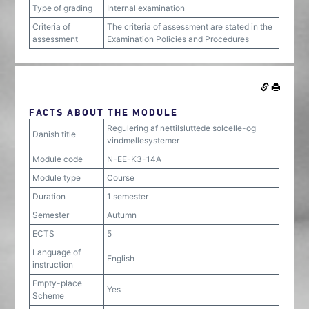
Type of grading
Internal examination
Criteria of
The criteria of assessment are stated in the
assessment
Examination Policies and Procedures
FACTS ABOUT THE MODULE
Regulering af nettilsluttede solcelle-og
Danish title
vindmøllesystemer
Module code
N-EE-K3-14A
Module type
Course
Duration
1 semester
Semester
Autumn
ECTS
5
Language of
English
instruction
Empty-place
Yes
Scheme