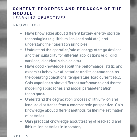
CONTENT, PROGRESS AND PEDAGOGY OF THE
MODULE
LEARNING OBJECTIVES
KNOWLEDGE
Have knowledge about different battery energy storage
technologies (e.g. lithium-ion, lead acid etc.) and
understand their operation principles
Understand the operation/role of energy storage devices
and their suitability for different applications (e.g., grid
services, electrical vehicles etc.)
Have good knowledge about the performance (static and
dynamic) behaviour of batteries and its dependence on
the operating conditions (temperature, load current etc.).
Gain experience about different performance and thermal
modelling approaches and model parameterization
techniques.
Understand the degradation process of lithium-ion and
lead-acid batteries from a macroscopic perspective. Gain
knowledge about different methods for lifetime estimation
of batteries.
Gain practical knowledge about testing of lead-acid and
lithium-ion batteries in laboratory
SKILLS