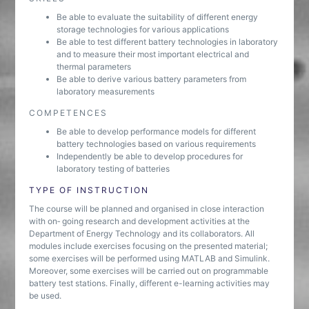
Be able to evaluate the suitability of different energy
storage technologies for various applications
Be able to test different battery technologies in laboratory
and to measure their most important electrical and
thermal parameters
Be able to derive various battery parameters from
laboratory measurements
COMPETENCES
Be able to develop performance models for different
battery technologies based on various requirements
Independently be able to develop procedures for
laboratory testing of batteries
TYPE OF INSTRUCTION
The course will be planned and organised in close interaction
with on‐ going research and development activities at the
Department of Energy Technology and its collaborators. All
modules include exercises focusing on the presented material;
some exercises will be performed using MATLAB and Simulink.
Moreover, some exercises will be carried out on programmable
battery test stations. Finally, different e-learning activities may
be used.