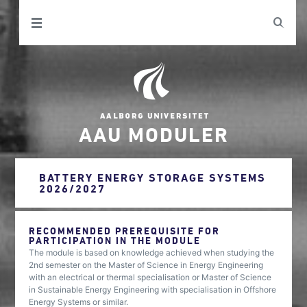
AAU MODULER
BATTERY ENERGY STORAGE SYSTEMS
2026/2027
RECOMMENDED PREREQUISITE FOR
PARTICIPATION IN THE MODULE
The module is based on knowledge achieved when studying the
2nd semester on the Master of Science in Energy Engineering
with an electrical or thermal specialisation or Master of Science
in Sustainable Energy Engineering with specialisation in Offshore
Energy Systems or similar.