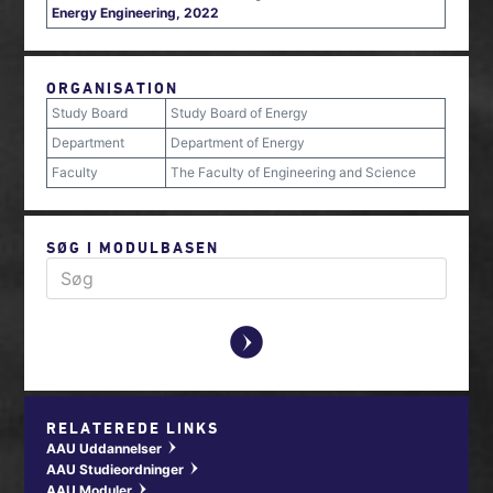
Energy Engineering, 2022
ORGANISATION
Study Board
Study Board of Energy
Department
Department of Energy
Faculty
The Faculty of Engineering and Science
SØG I MODULBASEN
y
RELATEREDE LINKS
AAU Uddannelser
w
AAU Studieordninger
w
AAU Moduler
w