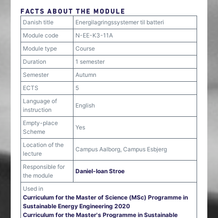
FACTS ABOUT THE MODULE
Danish title
Energilagringssystemer til batteri
Module code
N-EE-K3-11A
Module type
Course
Duration
1 semester
Semester
Autumn
ECTS
5
Language of
English
instruction
Empty-place
Yes
Scheme
Location of the
Campus Aalborg, Campus Esbjerg
lecture
Responsible for
Daniel-Ioan Stroe
the module
Used in
Curriculum for the Master of Science (MSc) Programme in
Sustainable Energy Engineering 2020
Curriculum for the Master's Programme in Sustainable