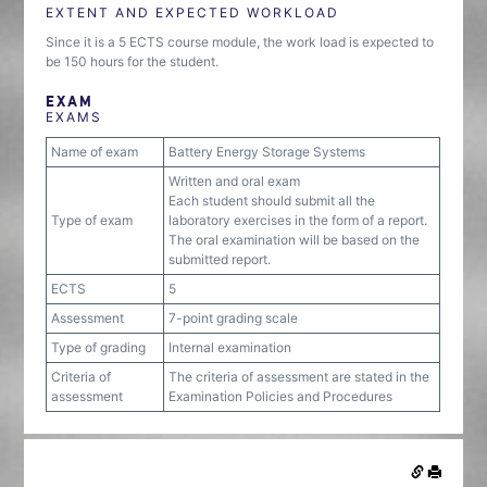
EXTENT AND EXPECTED WORKLOAD
Since it is a 5 ECTS course module, the work load is expected to
be 150 hours for the student.
EXAM
EXAMS
Name of exam
Battery Energy Storage Systems
Written and oral exam
Each student should submit all the
Type of exam
laboratory exercises in the form of a report.
The oral examination will be based on the
submitted report.
ECTS
5
Assessment
7-point grading scale
Type of grading
Internal examination
Criteria of
The criteria of assessment are stated in the
assessment
Examination Policies and Procedures