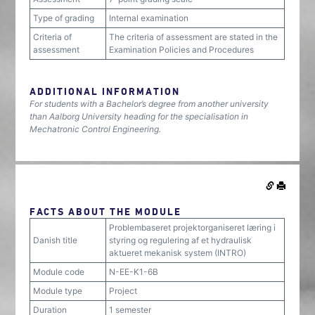
Type of grading
Internal examination
Criteria of
The criteria of assessment are stated in the
assessment
Examination Policies and Procedures
ADDITIONAL INFORMATION
For students with a Bachelor’s degree from another university
than Aalborg University heading for the specialisation in
Mechatronic Control Engineering.
FACTS ABOUT THE MODULE
Problembaseret projektorganiseret læring i
Danish title
styring og regulering af et hydraulisk
aktueret mekanisk system (INTRO)
Module code
N-EE-K1-6B
Module type
Project
Duration
1 semester