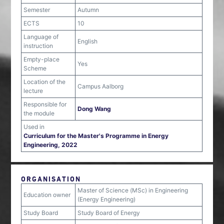
Semester
Autumn
ECTS
10
Language of
English
instruction
Empty-place
Yes
Scheme
Location of the
Campus Aalborg
lecture
Responsible for
Dong Wang
the module
Used in
Curriculum for the Master's Programme in Energy
Engineering, 2022
ORGANISATION
Master of Science (MSc) in Engineering
Education owner
(Energy Engineering)
Study Board
Study Board of Energy