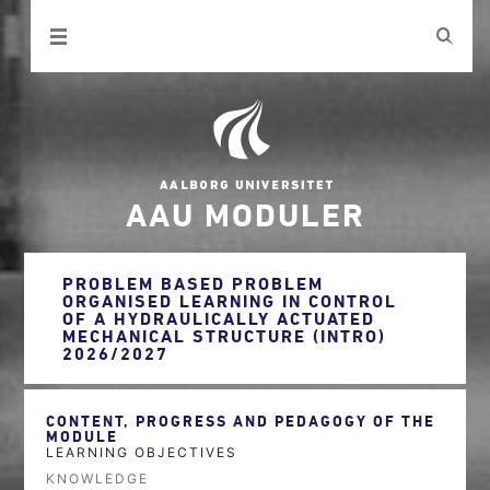
AAU MODULER
PROBLEM BASED PROBLEM
ORGANISED LEARNING IN CONTROL
OF A HYDRAULICALLY ACTUATED
MECHANICAL STRUCTURE (INTRO)
2026/2027
CONTENT, PROGRESS AND PEDAGOGY OF THE
MODULE
LEARNING OBJECTIVES
KNOWLEDGE