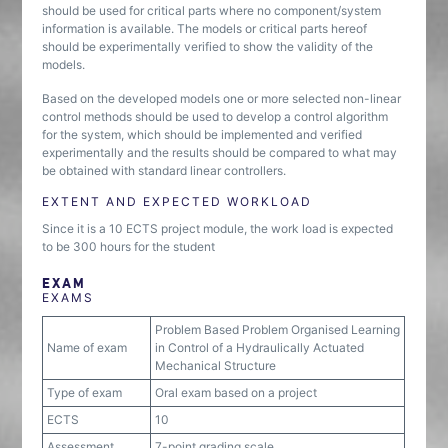
should be used for critical parts where no component/system
information is available. The models or critical parts hereof
should be experimentally verified to show the validity of the
models.
Based on the developed models one or more selected non-linear
control methods should be used to develop a control algorithm
for the system, which should be implemented and verified
experimentally and the results should be compared to what may
be obtained with standard linear controllers.
EXTENT AND EXPECTED WORKLOAD
Since it is a 10 ECTS project module, the work load is expected
to be 300 hours for the student
EXAM
EXAMS
Problem Based Problem Organised Learning
Name of exam
in Control of a Hydraulically Actuated
Mechanical Structure
Type of exam
Oral exam based on a project
ECTS
10
Assessment
7-point grading scale