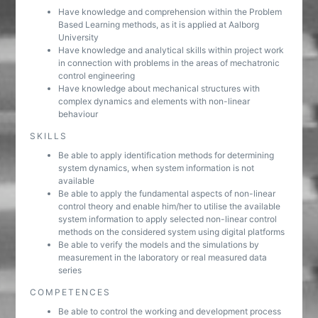
Have knowledge and comprehension within the Problem
Based Learning methods, as it is applied at Aalborg
University
Have knowledge and analytical skills within project work
in connection with problems in the areas of mechatronic
control engineering
Have knowledge about mechanical structures with
complex dynamics and elements with non-linear
behaviour
SKILLS
Be able to apply identification methods for determining
system dynamics, when system information is not
available
Be able to apply the fundamental aspects of non-linear
control theory and enable him/her to utilise the available
system information to apply selected non-linear control
methods on the considered system using digital platforms
Be able to verify the models and the simulations by
measurement in the laboratory or real measured data
series
COMPETENCES
Be able to control the working and development process