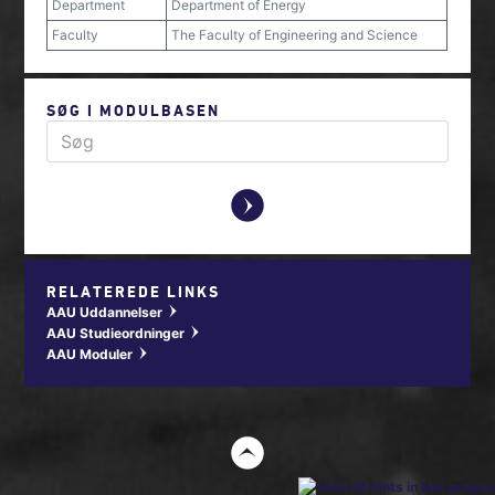
Department
Department of Energy
Faculty
The Faculty of Engineering and Science
SØG I MODULBASEN
y
RELATEREDE LINKS
AAU Uddannelser
w
AAU Studieordninger
w
AAU Moduler
w
t