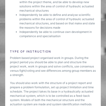
within the project theme, and be able to develop new
solutions within the area of control of hydraulic actuated
mechanical structures
Independently be able to define and analyse scientific
problems within the area of control of hydraulic actuated
mechanical structures, and based on that make and state
the reasons for decisions made
Independently be able to continue own development in
competence and specialisation
TYPE OF INSTRUCTION
Problem based project organised work in groups. During the
project period you should be able to plan and structure the
project work, work in groups and solve conflicts, use consensus
versus fight/voting and see differences among group members as
a strength.
You should also work with the structure of a project report and
prepare a problem formulation, set up project limitation and time
schedule. The project takes its base in a hydraulically actuated
mechanical system, which is to be controlled as a feed-back
system. Models of both the mechanical structure and the
actuation system are made and system identification methods