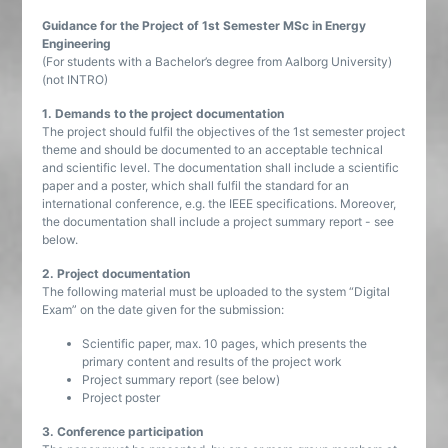
Guidance for the Project of 1st Semester MSc in Energy
Engineering
(For students with a Bachelor’s degree from Aalborg University)
(not INTRO)
1. Demands to the project documentation
The project should fulfil the objectives of the 1st semester project
theme and should be documented to an acceptable technical
and scientific level. The documentation shall include a scientific
paper and a poster, which shall fulfil the standard for an
international conference, e.g. the IEEE specifications. Moreover,
the documentation shall include a project summary report - see
below.
2. Project documentation
The following material must be uploaded to the system “Digital
Exam” on the date given for the submission:
Scientific paper, max. 10 pages, which presents the
primary content and results of the project work
Project summary report (see below)
Project poster
3. Conference participation