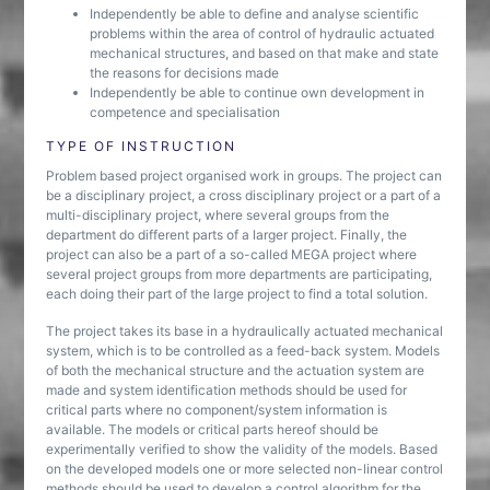
Independently be able to define and analyse scientific
problems within the area of control of hydraulic actuated
mechanical structures, and based on that make and state
the reasons for decisions made
Independently be able to continue own development in
competence and specialisation
TYPE OF INSTRUCTION
Problem based project organised work in groups. The project can
be a disciplinary project, a cross disciplinary project or a part of a
multi-disciplinary project, where several groups from the
department do different parts of a larger project. Finally, the
project can also be a part of a so-called MEGA project where
several project groups from more departments are participating,
each doing their part of the large project to find a total solution.
The project takes its base in a hydraulically actuated mechanical
system, which is to be controlled as a feed-back system. Models
of both the mechanical structure and the actuation system are
made and system identification methods should be used for
critical parts where no component/system information is
available. The models or critical parts hereof should be
experimentally verified to show the validity of the models. Based
on the developed models one or more selected non-linear control
methods should be used to develop a control algorithm for the