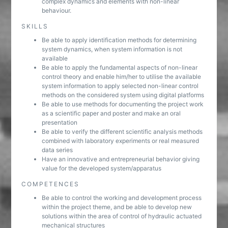
complex dynamics and elements with non-linear
behaviour.
SKILLS
Be able to apply identification methods for determining
system dynamics, when system information is not
available
Be able to apply the fundamental aspects of non-linear
control theory and enable him/her to utilise the available
system information to apply selected non-linear control
methods on the considered system using digital platforms
Be able to use methods for documenting the project work
as a scientific paper and poster and make an oral
presentation
Be able to verify the different scientific analysis methods
combined with laboratory experiments or real measured
data series
Have an innovative and entrepreneurial behavior giving
value for the developed system/apparatus
COMPETENCES
Be able to control the working and development process
within the project theme, and be able to develop new
solutions within the area of control of hydraulic actuated
mechanical structures