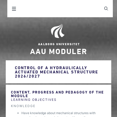
AAU MODULER
CONTROL OF A HYDRAULICALLY
ACTUATED MECHANICAL STRUCTURE
2026/2027
CONTENT, PROGRESS AND PEDAGOGY OF THE
MODULE
LEARNING OBJECTIVES
KNOWLEDGE
Have knowledge about mechanical structures with