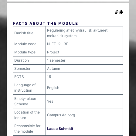
FACTS ABOUT THE MODULE
Regulering af et hydraulisk aktueret
Danish title
mekanisk system
Module code
N-EE-K1-3B
Module type
Project
Duration
1 semester
Semester
Autumn
ECTS
15
Language of
English
instruction
Empty-place
Yes
Scheme
Location of the
Campus Aalborg
lecture
Responsible for
Lasse Schmidt
the module