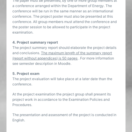
The paper must be presented, by one or more group members at
a conference arranged within the Department of Energy. The
conference will be run in the same manner as an international
conference. The project poster must also be presented at this
conference. All group members must attend the conference and
the poster session to be allowed to participate in the project
examination.
4. Project summary report
The project summary report should elaborate the project details
and conclusions.
The maximum length of the summary report
(report without appendices) is 50 pages
. For more information
see semester description in Moodle.
5. Project exam
The project evaluation will take place at a later date than the
conference.
At the project examination the project group shall present its
project work in accordance to the Examination Policies and
Procedures.
The presentation and assessment of the project is conducted in
English.