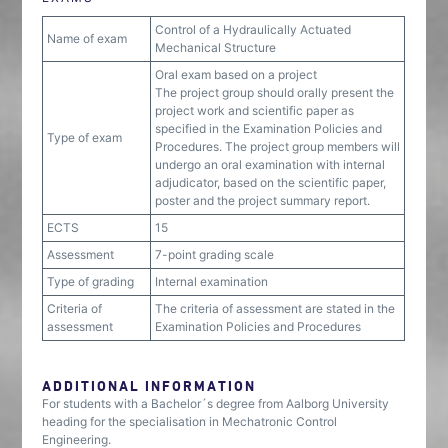
Control of a Hydraulically Actuated
Name of exam
Mechanical Structure
Oral exam based on a project
The project group should orally present the
project work and scientific paper as
specified in the Examination Policies and
Type of exam
Procedures. The project group members will
undergo an oral examination with internal
adjudicator, based on the scientific paper,
poster and the project summary report.
ECTS
15
Assessment
7-point grading scale
Type of grading
Internal examination
Criteria of
The criteria of assessment are stated in the
assessment
Examination Policies and Procedures
ADDITIONAL INFORMATION
For students with a Bachelor´s degree from Aalborg University
heading for the specialisation in Mechatronic Control
Engineering.