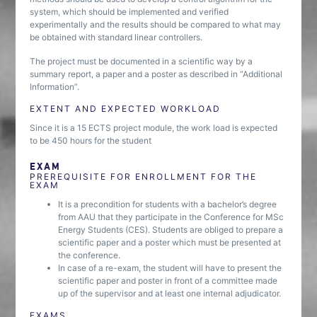
system, which should be implemented and verified
experimentally and the results should be compared to what may
be obtained with standard linear controllers.
The project must be documented in a scientific way by a
summary report, a paper and a poster as described in “Additional
Information”.
EXTENT AND EXPECTED WORKLOAD
Since it is a 15 ECTS project module, the work load is expected
to be 450 hours for the student
EXAM
PREREQUISITE FOR ENROLLMENT FOR THE
EXAM
It is a precondition for students with a bachelor’s degree
from AAU that they participate in the Conference for MSc
Energy Students (CES). Students are obliged to prepare a
scientific paper and a poster which must be presented at
the conference.
In case of a re-exam, the student will have to present the
scientific paper and poster in front of a committee made
up of the supervisor and at least one internal adjudicator.
EXAMS