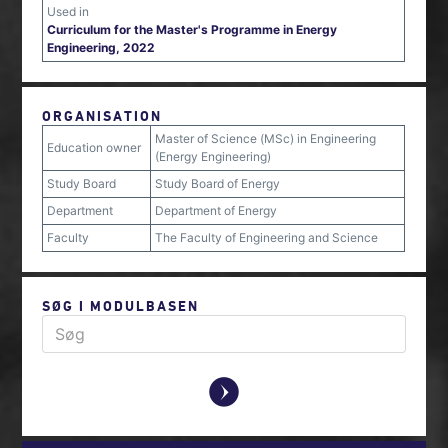
Used in
Curriculum for the Master's Programme in Energy
Engineering, 2022
ORGANISATION
Master of Science (MSc) in Engineering
Education owner
(Energy Engineering)
Study Board
Study Board of Energy
Department
Department of Energy
Faculty
The Faculty of Engineering and Science
SØG I MODULBASEN
y