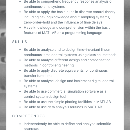
Be able to comprehend frequency response analysis of
continuous-time systems
Be able to apply the basic rules in discrete control theory
including having knowledge about sampling systems,
zero-order-hold and the influence of time delays
Have knowledge and comprehension within the basic
features of MATLAB as a programming language
SKILLS
Be able to analyse and to design time-invariant linear
continuous-time control systems using classical methods
Be able to analyse different design and compensation
methods in control engineering
Be able to apply discrete equivalents for continuous
transfer functions
Be able to analyse, design and implement digital control
systems
Be able to use commercial simulation software as a
control system design tool
Be able to use the simple plotting facilities in MATLAB
Be able to use data analysis routines in MATLAB
COMPETENCES
Independently be able to define and analyse scientific
problems