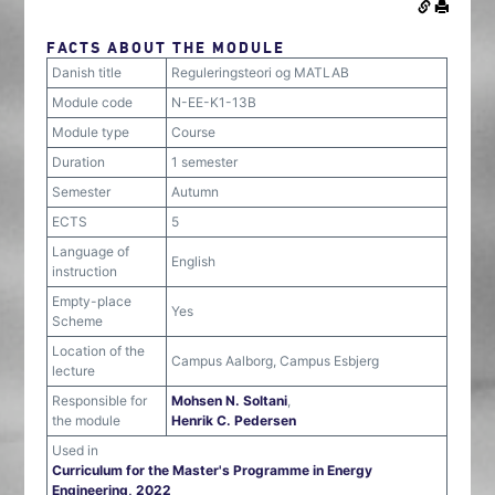
FACTS ABOUT THE MODULE
Danish title
Reguleringsteori og MATLAB
Module code
N-EE-K1-13B
Module type
Course
Duration
1 semester
Semester
Autumn
ECTS
5
Language of
English
instruction
Empty-place
Yes
Scheme
Location of the
Campus Aalborg, Campus Esbjerg
lecture
Responsible for
Mohsen N. Soltani
,
the module
Henrik C. Pedersen
Used in
Curriculum for the Master's Programme in Energy
Engineering, 2022