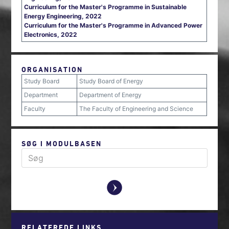
Curriculum for the Master's Programme in Sustainable
Energy Engineering, 2022
Curriculum for the Master's Programme in Advanced Power
Electronics, 2022
ORGANISATION
Study Board
Study Board of Energy
Department
Department of Energy
Faculty
The Faculty of Engineering and Science
SØG I MODULBASEN
y
RELATEREDE LINKS