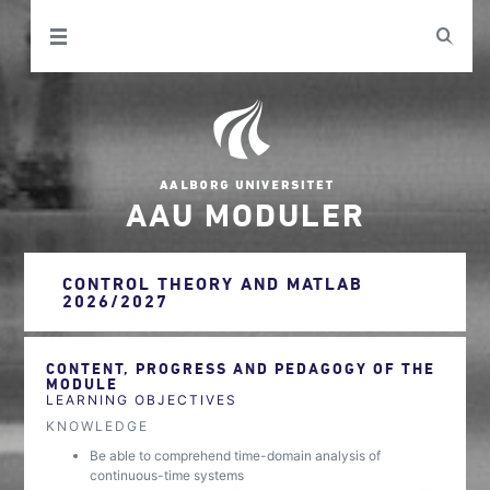
AAU MODULER
CONTROL THEORY AND MATLAB
2026/2027
CONTENT, PROGRESS AND PEDAGOGY OF THE
MODULE
LEARNING OBJECTIVES
KNOWLEDGE
Be able to comprehend time-domain analysis of
continuous-time systems