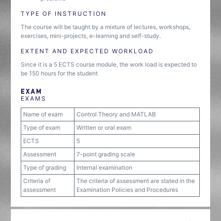
TYPE OF INSTRUCTION
The course will be taught by a mixture of lectures, workshops,
exercises, mini-projects, e-learning and self-study.
EXTENT AND EXPECTED WORKLOAD
Since it is a 5 ECTS course module, the work load is expected to
be 150 hours for the student
EXAM
EXAMS
Name of exam
Control Theory and MATLAB
Type of exam
Written or oral exam
ECTS
5
Assessment
7-point grading scale
Type of grading
Internal examination
Criteria of
The criteria of assessment are stated in the
assessment
Examination Policies and Procedures