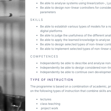
Be able to analyse systems using linearization-, 
Be able to design non-linear controllers for consi
parameters
SKILLS
Be able to establish various types of models for a 
digital platforms
Be able to judge the usefulness of the different an
Be able to apply the learned knowledge to analyse
Be able to design selected types of non-linear contr
Be able to implement selected types of non-linear co
COMPETENCES
Independently be able to describe and analyse non
Independently be able to design considered non-lin
Independently be able to continue own development 
TYPE OF INSTRUCTION
The programme is based on a combination of academic, pr
on the following types of instruction that combine skills and
lectures
class teaching
project work