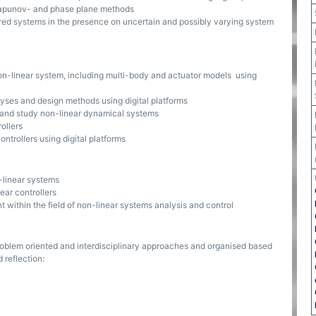
Lyapunov- and phase plane methods
dered systems in the presence on uncertain and possibly varying system
non-linear system, including multi-body and actuator models using
alyses and design methods using digital platforms
 and study non-linear dynamical systems
ollers
ntrollers using digital platforms
-linear systems
ear controllers
within the field of non-linear systems analysis and control
oblem oriented and interdisciplinary approaches and organised based
 reflection: