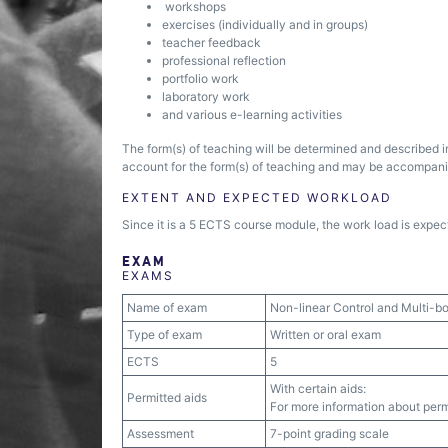
workshops
exercises (individually and in groups)
teacher feedback
professional reflection
portfolio work
laboratory work
and various e-learning activities
The form(s) of teaching will be determined and described i
account for the form(s) of teaching and may be accompanied
EXTENT AND EXPECTED WORKLOAD
Since it is a 5 ECTS course module, the work load is expect
EXAM
EXAMS
Name of exam
Non-linear Control and Multi-
Type of exam
Written or oral exam
ECTS
5
With certain aids:
Permitted aids
For more information about permi
Assessment
7-point grading scale