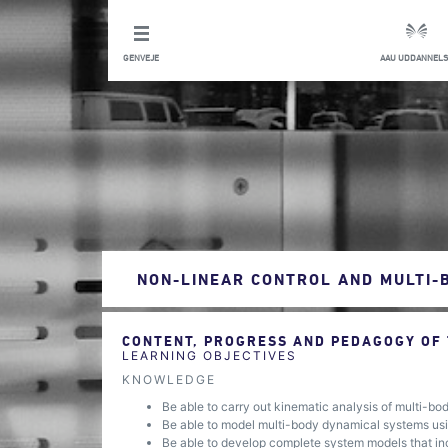
GENVEJE
AAU UDDANNELS
NON-LINEAR CONTROL AND MULTI-
CONTENT, PROGRESS AND PEDAGOGY OF
LEARNING OBJECTIVES
KNOWLEDGE
Be able to carry out kinematic analysis of multi-b
Be able to model multi-body dynamical systems usi
Be able to develop complete system models that incl