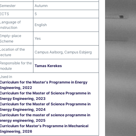
Semester
Autumn
ECTS
5
Language of
English
instruction
Empty-place
Yes
Scheme
Location of the
Campus Aalborg, Campus Esbjerg
lecture
Responsible for the
Tamas Kerekes
module
Used in
Curriculum for the Master's Programme in Energy
Engineering, 2022
Curriculum for the Master of Science Programme in
Energy Engineering, 2023
Curriculum for the Master of Science Programme in
Energy Engineering, 2024
Curriculum for the master of science programme in
energy engineering, 2025
Curriculum for Master's Programme in Mechanical
Engineering, 2026