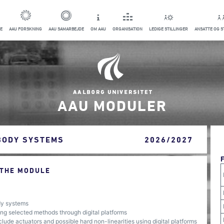
E
AAU FORSKNING
AAU SAMARBEJDE
OM AAU
ORGANISATION
LEDIGE STILLINGER
ANSATTE OG 
AAU MODULER
BODY SYSTEMS
2026/2027
 THE MODULE
ody systems
ng selected methods through digital platforms
ude actuators and possible hard non-linearities using digital platforms