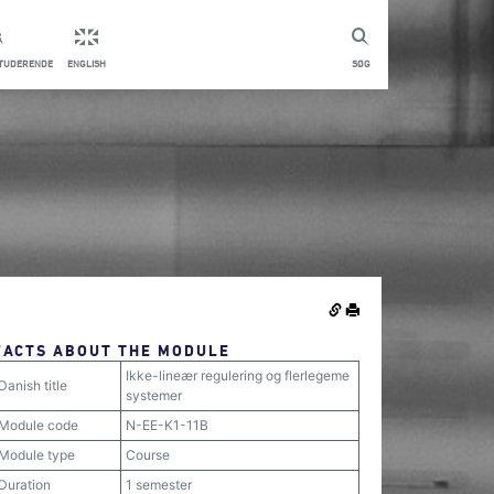
STUDERENDE
ENGLISH
SØG
FACTS ABOUT THE MODULE
Ikke-lineær regulering og flerlegeme
Danish title
systemer
Module code
N-EE-K1-11B
Module type
Course
Duration
1 semester