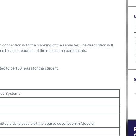
n connection with the planning of the semester. The description will
 by an elaboration of the roles of the participants.
ed to be 150 hours for the student.
body Systems
tted aids, please visit the course description in Moodle.