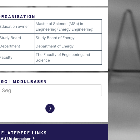
ORGANISATION
Master of Science (MSc) in
Education owner
Engineering (Energy Engineering)
Study Board
Study Board of Energy
Department
Department of Energy
The Faculty of Engineering and
Faculty
Science
SØG I MODULBASEN
y
RELATEREDE LINKS
AAU Uddannelser
w