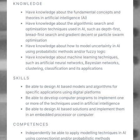
KNOWLEDGE
Have knowledge about the fundamental concepts and
theories in artificial intelligence (AI)
Have knowledge about the algorithmic search and
optimisation techniques used in AI, such as depth-first,
bread-first search and gradient decent or particle swarm
optimisation
Have knowledge about how to model uncertainty in AI
using probabilistic methods and/or fuzzy logic
Have knowledge about machine learning techniques,
such as artificial neural networks, Bayesian networks,
clustering, classification and its applications
SKILLS
Be able to design AI based models and algorithms for
specific applications using digital platforms
Be able to develop computer programs to implement one
or more of the techniques used in artificial intelligence
Be able to design AI based solutions and implement them
in an embedded processor or computer
COMPETENCES
Independently be able to apply modelling techniques in AI
using connectionist and/or probabilistic methods