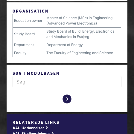
ORGANISATION
Master of Science (MSc) in Engineering
Education owner
(Advanced Power Electronics)
Study Board of Build, Energy, Electronics
Study Board
and Mechanics in Esbjerg
Department
Department of Energy
Faculty
The Faculty of Engineering and Science
SØG I MODULBASEN
y
RELATEREDE LINKS
AAU Uddannelser
w
AAU Studieordninger
w