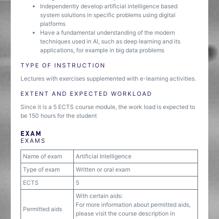
Independently develop artificial intelligence based
system solutions in specific problems using digital
platforms
Have a fundamental understanding of the modern
techniques used in AI, such as deep learning and its
applications, for example in big data problems
TYPE OF INSTRUCTION
Lectures with exercises supplemented with e-learning activities.
EXTENT AND EXPECTED WORKLOAD
Since it is a 5 ECTS course module, the work load is expected to
be 150 hours for the student
EXAM
EXAMS
Name of exam
Artificial Intelligence
Type of exam
Written or oral exam
ECTS
5
With certain aids:
For more information about permitted aids,
Permitted aids
please visit the course description in