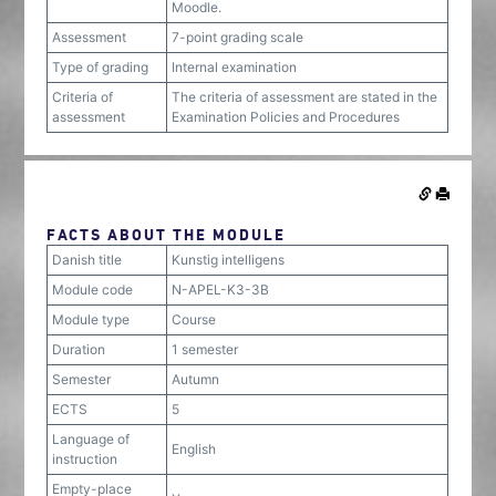
Moodle.
Assessment
7-point grading scale
Type of grading
Internal examination
Criteria of
The criteria of assessment are stated in the
assessment
Examination Policies and Procedures
FACTS ABOUT THE MODULE
Danish title
Kunstig intelligens
Module code
N-APEL-K3-3B
Module type
Course
Duration
1 semester
Semester
Autumn
ECTS
5
Language of
English
instruction
Empty-place