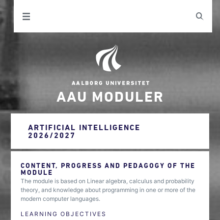
AAU MODULER
ARTIFICIAL INTELLIGENCE
2026/2027
CONTENT, PROGRESS AND PEDAGOGY OF THE
MODULE
The module is based on Linear algebra, calculus and probability
theory, and knowledge about programming in one or more of the
modern computer languages.
LEARNING OBJECTIVES