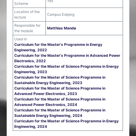
Yes
Scheme
Location of the
Campus Esbjerg
lecture
Responsible for
Matthias Mandø
the module
Used in
Curriculum for the Master's Programme in Energy
Engineering, 2022
Curriculum for the Master's Programme in Advanced Power
Electronics, 2022
Curriculum for the Master of Science Programme in Energy
Engineering, 2023
Curriculum for the Master of Science Programme in
Sustainable Energy Engineering, 2023
Curriculum for the Master of Science Programme in
Advanced Power Electronics, 2023
Curriculum for the Master of Science Programme in
Advanced Power Electronics, 2024
Curriculum for the Master of Science Programme in
Sustainable Energy Engineering, 2024
Curriculum for the Master of Science Programme in Energy
Engineering, 2024