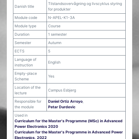
Tilstandsovervågning og livscyklus styring
Danish title
for produkter
Module code
N-APEL-K1-3A
Module type
Course
Duration
1 semester
Semester
Autumn
ECTS
5
Language of
English
instruction
Empty-place
Yes
Scheme
Location of the
Campus Esbjerg
lecture
Responsible for
Daniel Ortiz Arroyo
,
the module
Petar Durdevic
Used in
Curriculum for the Master's Programme (MSc) in Advanced
Power Electronics 2020
Curriculum for the Master's Programme in Advanced Power
Electronics, 2022