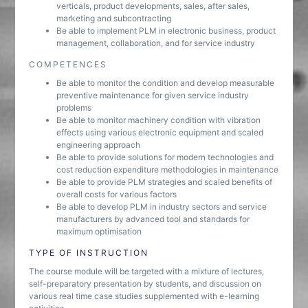
verticals, product developments, sales, after sales,
marketing and subcontracting
Be able to implement PLM in electronic business, product
management, collaboration, and for service industry
COMPETENCES
Be able to monitor the condition and develop measurable
preventive maintenance for given service industry
problems
Be able to monitor machinery condition with vibration
effects using various electronic equipment and scaled
engineering approach
Be able to provide solutions for modern technologies and
cost reduction expenditure methodologies in maintenance
Be able to provide PLM strategies and scaled benefits of
overall costs for various factors
Be able to develop PLM in industry sectors and service
manufacturers by advanced tool and standards for
maximum optimisation
TYPE OF INSTRUCTION
The course module will be targeted with a mixture of lectures,
self-preparatory presentation by students, and discussion on
various real time case studies supplemented with e-learning