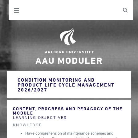
AAU MODULER
CONDITION MONITORING AND
PRODUCT LIFE CYCLE MANAGEMENT
2026/2027
CONTENT, PROGRESS AND PEDAGOGY OF THE
MODULE
LEARNING OBJECTIVES
KNOWLEDGE
Have comprehension of maintenance schemes and