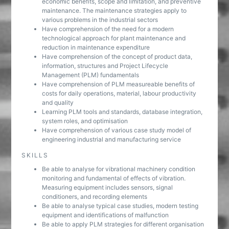
economic benefits, scope and limitation, and preventive
maintenance. The maintenance strategies apply to
various problems in the industrial sectors
Have comprehension of the need for a modern
technological approach for plant maintenance and
reduction in maintenance expenditure
Have comprehension of the concept of product data,
information, structures and Project Lifecycle
Management (PLM) fundamentals
Have comprehension of PLM measureable benefits of
costs for daily operations, material, labour productivity
and quality
Learning PLM tools and standards, database integration,
system roles, and optimisation
Have comprehension of various case study model of
engineering industrial and manufacturing service
SKILLS
Be able to analyse for vibrational machinery condition
monitoring and fundamental of effects of vibration.
Measuring equipment includes sensors, signal
conditioners, and recording elements
Be able to analyse typical case studies, modern testing
equipment and identifications of malfunction
Be able to apply PLM strategies for different organisation