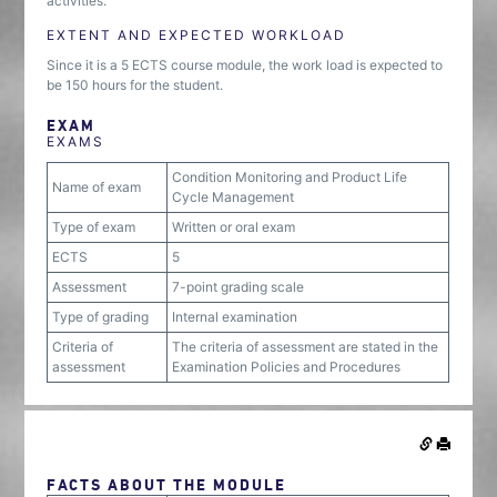
activities.
EXTENT AND EXPECTED WORKLOAD
Since it is a 5 ECTS course module, the work load is expected to
be 150 hours for the student.
EXAM
EXAMS
Condition Monitoring and Product Life
Name of exam
Cycle Management
Type of exam
Written or oral exam
ECTS
5
Assessment
7-point grading scale
Type of grading
Internal examination
Criteria of
The criteria of assessment are stated in the
assessment
Examination Policies and Procedures
FACTS ABOUT THE MODULE