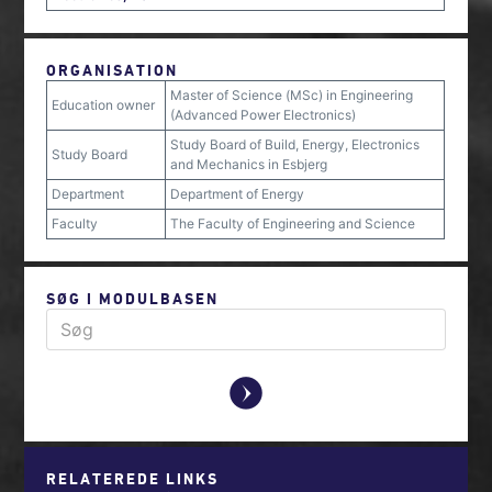
ORGANISATION
Master of Science (MSc) in Engineering
Education owner
(Advanced Power Electronics)
Study Board of Build, Energy, Electronics
Study Board
and Mechanics in Esbjerg
Department
Department of Energy
Faculty
The Faculty of Engineering and Science
SØG I MODULBASEN
y
RELATEREDE LINKS