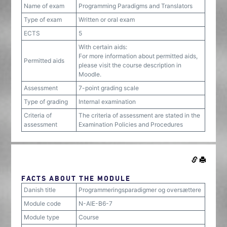
Name of exam
Programming Paradigms and Translators
Type of exam
Written or oral exam
ECTS
5
With certain aids:
For more information about permitted aids,
Permitted aids
please visit the course description in
Moodle.
Assessment
7-point grading scale
Type of grading
Internal examination
Criteria of
The criteria of assessment are stated in the
assessment
Examination Policies and Procedures
FACTS ABOUT THE MODULE
Danish title
Programmeringsparadigmer og oversættere
Module code
N-AIE-B6-7
Module type
Course