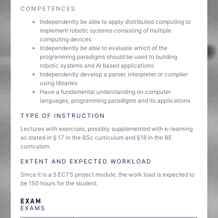
COMPETENCES
Independently be able to apply distributed computing to
implement robotic systems consisting of multiple
computing devices
Independently be able to evaluate which of the
programming paradigms should be used to building
robotic systems and AI based applications
Independently develop a parser, interpreter or compiler
using libraries
Have a fundamental understanding on computer
languages, programming paradigms and its applications
TYPE OF INSTRUCTION
Lectures with exercises, possibly supplemented with e-learning
as stated in § 17 in the BSc curriculum and §18 in the BE
curriculum.
EXTENT AND EXPECTED WORKLOAD
Since it is a 5 ECTS project module, the work load is expected to
be 150 hours for the student.
EXAM
EXAMS