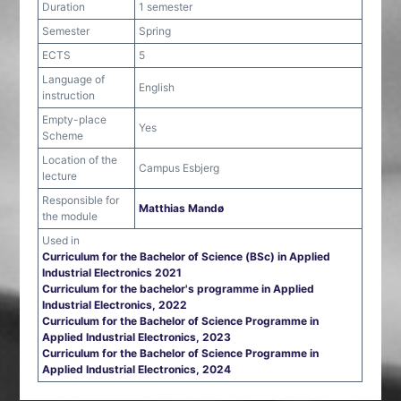
Duration
1 semester
Semester
Spring
ECTS
5
Language of
English
instruction
Empty-place
Yes
Scheme
Location of the
Campus Esbjerg
lecture
Responsible for
Matthias Mandø
the module
Used in
Curriculum for the Bachelor of Science (BSc) in Applied
Industrial Electronics 2021
Curriculum for the bachelor's programme in Applied
Industrial Electronics, 2022
Curriculum for the Bachelor of Science Programme in
Applied Industrial Electronics, 2023
Curriculum for the Bachelor of Science Programme in
Applied Industrial Electronics, 2024