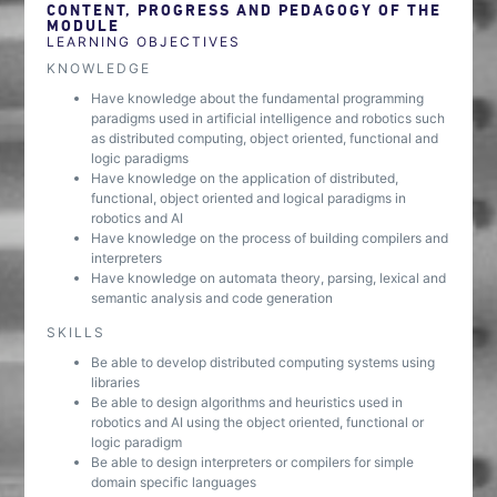
CONTENT, PROGRESS AND PEDAGOGY OF THE
MODULE
LEARNING OBJECTIVES
KNOWLEDGE
Have knowledge about the fundamental programming
paradigms used in artificial intelligence and robotics such
as distributed computing, object oriented, functional and
logic paradigms
Have knowledge on the application of distributed,
functional, object oriented and logical paradigms in
robotics and AI
Have knowledge on the process of building compilers and
interpreters
Have knowledge on automata theory, parsing, lexical and
semantic analysis and code generation
SKILLS
Be able to develop distributed computing systems using
libraries
Be able to design algorithms and heuristics used in
robotics and AI using the object oriented, functional or
logic paradigm
Be able to design interpreters or compilers for simple
domain specific languages