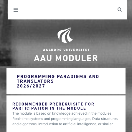
AAU MODULER
PROGRAMMING PARADIGMS AND
TRANSLATORS
2026/2027
RECOMMENDED PREREQUISITE FOR
PARTICIPATION IN THE MODULE
The module is based on knowledge achieved in the modules
Real-time systems and programming languages, Data structures
and algorithms, Introduction to artificial intelligence, or similar.