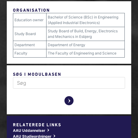
ORGANISATION
Bachelor of Science (BSc) in Engineering
Education owner
(Applied Industrial Electronics)
Study Board of Build, Energy, Electronics
Study Board
and Mechanics in Esbjerg
Department
Department of Energy
Faculty
The Faculty of Engineering and Science
SØG I MODULBASEN
y
RELATEREDE LINKS
AAU Uddannelser
w
AAU Studieordninger
w