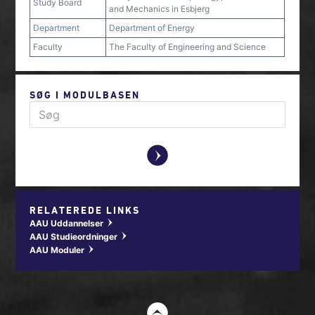
Study Board
and Mechanics in Esbjerg
Department
Department of Energy
Faculty
The Faculty of Engineering and Science
SØG I MODULBASEN
y
RELATEREDE LINKS
AAU Uddannelser
w
AAU Studieordninger
w
AAU Moduler
w
t