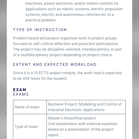
machines, power electronic and/or motion controls for
applications such as robotic systems, electric propulsion
systems, electric and autonomous vehicles etc to a
practical problem
TYPE OF INSTRUCTION
Problem based and project organised work in project groups
focused on self-critical reflection and proactive participation.
The project may be discipline-oriented, interdisciplinary or part
of a multidisciplinary project depending on project choice.
EXTENT AND EXPECTED WORKLOAD
Since it is a 15 ECTS project module, the work load is expected
to be 450 hours for the student.
EXAM
EXAMS
Bachelor Project: Modelling and Control of
Name of exam
Industrial Electronic Applications
Master's thesis/final project
Oral examination with external examiner
Type of exam
based on a presentation of the project
report.