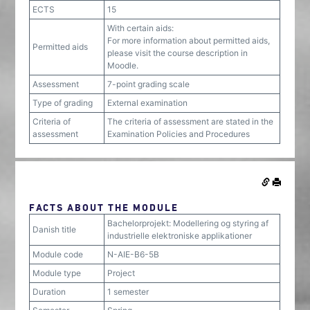
ECTS
15
With certain aids:
For more information about permitted aids,
Permitted aids
please visit the course description in
Moodle.
Assessment
7-point grading scale
Type of grading
External examination
Criteria of
The criteria of assessment are stated in the
assessment
Examination Policies and Procedures
FACTS ABOUT THE MODULE
Bachelorprojekt: Modellering og styring af
Danish title
industrielle elektroniske applikationer
Module code
N-AIE-B6-5B
Module type
Project
Duration
1 semester