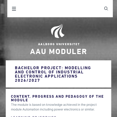
AAU MODULER
BACHELOR PROJECT: MODELLING
AND CONTROL OF INDUSTRIAL
ELECTRONIC APPLICATIONS
2026/2027
CONTENT, PROGRESS AND PEDAGOGY OF THE
MODULE
The module is based on knowledge achieved in the project
module Automation including power electronics or similar.