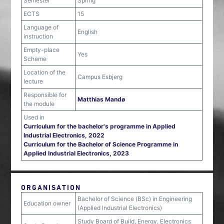
Semester
Spring
ECTS
15
Language of
English
instruction
Empty-place
Yes
Scheme
Location of the
Campus Esbjerg
lecture
Responsible for
Matthias Mandø
the module
Used in
Curriculum for the bachelor's programme in Applied
Industrial Electronics, 2022
Curriculum for the Bachelor of Science Programme in
Applied Industrial Electronics, 2023
ORGANISATION
Bachelor of Science (BSc) in Engineering
Education owner
(Applied Industrial Electronics)
Study Board of Build, Energy, Electronics