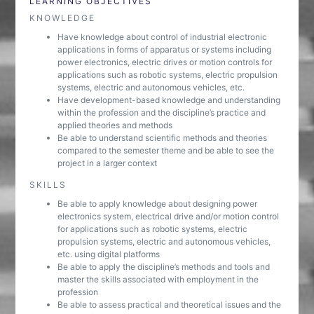
LEARNING OBJECTIVES
KNOWLEDGE
Have knowledge about control of industrial electronic
applications in forms of apparatus or systems including
power electronics, electric drives or motion controls for
applications such as robotic systems, electric propulsion
systems, electric and autonomous vehicles, etc.
Have development-based knowledge and understanding
within the profession and the discipline’s practice and
applied theories and methods
Be able to understand scientific methods and theories
compared to the semester theme and be able to see the
project in a larger context
SKILLS
Be able to apply knowledge about designing power
electronics system, electrical drive and/or motion control
for applications such as robotic systems, electric
propulsion systems, electric and autonomous vehicles,
etc. using digital platforms
Be able to apply the discipline’s methods and tools and
master the skills associated with employment in the
profession
Be able to assess practical and theoretical issues and the