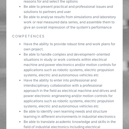
reasons for and select the options
Be able to present practical and professional issues and
solutions to partners and user
Be able to analyse results from simulations and laboratory
work or real measured data series, and assemble them to
give an overall impression of the system's performance
COMPETENCES
Have the ability to provide robust time and work plans for
own project.
Be able to handle complex and development-oriented
situations in study or work contexts within electrical
machine and power electronics and/or motion controls for
applications such as robotic systems, electric propulsion
systems, electric and autonomous vehicles etc
Have the ability to enter into professional and
interdisciplinary collaboration with a professional
approach in the field as electrical machine and drives and
power electronic engineering and/or motion controls for
applications such as robotic systems, electric propulsion
systems, electric and autonomous vehicles etc
Be able to identify own learning needs and structure
learning in different environments in industrial electronics
Be able to translate academic knowledge and skills in the
field of industrial electronics including electrical