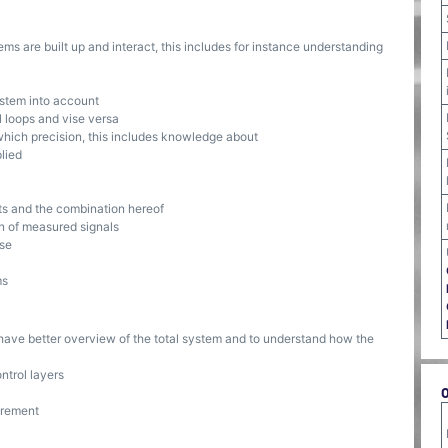
s are built up and interact, this includes for instance understanding
ystem into account
l loops and vise versa
ich precision, this includes knowledge about
lied
s and the combination hereof
n of measured signals
ise
ms
o have better overview of the total system and to understand how the
ntrol layers
urement