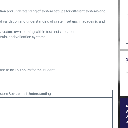
dation and understanding of system set ups for different systems and
and validation and understanding of system set ups in academic and
structure own learning within test and validation
train, and validation systems
ted to be 150 hours for the student
System Set-up and Understanding
A