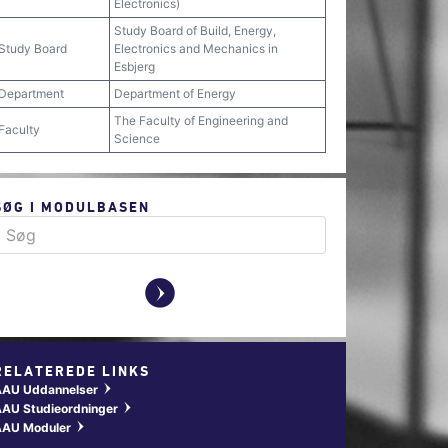
Electronics)
Study Board of Build, Energy,
Study Board
Electronics and Mechanics in
Esbjerg
Department
Department of Energy
The Faculty of Engineering and
Faculty
Science
SØG I MODULBASEN
y
RELATEREDE LINKS
AAU Uddannelser
w
AU Studieordninger
w
AAU Moduler
w