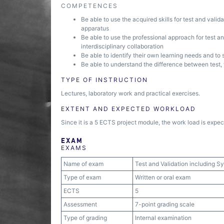
COMPETENCES
Be able to use the acquired skills for test and vali
apparatus
Be able to use the professional approach for test 
interdisciplinary collaboration
Be able to identify their own learning needs and to 
Be able to understand the difference between test, 
TYPE OF INSTRUCTION
Lectures, laboratory work and practical exercises.
EXTENT AND EXPECTED WORKLOAD
Since it is a 5 ECTS project module, the work load is expec
EXAM
EXAMS
Name of exam
Test and Validation including 
Type of exam
Written or oral exam
ECTS
5
Assessment
7-point grading scale
Type of grading
Internal examination