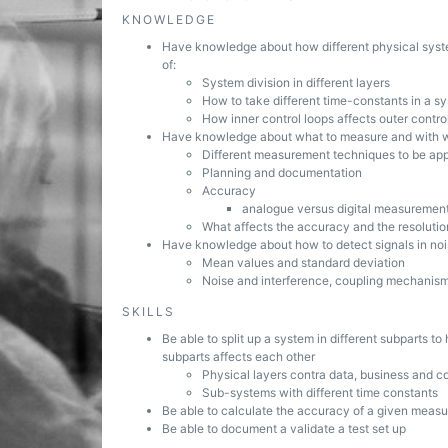
KNOWLEDGE
Have knowledge about how different physical system
of:
System division in different layers
How to take different time-constants in a s
How inner control loops affects outer contro
Have knowledge about what to measure and with wh
Different measurement techniques to be app
Planning and documentation
Accuracy
analogue versus digital measurement
What affects the accuracy and the resolutio
Have knowledge about how to detect signals in no
Mean values and standard deviation
Noise and interference, coupling mechanis
SKILLS
Be able to split up a system in different subparts t
subparts affects each other
Physical layers contra data, business and co
Sub-systems with different time constants
Be able to calculate the accuracy of a given meas
Be able to document a validate a test set up