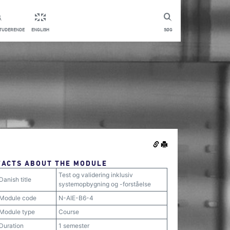
STUDERENDE
ENGLISH
SØG
FACTS ABOUT THE MODULE
Test og validering inklusiv
Danish title
systemopbygning og -forståelse
Module code
N-AIE-B6-4
Module type
Course
Duration
1 semester