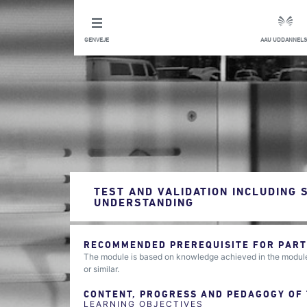
GENVEJE
AAU UDDANNELS
TEST AND VALIDATION INCLUDING 
UNDERSTANDING
RECOMMENDED PREREQUISITE FOR PARTI
The module is based on knowledge achieved in the modules
or similar.
CONTENT, PROGRESS AND PEDAGOGY OF
LEARNING OBJECTIVES