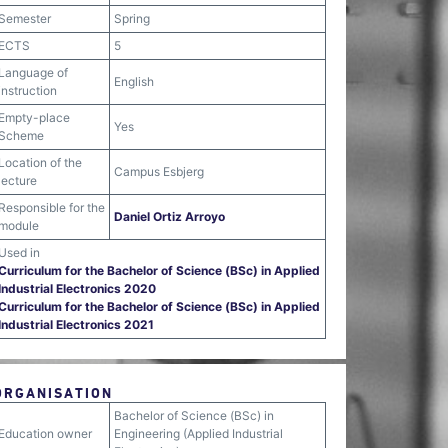
Semester
Spring
ECTS
5
Language of
English
instruction
Empty-place
Yes
Scheme
Location of the
Campus Esbjerg
lecture
Responsible for the
Daniel Ortiz Arroyo
module
Used in
Curriculum for the Bachelor of Science (BSc) in Applied
Industrial Electronics 2020
Curriculum for the Bachelor of Science (BSc) in Applied
Industrial Electronics 2021
ORGANISATION
Bachelor of Science (BSc) in
Education owner
Engineering (Applied Industrial