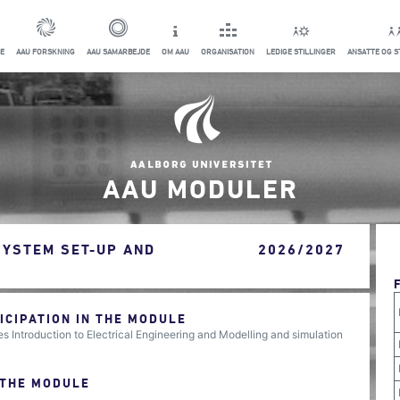
E
AAU FORSKNING
AAU SAMARBEJDE
OM AAU
ORGANISATION
LEDIGE STILLINGER
ANSATTE OG 
AAU MODULER
SYSTEM SET-UP AND
2026/2027
CIPATION IN THE MODULE
 Introduction to Electrical Engineering and Modelling and simulation
 THE MODULE