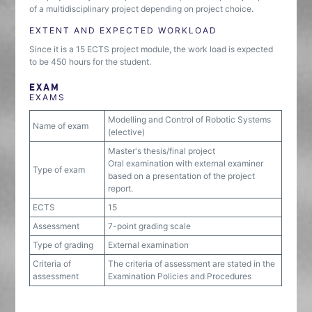
of a multidisciplinary project depending on project choice.
EXTENT AND EXPECTED WORKLOAD
Since it is a 15 ECTS project module, the work load is expected
to be 450 hours for the student.
EXAM
EXAMS
Modelling and Control of Robotic Systems
Name of exam
(elective)
Master's thesis/final project
Oral examination with external examiner
Type of exam
based on a presentation of the project
report.
ECTS
15
Assessment
7-point grading scale
Type of grading
External examination
Criteria of
The criteria of assessment are stated in the
assessment
Examination Policies and Procedures