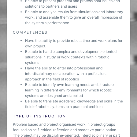
Be able to present practical and professional issues and
solutions to partners and users
Be able to analyse results from simulations and laboratory
work, and assemble them to give an overall impression of
the system's performance
COMPETENCES
Have the ability to provide robust time and work plans for
own project.
Be able to handle complex and development-oriented
situations in study or work contexts within robotic
systems
Have the ability to enter into professional and
interdisciplinary collaboration with a professional
approach in the field of robotics
Be able to identify own learning needs and structure
learning in different environments for which robotic
systems are designed and applied
Be able to translate academic knowledge and skills in the
field of robotic systems to a practical problem
TYPE OF INSTRUCTION
Problem based and project organised work in project groups
focused on self-critical reflection and proactive participation.
The project may be discipline-oriented, interdisciplinary or part