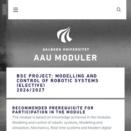
AAU MODULER
BSC PROJECT: MODELLING AND
CONTROL OF ROBOTIC SYSTEMS
(ELECTIVE)
2026/2027
RECOMMENDED PREREQUISITE FOR
PARTICIPATION IN THE MODULE
The module is based on knowledge achieved in the modules
Modeling and control of robotic systems, Modelling and
simulation, Mechanics, Real time systems and Modern digital