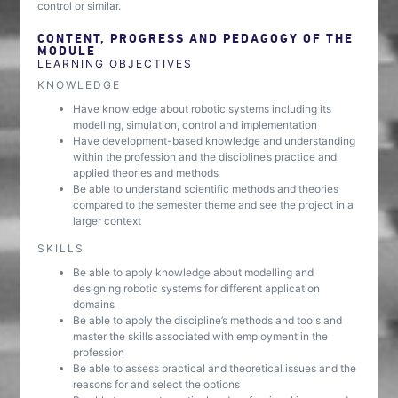
control or similar.
CONTENT, PROGRESS AND PEDAGOGY OF THE
MODULE
LEARNING OBJECTIVES
KNOWLEDGE
Have knowledge about robotic systems including its
modelling, simulation, control and implementation
Have development-based knowledge and understanding
within the profession and the discipline’s practice and
applied theories and methods
Be able to understand scientific methods and theories
compared to the semester theme and see the project in a
larger context
SKILLS
Be able to apply knowledge about modelling and
designing robotic systems for different application
domains
Be able to apply the discipline’s methods and tools and
master the skills associated with employment in the
profession
Be able to assess practical and theoretical issues and the
reasons for and select the options