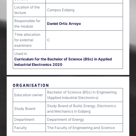
Location of the
Campus Esbjerg
lecture
Responsible for
Daniel Ortiz Arroyo
the module
Time allocation
for external
C
examiners
Used in
Curriculum for the Bachelor of Science (BSc) in Applied
Industrial Electronics 2020
ORGANISATION
Bachelor of Science (BSc) in Engineering
Education owner
(Applied Industrial Electronics)
Study Board of Build, Energy, Electronics
Study Board
and Mechanics in Esbjerg
Department
Department of Energy
Faculty
The Faculty of Engineering and Science