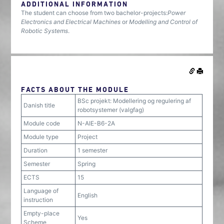
ADDITIONAL INFORMATION
The student can choose from two bachelor-projects:
Power
Electronics and Electrical Machines
or
Modelling and Control of
Robotic Systems
.
FACTS ABOUT THE MODULE
BSc projekt: Modellering og regulering af
Danish title
robotsystemer (valgfag)
Module code
N-AIE-B6-2A
Module type
Project
Duration
1 semester
Semester
Spring
ECTS
15
Language of
English
instruction
Empty-place
Yes
Scheme