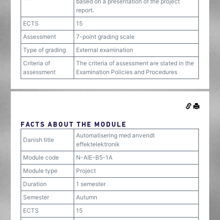
based on a presentation of the project
report.
ECTS
15
Assessment
7-point grading scale
Type of grading
External examination
Criteria of
The criteria of assessment are stated in the
assessment
Examination Policies and Procedures
FACTS ABOUT THE MODULE
Automatisering med anvendt
Danish title
effektelektronik
Module code
N-AIE-B5-1A
Module type
Project
Duration
1 semester
Semester
Autumn
ECTS
15