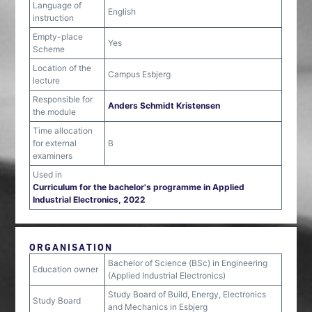
Language of
English
instruction
Empty-place
Yes
Scheme
Location of the
Campus Esbjerg
lecture
Responsible for
Anders Schmidt Kristensen
the module
Time allocation
for external
B
examiners
Used in
Curriculum for the bachelor's programme in Applied
Industrial Electronics, 2022
ORGANISATION
Bachelor of Science (BSc) in Engineering
Education owner
(Applied Industrial Electronics)
Study Board of Build, Energy, Electronics
Study Board
and Mechanics in Esbjerg