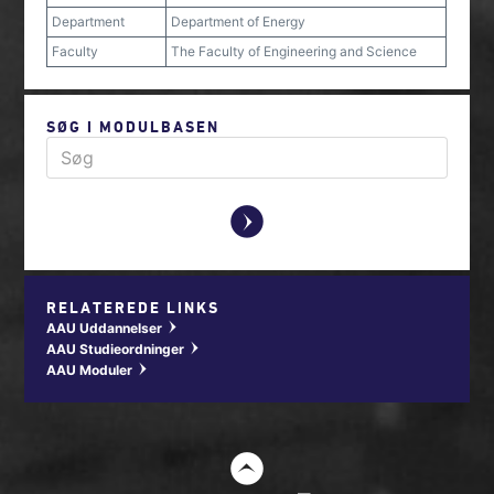
Department
Department of Energy
Faculty
The Faculty of Engineering and Science
SØG I MODULBASEN
y
RELATEREDE LINKS
AAU Uddannelser
w
AAU Studieordninger
w
AAU Moduler
w
t