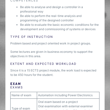
COMPETENCES
Be able to analyse and design a controller in a
professional way
Be able to perform the real-time analysis and
programming of the designed controller
Be able to evaluate the basic economic conditions for the
development and commissioning of systems or devices
TYPE OF INSTRUCTION
Problem based and project oriented work in project groups.
Some lectures are given in business economy to support the
objectives in this area.
EXTENT AND EXPECTED WORKLOAD
Since it is a 15 ECTS project module, the work load is expected
to be 450 hours for the student.
EXAM
EXAMS
Name of exam
Automation including Power Electronics
Oral exam based on a project
Oral examination with external examiner
Type of exam