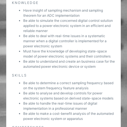
KNOWLEDGE
Have insight of sampling mechanism and sampling
theorem for an ADC implementation
Be able to simulate the concerned digital control solution
applied to a power electronic system in an efficient and
reliable manner
Be able to deal with real-time issues in a systematic
manner when a digital controller is implemented for a
power electronic system
Must have the knowledge of developing state-space
model of power electronic systems and their controllers
Be able to understand and create an business case for the
automated power electronic device or system
SKILLS
Be able to determine a correct sampling frequency based
on the system frequency feature analysis
Be able to analyse and develop controls for power
electronic systems based on derived state-space models
Be able to handle the real-time issues of digital
implementation in a professional manner
Be able to make a cost-benefit analysis of the automated
power electronic system or apparatus