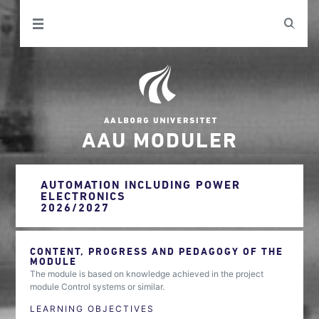
AAU MODULER
AUTOMATION INCLUDING POWER
ELECTRONICS
2026/2027
CONTENT, PROGRESS AND PEDAGOGY OF THE
MODULE
The module is based on knowledge achieved in the project
module Control systems or similar.
LEARNING OBJECTIVES