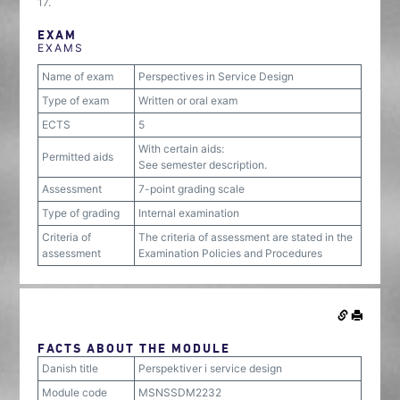
17.
EXAM
EXAMS
Name of exam
Perspectives in Service Design
Type of exam
Written or oral exam
ECTS
5
With certain aids:
Permitted aids
See semester description.
Assessment
7-point grading scale
Type of grading
Internal examination
Criteria of
The criteria of assessment are stated in the
assessment
Examination Policies and Procedures
FACTS ABOUT THE MODULE
Danish title
Perspektiver i service design
Module code
MSNSSDM2232