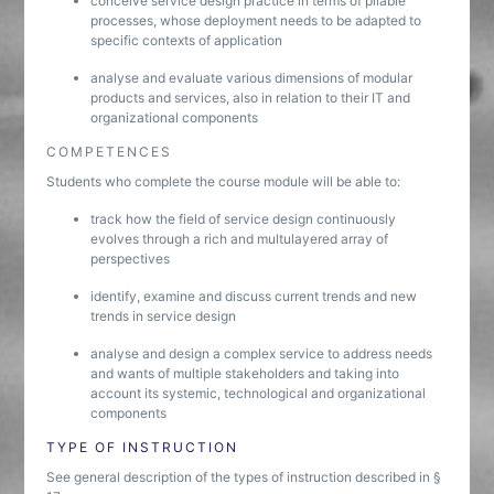
conceive service design practice in terms of pliable
processes, whose deployment needs to be adapted to
specific contexts of application
analyse and evaluate various dimensions of modular
products and services, also in relation to their IT and
organizational components
COMPETENCES
Students who complete the course module will be able to:
track how the field of service design continuously
evolves through a rich and multulayered array of
perspectives
identify, examine and discuss current trends and new
trends in service design
analyse and design a complex service to address needs
and wants of multiple stakeholders and taking into
account its systemic, technological and organizational
components
TYPE OF INSTRUCTION
See general description of the types of instruction described in §