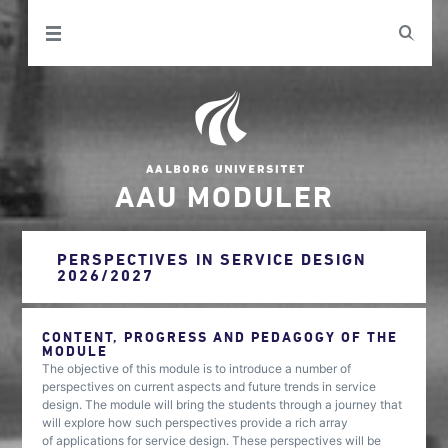
AAU MODULER
PERSPECTIVES IN SERVICE DESIGN
2026/2027
CONTENT, PROGRESS AND PEDAGOGY OF THE
MODULE
The objective of this module is to introduce a number of
perspectives on current aspects and future trends in service
design. The module will bring the students through a journey that
will explore how such perspectives provide a rich array
of applications for service design. These perspectives will be