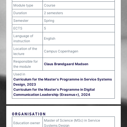
Module type
Course
Duration
2 semesters
Semester
Spring
ECTS
5
Language of
English
instruction
Location of the
Campus Copenhagen
lecture
Responsible for
Claus Brøndgaard Madsen
the module
Used in
Curriculum for the Master's Programme in Service Systems
Design, 2023
Curriculum for the Master's Programme in Digital
Communication Leadership (Erasmus+), 2024
ORGANISATION
Master of Science (MSc) in Service
Education owner
Systems Design