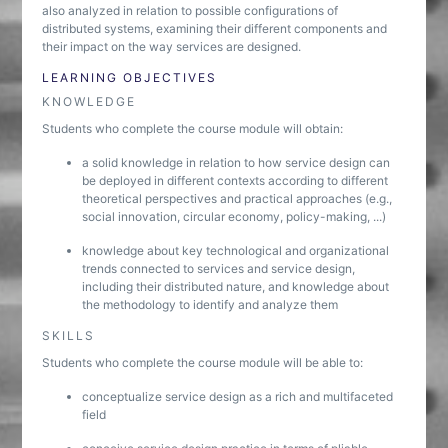
also analyzed in relation to possible configurations of
distributed systems, examining their different components and
their impact on the way services are designed.
LEARNING OBJECTIVES
KNOWLEDGE
Students who complete the course module will obtain:
a solid knowledge in relation to how service design can
be deployed in different contexts according to different
theoretical perspectives and practical approaches (e.g.,
social innovation, circular economy, policy-making, ...)
knowledge about key technological and organizational
trends connected to services and service design,
including their distributed nature, and knowledge about
the methodology to identify and analyze them
SKILLS
Students who complete the course module will be able to:
conceptualize service design as a rich and multifaceted
field