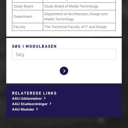
Study Board
Study Board of Media Technology
Department of Architecture, Design and
Department
Media Technology
Faculty
The Technical Faculty of IT and Design
SØG I MODULBASEN
y
RELATEREDE LINKS
AAU Uddannelser
w
AAU Studieordninger
w
AAU Moduler
w