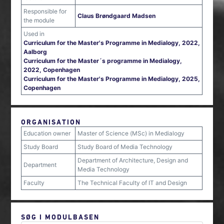
Responsible for
Claus Brøndgaard Madsen
the module
Used in
Curriculum for the Master's Programme in Medialogy, 2022,
Aalborg
Curriculum for the Master´s programme in Medialogy,
2022, Copenhagen
Curriculum for the Master's Programme in Medialogy, 2025,
Copenhagen
ORGANISATION
Education owner
Master of Science (MSc) in Medialogy
Study Board
Study Board of Media Technology
Department of Architecture, Design and
Department
Media Technology
Faculty
The Technical Faculty of IT and Design
SØG I MODULBASEN