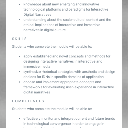
knowledge about new emerging and innovative
technological platforms and paradigms for Interactive
Digital Narratives
understanding about the socio-cultural context and the
ethical implications of interactive and immersive
narratives in digital culture
SKILLS
Students who complete the module will be able to:
apply established and novel concepts and methods for
designing interactive narratives in interactive and
immersive media
synthesize rhetorical strategies with aesthetic and design
choices for IDNs in specific domains of application
choose and implement appropriate concepts and
frameworks for evaluating user-experience in interactive
digital narratives
COMPETENCES
Students who complete the module will be able to:
effectively monitor and interpret current and future trends
in technological convergence in order to engage in