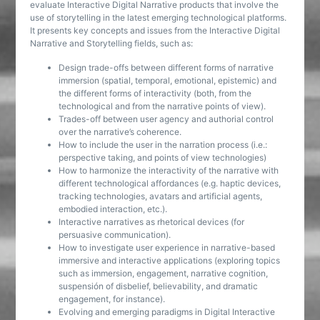
evaluate Interactive Digital Narrative products that involve the
use of storytelling in the latest emerging technological platforms.
It presents key concepts and issues from the Interactive Digital
Narrative and Storytelling fields, such as:
Design trade-offs between different forms of narrative
immersion (spatial, temporal, emotional, epistemic) and
the different forms of interactivity (both, from the
technological and from the narrative points of view).
Trades-off between user agency and authorial control
over the narrative’s coherence.
How to include the user in the narration process (i.e.:
perspective taking, and points of view technologies)
How to harmonize the interactivity of the narrative with
different technological affordances (e.g. haptic devices,
tracking technologies, avatars and artificial agents,
embodied interaction, etc.).
Interactive narratives as rhetorical devices (for
persuasive communication).
How to investigate user experience in narrative-based
immersive and interactive applications (exploring topics
such as immersion, engagement, narrative cognition,
suspensión of disbelief, believability, and dramatic
engagement, for instance).
Evolving and emerging paradigms in Digital Interactive