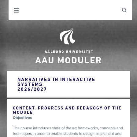
AAU MODULER
NARRATIVES IN INTERACTIVE
SYSTEMS
2026/2027
CONTENT, PROGRESS AND PEDAGOGY OF THE
MODULE
Objectives
The course introduces state of the art frameworks, concepts and
techniques in order to enable students to design, implement and