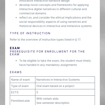
innovative interactive narrative design
develop novel concepts and frameworks for applying
interactive digital narratives in different cultural and
commercial domains
reflect on, and consider the ethical implications and the
social responsibility aspects of using narratives and
rhetorical devices in interactive and immersive systems
TYPE OF INSTRUCTION
Refer to the overview of instruction types listed in § 17.
EXAM
PREREQUISITE FOR ENROLLMENT FOR THE
EXAM
To be eligible to take the exam, the student must timely
have handed in any mandatory assignments
EXAMS
Name of exam
Narratives in Interactive Systems
Type of exam
Oral exam based on a project
ECTS
5
With certain aids:
Permitted aids
See semester description