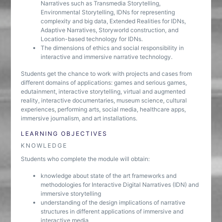
Narratives such as Transmedia Storytelling,
Environmental Storytelling, IDNs for representing
complexity and big data, Extended Realities for IDNs,
Adaptive Narratives, Storyworld construction, and
Location-based technology for IDNs.
The dimensions of ethics and social responsibility in
interactive and immersive narrative technology.
Students get the chance to work with projects and cases from
different domains of applications: games and serious games,
edutainment, interactive storytelling, virtual and augmented
reality, interactive documentaries, museum science, cultural
experiences, performing arts, social media, healthcare apps,
immersive journalism, and art installations.
LEARNING OBJECTIVES
KNOWLEDGE
Students who complete the module will obtain:
knowledge about state of the art frameworks and
methodologies for Interactive Digital Narratives (IDN) and
immersive storytelling
understanding of the design implications of narrative
structures in different applications of immersive and
interactive media