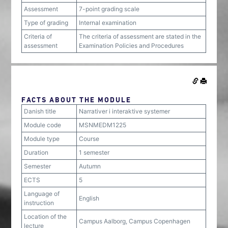
Assessment
7-point grading scale
Type of grading
Internal examination
Criteria of
The criteria of assessment are stated in the
assessment
Examination Policies and Procedures
FACTS ABOUT THE MODULE
Danish title
Narrativer i interaktive systemer
Module code
MSNMEDM1225
Module type
Course
Duration
1 semester
Semester
Autumn
ECTS
5
Language of
English
instruction
Location of the
Campus Aalborg, Campus Copenhagen
lecture