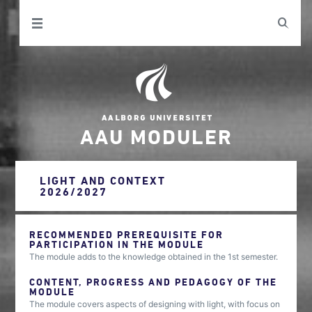
AAU MODULER
LIGHT AND CONTEXT
2026/2027
RECOMMENDED PREREQUISITE FOR
PARTICIPATION IN THE MODULE
The module adds to the knowledge obtained in the 1st semester.
CONTENT, PROGRESS AND PEDAGOGY OF THE
MODULE
The module covers aspects of designing with light, with focus on