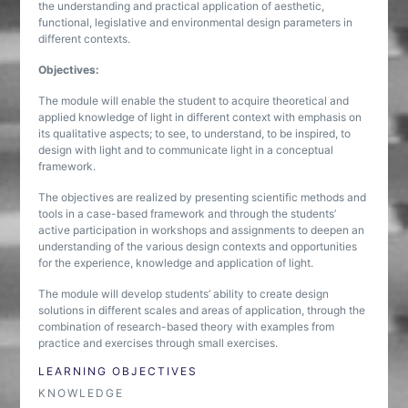
the understanding and practical application of aesthetic,
functional, legislative and environmental design parameters in
different contexts.
Objectives:
The module will enable the student to acquire theoretical and
applied knowledge of light in different context with emphasis on
its qualitative aspects; to see, to understand, to be inspired, to
design with light and to communicate light in a conceptual
framework.
The objectives are realized by presenting scientific methods and
tools in a case-based framework and through the students’
active participation in workshops and assignments to deepen an
understanding of the various design contexts and opportunities
for the experience, knowledge and application of light.
The module will develop students’ ability to create design
solutions in different scales and areas of application, through the
combination of research-based theory with examples from
practice and exercises through small exercises.
LEARNING OBJECTIVES
KNOWLEDGE