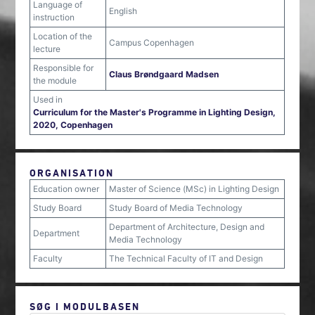
Language of
English
instruction
Location of the
Campus Copenhagen
lecture
Responsible for
Claus Brøndgaard Madsen
the module
Used in
Curriculum for the Master's Programme in Lighting Design,
2020, Copenhagen
ORGANISATION
Education owner
Master of Science (MSc) in Lighting Design
Study Board
Study Board of Media Technology
Department of Architecture, Design and
Department
Media Technology
Faculty
The Technical Faculty of IT and Design
SØG I MODULBASEN