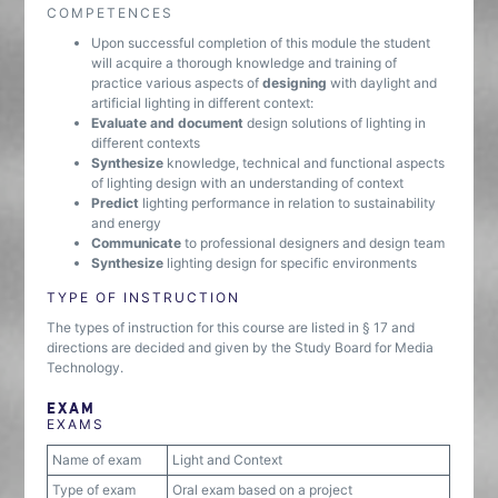
COMPETENCES
Upon successful completion of this module the student
will acquire a thorough knowledge and training of
practice various aspects of
designing
with daylight and
artificial lighting in different context:
Evaluate and document
design solutions of lighting in
different contexts
Synthesize
knowledge, technical and functional aspects
of lighting design with an understanding of context
Predict
lighting performance in relation to sustainability
and energy
Communicate
to professional designers and design team
Synthesize
lighting design for specific environments
TYPE OF INSTRUCTION
The types of instruction for this course are listed in § 17 and
directions are decided and given by the Study Board for Media
Technology.
EXAM
EXAMS
Name of exam
Light and Context
Type of exam
Oral exam based on a project