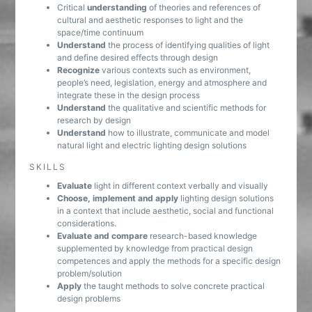
Critical
understanding
of theories and references of
cultural and aesthetic responses to light and the
space/time continuum
Understand
the process of identifying qualities of light
and define desired effects through design
Recognize
various contexts such as environment,
people’s need, legislation, energy and atmosphere and
integrate these in the design process
Understand
the qualitative and scientific methods for
research by design
Understand
how to illustrate, communicate and model
natural light and electric lighting design solutions
SKILLS
Evaluate
light in different context verbally and visually
Choose, implement and apply
lighting design solutions
in a context that include aesthetic, social and functional
considerations.
Evaluate and compare
research-based knowledge
supplemented by knowledge from practical design
competences and apply the methods for a specific design
problem/solution
Apply
the taught methods to solve concrete practical
design problems