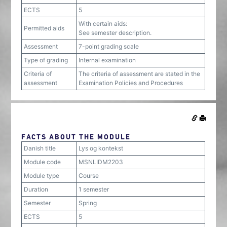
ECTS
5
With certain aids:
Permitted aids
See semester description.
Assessment
7-point grading scale
Type of grading
Internal examination
Criteria of
The criteria of assessment are stated in the
assessment
Examination Policies and Procedures
FACTS ABOUT THE MODULE
Danish title
Lys og kontekst
Module code
MSNLIDM2203
Module type
Course
Duration
1 semester
Semester
Spring
ECTS
5