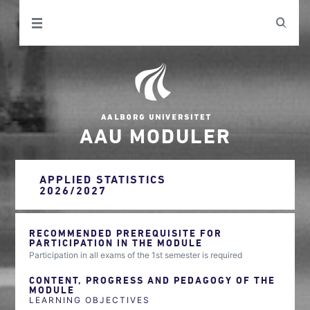
AAU MODULER
APPLIED STATISTICS
2026/2027
RECOMMENDED PREREQUISITE FOR
PARTICIPATION IN THE MODULE
Participation in all exams of the 1st semester is required
CONTENT, PROGRESS AND PEDAGOGY OF THE
MODULE
LEARNING OBJECTIVES