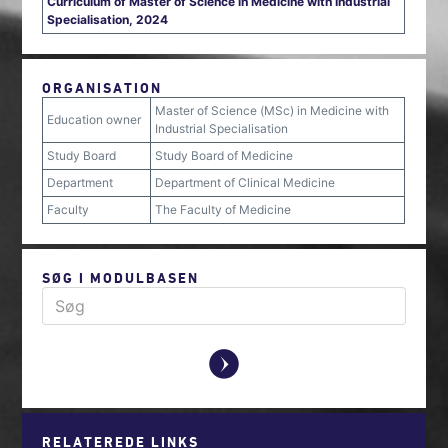
Curriculum of Master of Science in Medicine with Industrial
Specialisation, 2024
ORGANISATION
Master of Science (MSc) in Medicine with
Education owner
Industrial Specialisation
Study Board
Study Board of Medicine
Department
Department of Clinical Medicine
Faculty
The Faculty of Medicine
SØG I MODULBASEN
y
RELATEREDE LINKS