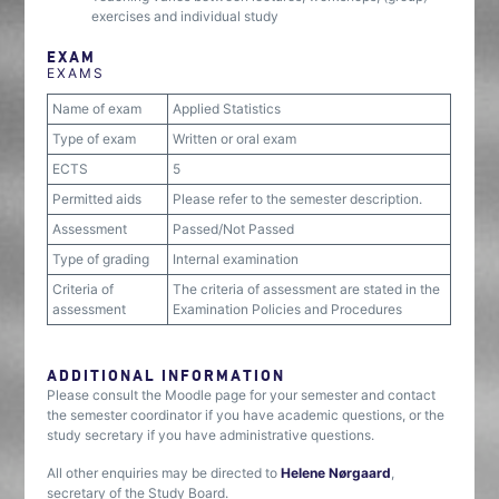
exercises and individual study
EXAM
EXAMS
Name of exam
Applied Statistics
Type of exam
Written or oral exam
ECTS
5
Permitted aids
Please refer to the semester description.
Assessment
Passed/Not Passed
Type of grading
Internal examination
Criteria of
The criteria of assessment are stated in the
assessment
Examination Policies and Procedures
ADDITIONAL INFORMATION
Please consult the Moodle page for your semester and contact
the semester coordinator if you have academic questions, or the
study secretary if you have administrative questions.
All other enquiries may be directed to
Helene Nørgaard
,
secretary of the Study Board.