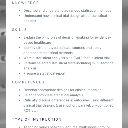
KNOWLEDGE
Describe and understand advanced statistical methods
Understand how clinical trial design affect statistical
choices
SKILLS
Explain the principles of decision-making for evidence-
based healthcare
Identify different types of data sources and apply
appropriate statistical methods
Write a statistical analysis plan (SAP) for a clinical trial
Perform selected statistical tests including multi-factorial
analysis
Prepare a statistical report
COMPETENCES
Develop appropriate designs for clinical research
Select appropriate statistical analysis
Critically discuss differences in outcomes using different
clinical trial designs (case, cohort, parallel, un-controlled,
RCT etc)
TYPE OF INSTRUCTION
Teaching varies between lectures, workshops, (group)