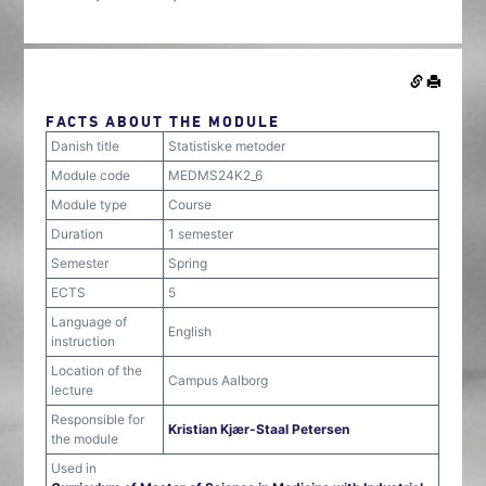
FACTS ABOUT THE MODULE
Danish title
Statistiske metoder
Module code
MEDMS24K2_6
Module type
Course
Duration
1 semester
Semester
Spring
ECTS
5
Language of
English
instruction
Location of the
Campus Aalborg
lecture
Responsible for
Kristian Kjær-Staal Petersen
the module
Used in