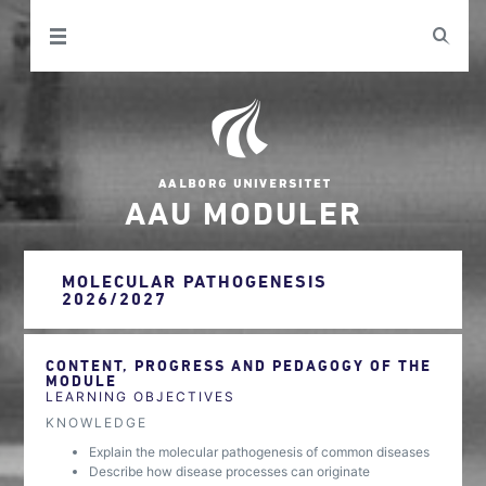
AAU MODULER
MOLECULAR PATHOGENESIS
2026/2027
CONTENT, PROGRESS AND PEDAGOGY OF THE
MODULE
LEARNING OBJECTIVES
KNOWLEDGE
Explain the molecular pathogenesis of common diseases
Describe how disease processes can originate