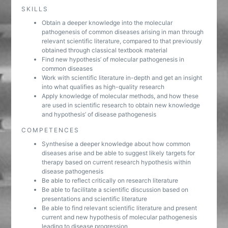
SKILLS
Obtain a deeper knowledge into the molecular
pathogenesis of common diseases arising in man through
relevant scientific literature, compared to that previously
obtained through classical textbook material
Find new hypothesis’ of molecular pathogenesis in
common diseases
Work with scientific literature in-depth and get an insight
into what qualifies as high-quality research
Apply knowledge of molecular methods, and how these
are used in scientific research to obtain new knowledge
and hypothesis’ of disease pathogenesis
COMPETENCES
Synthesise a deeper knowledge about how common
diseases arise and be able to suggest likely targets for
therapy based on current research hypothesis within
disease pathogenesis
Be able to reflect critically on research literature
Be able to facilitate a scientific discussion based on
presentations and scientific literature
Be able to find relevant scientific literature and present
current and new hypothesis of molecular pathogenesis
leading to disease progression