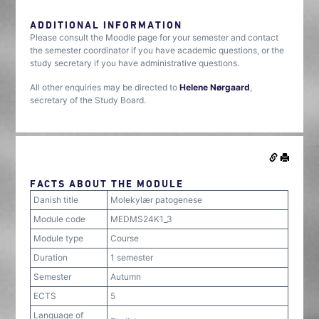
ADDITIONAL INFORMATION
Please consult the Moodle page for your semester and contact
the semester coordinator if you have academic questions, or the
study secretary if you have administrative questions.
All other enquiries may be directed to
Helene Nørgaard
,
secretary of the Study Board.
FACTS ABOUT THE MODULE
Danish title
Molekylær patogenese
Module code
MEDMS24K1_3
Module type
Course
Duration
1 semester
Semester
Autumn
ECTS
5
Language of