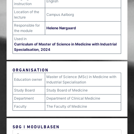
English
instruction
Location of the
Campus Aalborg
lecture
Responsible for
Helene Nørgaard
the module
Used in
Curriculum of Master of Science in Medicine with Industrial
Specialisation, 2024
ORGANISATION
Master of Science (MSc) in Medicine with
Education owner
Industrial Specialisation
Study Board
Study Board of Medicine
Department
Department of Clinical Medicine
Faculty
The Faculty of Medicine
SØG I MODULBASEN