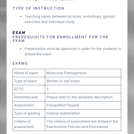
TYPE OF INSTRUCTION
Teaching varies between lectures, workshops, (group)
exercises and individual study
EXAM
PREREQUISITE FOR ENROLLMENT FOR THE
EXAM
Presentation must be approved in order for the students to
attend the exam
EXAMS
Name of exam
Molecular Pathogenesis
Type of exam
Written or oral exam
ECTS
5
Permitted aids
Please refer to the semester description.
Assessment
Passed/Not Passed
Type of grading
Internal examination
Criteria of
The criteria of assessment are stated in the
assessment
Examination Policies and Procedures