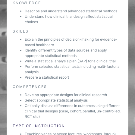
KNOWLEDGE
Describe and understand advanced statistical methods
Understand how clinical trial design affect statistical
choices
SKILLS
Explain the principles of decision-making for evidence-
based healthcare
Identify different types of data sources and apply
appropriate statistical methods
Write a statistical analysis plan (SAP) for a clinical trial
Perform selected statistical tests including multi-factorial
analysis
Prepare a statistical report
COMPETENCES
Develop appropriate designs for clinical research
Select appropriate statistical analysis
Critically discuss differences in outcomes using different
clinical trial designs (case, cohort, parallel, un-controlled,
RCT etc)
TYPE OF INSTRUCTION
Teaching varies between lectures, workshops, (group)