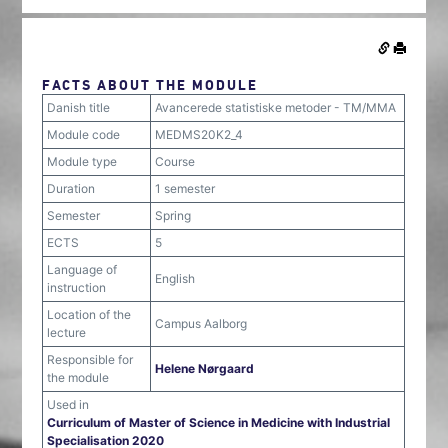
FACTS ABOUT THE MODULE
Danish title
Avancerede statistiske metoder - TM/MMA
Module code
MEDMS20K2_4
Module type
Course
Duration
1 semester
Semester
Spring
ECTS
5
Language of
English
instruction
Location of the
Campus Aalborg
lecture
Responsible for
Helene Nørgaard
the module
Used in
Curriculum of Master of Science in Medicine with Industrial
Specialisation 2020