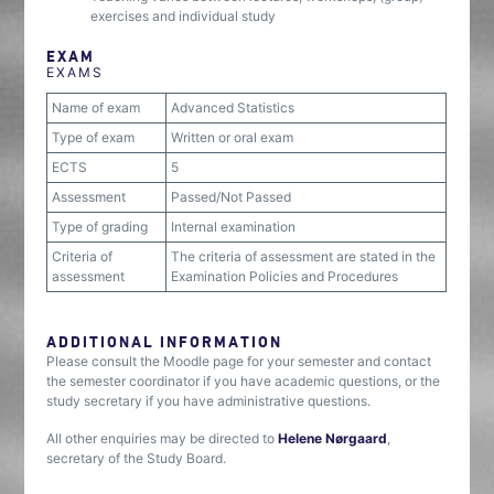
exercises and individual study
EXAM
EXAMS
Name of exam
Advanced Statistics
Type of exam
Written or oral exam
ECTS
5
Assessment
Passed/Not Passed
Type of grading
Internal examination
Criteria of
The criteria of assessment are stated in the
assessment
Examination Policies and Procedures
ADDITIONAL INFORMATION
Please consult the Moodle page for your semester and contact
the semester coordinator if you have academic questions, or the
study secretary if you have administrative questions.
All other enquiries may be directed to
Helene Nørgaard
,
secretary of the Study Board.