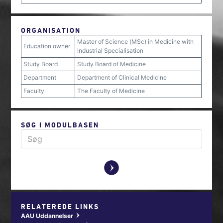
ORGANISATION
Master of Science (MSc) in Medicine with
Education owner
Industrial Specialisation
Study Board
Study Board of Medicine
Department
Department of Clinical Medicine
Faculty
The Faculty of Medicine
SØG I MODULBASEN
y
RELATEREDE LINKS
AAU Uddannelser
w