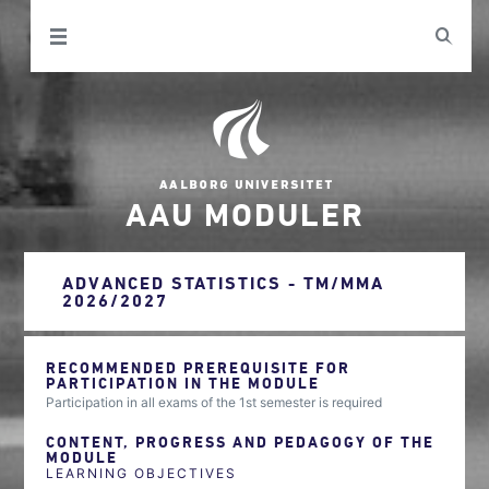
AAU MODULER
ADVANCED STATISTICS - TM/MMA
2026/2027
RECOMMENDED PREREQUISITE FOR
PARTICIPATION IN THE MODULE
Participation in all exams of the 1st semester is required
CONTENT, PROGRESS AND PEDAGOGY OF THE
MODULE
LEARNING OBJECTIVES