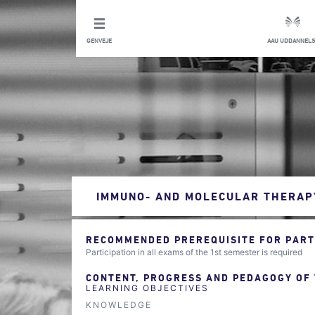
GENVEJE
AAU UDDANNELS
IMMUNO- AND MOLECULAR THERAP
RECOMMENDED PREREQUISITE FOR PARTI
Participation in all exams of the 1st semester is required
CONTENT, PROGRESS AND PEDAGOGY OF
LEARNING OBJECTIVES
KNOWLEDGE