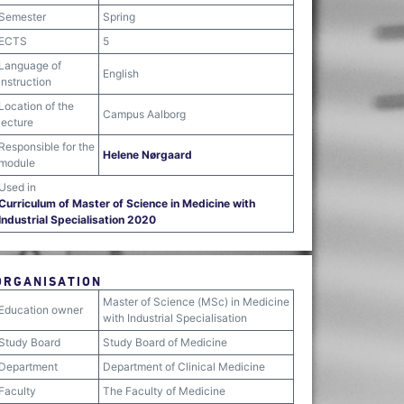
Semester
Spring
ECTS
5
Language of
English
instruction
Location of the
Campus Aalborg
lecture
Responsible for the
Helene Nørgaard
module
Used in
Curriculum of Master of Science in Medicine with
Industrial Specialisation 2020
ORGANISATION
Master of Science (MSc) in Medicine
Education owner
with Industrial Specialisation
Study Board
Study Board of Medicine
Department
Department of Clinical Medicine
Faculty
The Faculty of Medicine