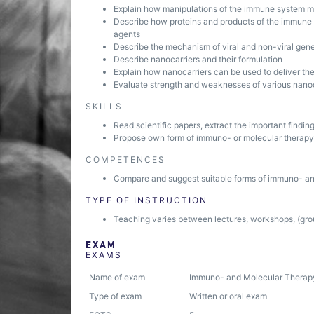
Explain how manipulations of the immune system ma
Describe how proteins and products of the immune s
agents
Describe the mechanism of viral and non-viral gen
Describe nanocarriers and their formulation
Explain how nanocarriers can be used to deliver th
Evaluate strength and weaknesses of various nanoca
SKILLS
Read scientific papers, extract the important findi
Propose own form of immuno- or molecular therapy 
COMPETENCES
Compare and suggest suitable forms of immuno- and
TYPE OF INSTRUCTION
Teaching varies between lectures, workshops, (grou
EXAM
EXAMS
Name of exam
Immuno- and Molecular Therap
Type of exam
Written or oral exam