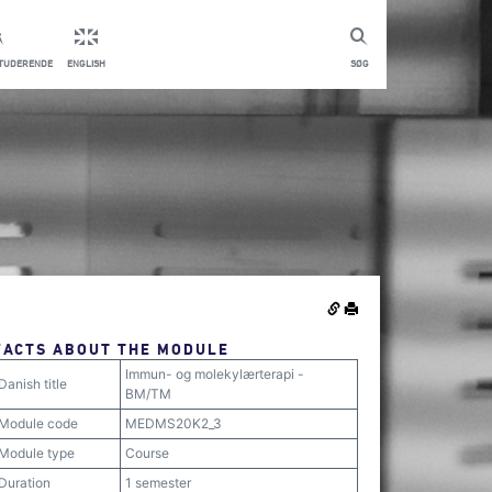
STUDERENDE
ENGLISH
SØG
FACTS ABOUT THE MODULE
Immun- og molekylærterapi -
Danish title
BM/TM
Module code
MEDMS20K2_3
Module type
Course
Duration
1 semester