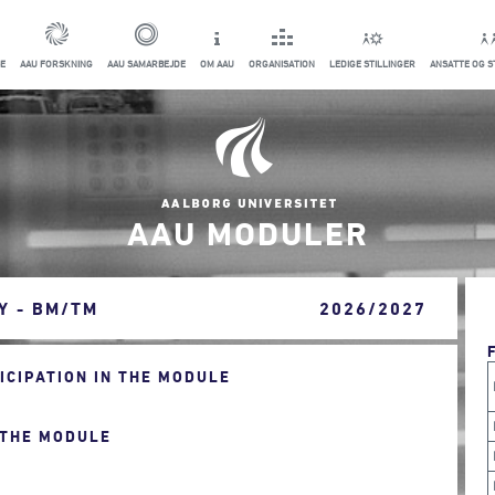
E
AAU FORSKNING
AAU SAMARBEJDE
OM AAU
ORGANISATION
LEDIGE STILLINGER
ANSATTE OG 
AAU MODULER
Y - BM/TM
2026/2027
CIPATION IN THE MODULE
 THE MODULE