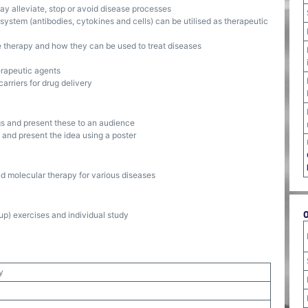
y alleviate, stop or avoid disease processes
ystem (antibodies, cytokines and cells) can be utilised as therapeutic
e therapy and how they can be used to treat diseases
erapeutic agents
rriers for drug delivery
ngs and present these to an audience
and present the idea using a poster
 molecular therapy for various diseases
p) exercises and individual study
y