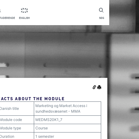
STUDERENDE
ENGLISH
SØG
FACTS ABOUT THE MODULE
Marketing og Market Access i
Danish title
sundhedsvæsenet - MMA
Module code
MEDMS20K1_7
Module type
Course
Duration
1 semester