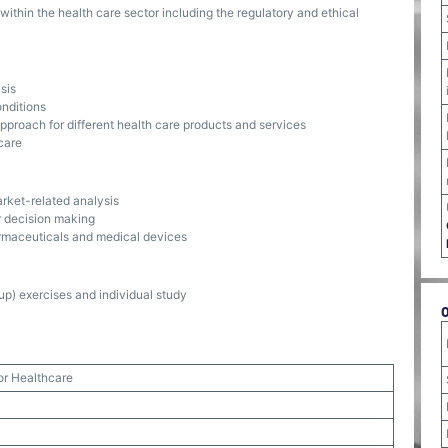
ithin the health care sector including the regulatory and ethical
sis
onditions
pproach for different health care products and services
care
arket-related analysis
or decision making
armaceuticals and medical devices
p) exercises and individual study
or Healthcare