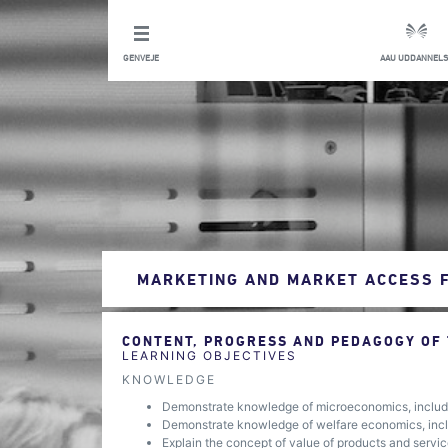
GENVEJE
AAU UDDANNELS
MARKETING AND MARKET ACCESS 
CONTENT, PROGRESS AND PEDAGOGY OF
LEARNING OBJECTIVES
KNOWLEDGE
Demonstrate knowledge of microeconomics, includi
Demonstrate knowledge of welfare economics, inclu
Explain the concept of value of products and service