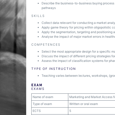
Describe the business-to-business buying process w
pathways
SKILLS
Collect data relevant for conducting a market analy
Apply game theory for pricing within oligopolistic c
Apply the segmentation, targeting and positioning a
Analyse the impact of major market errors in health
COMPETENCES
Select the most appropriate design for a specific m
Discuss the impact of different pricing strategies f
Assess the impact of classification systems for ph
TYPE OF INSTRUCTION
Teaching varies between lectures, workshops, (grou
EXAM
EXAMS
Name of exam
Marketing and Market Access f
Type of exam
Written or oral exam
ECTS
5