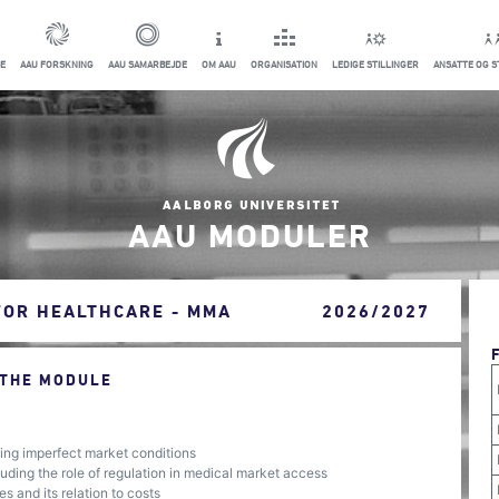
E
AAU FORSKNING
AAU SAMARBEJDE
OM AAU
ORGANISATION
LEDIGE STILLINGER
ANSATTE OG 
AAU MODULER
FOR HEALTHCARE - MMA
2026/2027
 THE MODULE
ng imperfect market conditions
ding the role of regulation in medical market access
s and its relation to costs