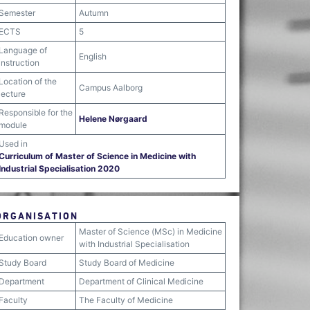
Semester
Autumn
ECTS
5
Language of
English
instruction
Location of the
Campus Aalborg
lecture
Responsible for the
Helene Nørgaard
module
Used in
Curriculum of Master of Science in Medicine with
Industrial Specialisation 2020
ORGANISATION
Master of Science (MSc) in Medicine
Education owner
with Industrial Specialisation
Study Board
Study Board of Medicine
Department
Department of Clinical Medicine
Faculty
The Faculty of Medicine