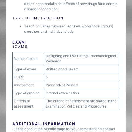
action or potential side-effects of new drugs for a certain
disorder or condition
TYPE OF INSTRUCTION
Teaching varies between lectures, workshops, (group)
exercises and individual study
EXAM
EXAMS
Designing and Evaluating Pharmacological
Name of exam
Research
Type of exam
Written or oral exam
ECTS
5
Assessment
Passed/Not Passed
Type of grading
Internal examination
Criteria of
The criteria of assessment are stated in the
assessment
Examination Policies and Procedures
ADDITIONAL INFORMATION
Please consult the Moodle page for your semester and contact