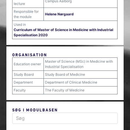
Campus Aalborg
lecture
Responsible for
Helene Nørgaard
the module
Used in
Curriculum of Master of Science in Medicine with Industrial
Specialisation 2020
ORGANISATION
Master of Science (MSc) in Medicine with
Education owner
Industrial Specialisation
Study Board
Study Board of Medicine
Department
Department of Clinical Medicine
Faculty
The Faculty of Medicine
SØG I MODULBASEN