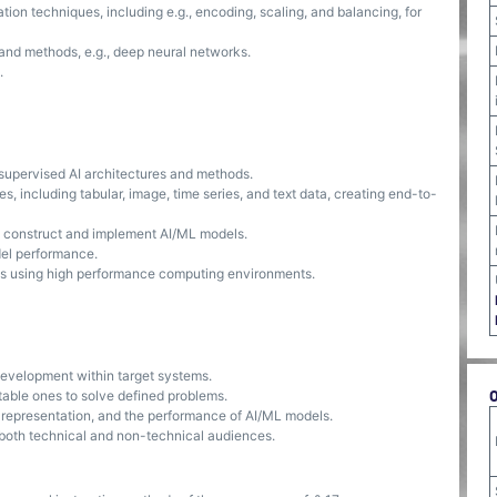
on techniques, including e.g., encoding, scaling, and balancing, for
and methods, e.g., deep neural networks.
.
supervised AI architectures and methods.
s, including tabular, image, time series, and text data, creating end-to-
o construct and implement AI/ML models.
el performance.
ods using high performance computing environments.
development within target systems.
table ones to solve defined problems.
, representation, and the performance of AI/ML models.
o both technical and non-technical audiences.