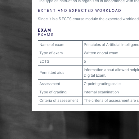
The type of instruction is organized in accordance with the
EXTENT AND EXPECTED WORKLOAD
Since it is a 5 ECTS course module the expected workload i
EXAM
EXAMS
Name of exam
Principles of Artificial Intelligen
Type of exam
Written or oral exam
ECTS
5
Information about allowed helpin
Permitted aids
Digital Exam.
Assessment
7-point grading scale
Type of grading
Internal examination
Criteria of assessment
The criteria of assessment are 