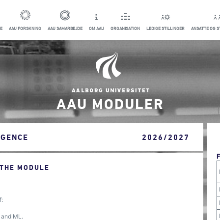
E
AAU FORSKNING
AAU SAMARBEJDE
OM AAU
ORGANISATION
LEDIGE STILLINGER
ANSATTE OG 
AAU MODULER
IGENCE
2026/2027
 THE MODULE
f:
I and ML.