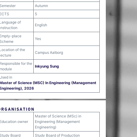
Semester
Autumn
ECTS
5
Language of
English
instruction
Empty-place
Yes
Scheme
Location of the
Campus Aalborg
lecture
Responsible for the
Inkyung Sung
module
Used in
Master of Science (MSC) In Engineering (Management
Engineering), 2026
ORGANISATION
Master of Science (MSc) in
Education owner
Engineering (Management
Engineering)
Study Board
Study Board of Production