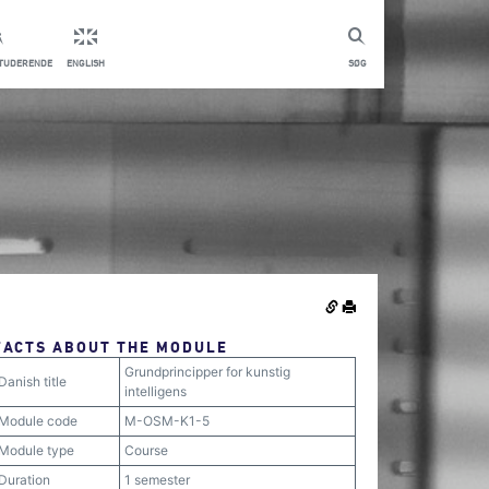
STUDERENDE
ENGLISH
SØG
FACTS ABOUT THE MODULE
Grundprincipper for kunstig
Danish title
intelligens
Module code
M-OSM-K1-5
Module type
Course
Duration
1 semester