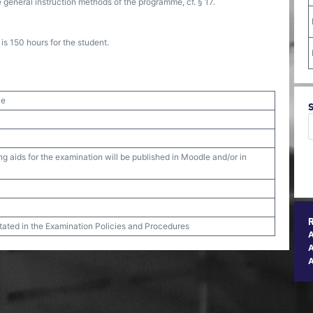
 general instruction methods of the programme, cf. § 17.
s 150 hours for the student.
ce
g aids for the examination will be published in Moodle and/or in
stated in the Examination Policies and Procedures
A