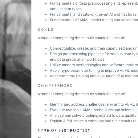
Fundamentals of data preprocessing and representati
various data types.
Fundamental and state-of-the-art AI architectures 
Fundamentals of AI/ML model tuning and validation
SKILLS
A student completing the module should be able to:
Conceptualize, create, and train supervised and un
Design preprocessing pipelines for various data type
end data preparation workflows.
Utilize modern methodologies and software tools t
Apply hyperparameter tuning to improve AI/ML mod
Accelerate the training and evaluation of AI meth
COMPETENCES
A student completing the module should be able to:
Identify and address challenges relevant to AI/ML 
Evaluate available AI/ML techniques and select sui
Analyse and solve problems related to data quality
Explain AI/ML model’s concepts and their results t
TYPE OF INSTRUCTION