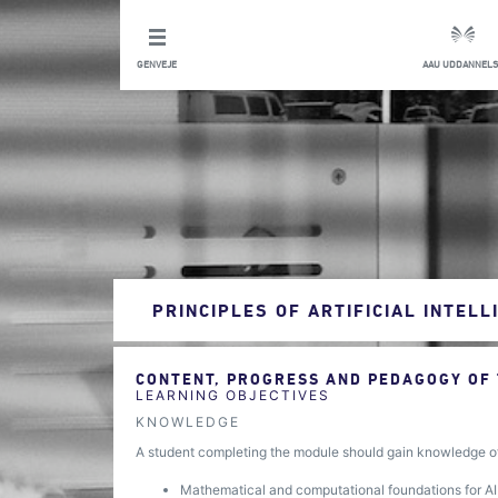
GENVEJE
AAU UDDANNELS
PRINCIPLES OF ARTIFICIAL INTELL
CONTENT, PROGRESS AND PEDAGOGY OF
LEARNING OBJECTIVES
KNOWLEDGE
A student completing the module should gain knowledge o
Mathematical and computational foundations for A