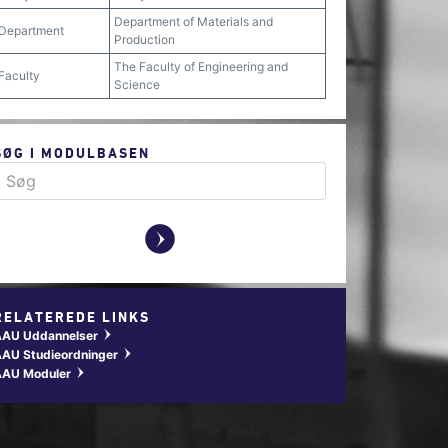
Department of Materials and
Department
Production
The Faculty of Engineering and
Faculty
Science
SØG I MODULBASEN
y
RELATEREDE LINKS
AAU Uddannelser
w
AU Studieordninger
w
AAU Moduler
w