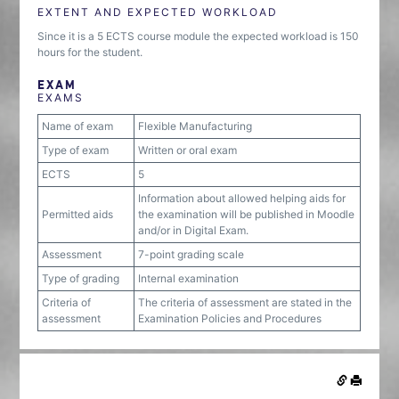
EXTENT AND EXPECTED WORKLOAD
Since it is a 5 ECTS course module the expected workload is 150
hours for the student.
EXAM
EXAMS
Name of exam
Flexible Manufacturing
Type of exam
Written or oral exam
ECTS
5
Information about allowed helping aids for
Permitted aids
the examination will be published in Moodle
and/or in Digital Exam.
Assessment
7-point grading scale
Type of grading
Internal examination
Criteria of
The criteria of assessment are stated in the
assessment
Examination Policies and Procedures