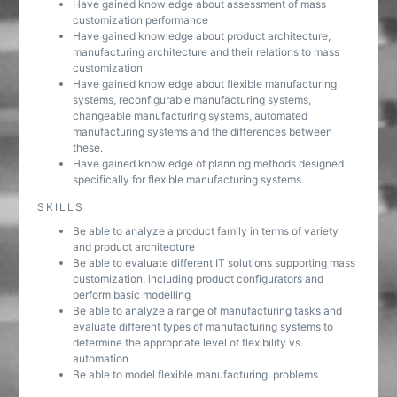
Have gained knowledge about assessment of mass
customization performance
Have gained knowledge about product architecture,
manufacturing architecture and their relations to mass
customization
Have gained knowledge about flexible manufacturing
systems, reconfigurable manufacturing systems,
changeable manufacturing systems, automated
manufacturing systems and the differences between
these.
Have gained knowledge of planning methods designed
specifically for flexible manufacturing systems.
SKILLS
Be able to analyze a product family in terms of variety
and product architecture
Be able to evaluate different IT solutions supporting mass
customization, including product configurators and
perform basic modelling
Be able to analyze a range of manufacturing tasks and
evaluate different types of manufacturing systems to
determine the appropriate level of flexibility vs.
automation
Be able to model flexible manufacturing problems