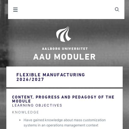
AAU MODULER
FLEXIBLE MANUFACTURING
2026/2027
CONTENT, PROGRESS AND PEDAGOGY OF THE
MODULE
LEARNING OBJECTIVES
KNOWLEDGE
Have gained knowledge about mass customization
systems in an operations management context