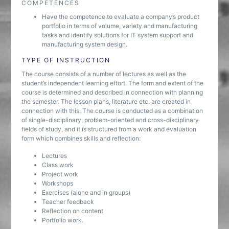
COMPETENCES
Have the competence to evaluate a company’s product
portfolio in terms of volume, variety and manufacturing
tasks and identify solutions for IT system support and
manufacturing system design.
TYPE OF INSTRUCTION
The course consists of a number of lectures as well as the
student’s independent learning effort. The form and extent of the
course is determined and described in connection with planning
the semester. The lesson plans, literature etc. are created in
connection with this. The course is conducted as a combination
of single-disciplinary, problem-oriented and cross-disciplinary
fields of study, and it is structured from a work and evaluation
form which combines skills and reflection:
Lectures
Class work
Project work
Workshops
Exercises (alone and in groups)
Teacher feedback
Reflection on content
Portfolio work.