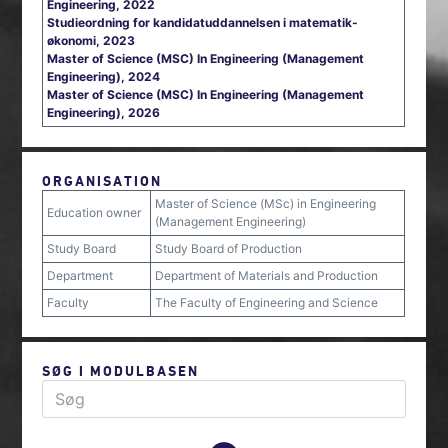
Engineering, 2022
Studieordning for kandidatuddannelsen i matematik-
økonomi, 2023
Master of Science (MSC) In Engineering (Management
Engineering), 2024
Master of Science (MSC) In Engineering (Management
Engineering), 2026
ORGANISATION
Master of Science (MSc) in Engineering
Education owner
(Management Engineering)
Study Board
Study Board of Production
Department
Department of Materials and Production
Faculty
The Faculty of Engineering and Science
SØG I MODULBASEN