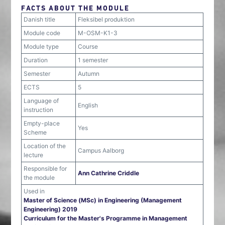
FACTS ABOUT THE MODULE
Danish title
Fleksibel produktion
Module code
M-OSM-K1-3
Module type
Course
Duration
1 semester
Semester
Autumn
ECTS
5
Language of
English
instruction
Empty-place
Yes
Scheme
Location of the
Campus Aalborg
lecture
Responsible for
Ann Cathrine Criddle
the module
Used in
Master of Science (MSc) in Engineering (Management
Engineering) 2019
Curriculum for the Master's Programme in Management