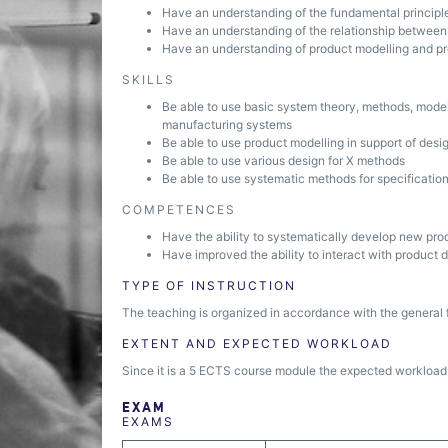
Have an understanding of the fundamental principl
Have an understanding of the relationship between
Have an understanding of product modelling and pro
SKILLS
Be able to use basic system theory, methods, model
manufacturing systems
Be able to use product modelling in support of desi
Be able to use various design for X methods
Be able to use systematic methods for specificati
COMPETENCES
Have the ability to systematically develop new pro
Have improved the ability to interact with product 
TYPE OF INSTRUCTION
The teaching is organized in accordance with the general 
EXTENT AND EXPECTED WORKLOAD
Since it is a 5 ECTS course module the expected workload i
EXAM
EXAMS