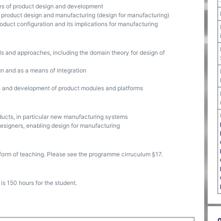
es of product design and development
 product design and manufacturing (design for manufacturing)
duct configuration and its implications for manufacturing
s and approaches, including the domain theory for design of
gn and as a means of integration
on and development of product modules and platforms
ducts, in particular new manufacturing systems
designers, enabling design for manufacturing
form of teaching. Please see the programme cirruculum §17.
s 150 hours for the student.