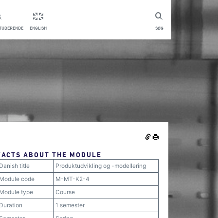
STUDERENDE
ENGLISH
SØG
FACTS ABOUT THE MODULE
Danish title
Produktudvikling og -modellering
Module code
M-MT-K2-4
Module type
Course
Duration
1 semester