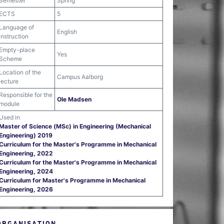
Semester
Spring
ECTS
5
Language of
English
instruction
Empty-place
Yes
Scheme
Location of the
Campus Aalborg
lecture
Responsible for the
Ole Madsen
module
Used in
Master of Science (MSc) in Engineering (Mechanical
Engineering) 2019
Curriculum for the Master's Programme in Mechanical
Engineering, 2022
Curriculum for the Master's Programme in Mechanical
Engineering, 2024
Curriculum for Master's Programme in Mechanical
Engineering, 2026
ORGANISATION