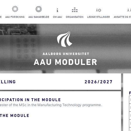
E
AAU FORSKNING
AAU SAMARBEJDE
OM AAU
ORGANISATION
LEDIGE STILLINGER
ANSATTE OG 
AAU MODULER
LLING
2026/2027
CIPATION IN THE MODULE
ester of the MSc in the Manufacturing Technology programme.
 THE MODULE