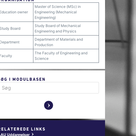
Master of Science (MSc) in
Education owner
Engineering (Mechanical
Engineering)
Study Board of Mechanical
Study Board
Engineering and Physics
Department of Materials and
Department
Production
The Faculty of Engineering and
Faculty
Science
SØG I MODULBASEN
y
RELATEREDE LINKS
AAU Uddannelser
w