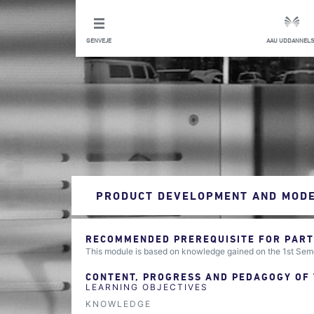
GENVEJE
AAU UDDANNELS
PRODUCT DEVELOPMENT AND MODE
RECOMMENDED PREREQUISITE FOR PARTI
This module is based on knowledge gained on the 1st Sem
CONTENT, PROGRESS AND PEDAGOGY OF
LEARNING OBJECTIVES
KNOWLEDGE