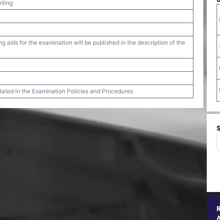
lling
g aids for the examination will be published in the description of the
stated in the Examination Policies and Procedures