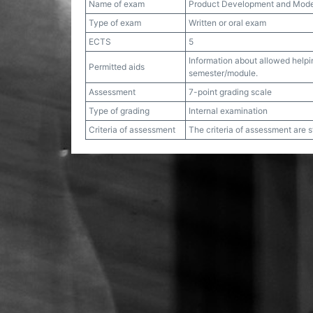
Name of exam
Product Development and Mode
Type of exam
Written or oral exam
ECTS
5
Information about allowed helpin
Permitted aids
semester/module.
Assessment
7-point grading scale
Type of grading
Internal examination
Criteria of assessment
The criteria of assessment are 