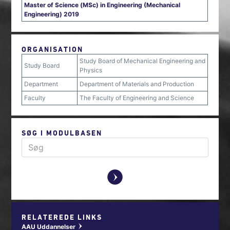
Master of Science (MSc) in Engineering (Mechanical
Engineering) 2019
ORGANISATION
Study Board of Mechanical Engineering and
Study Board
Physics
Department
Department of Materials and Production
Faculty
The Faculty of Engineering and Science
SØG I MODULBASEN
y
RELATEREDE LINKS
AAU Uddannelser
w