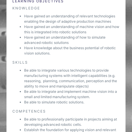
LEARNING OBJECTIVES
KNOWLEDGE
Have gained an understanding of relevant technologies
enabling the design of adaptive production machines
Have gained an understanding of machine vision and how
this is integrated into robotic solutions
Have gained an understanding of how to simulate
advanced robotic solutions
Have knowledge about the business potential of robotic
vision solutions.
SKILLS
Be able to integrate various technologies to provide
manufacturing systems with intelligent capabilities (e.g.
reasoning, planning, communication, perception and the
ability to move and manipulate objects)
Be able to integrate and implement machine vision into a
small and limited manufacturing system.
Be able to simulate robotic solutions.
COMPETENCES
Be able to professionally participate in projects aiming at
developing advanced robotic cells.
Establish the foundation for applying vision and relevant