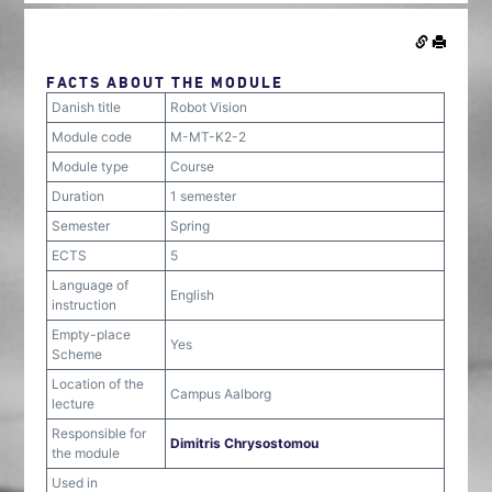
FACTS ABOUT THE MODULE
Danish title
Robot Vision
Module code
M-MT-K2-2
Module type
Course
Duration
1 semester
Semester
Spring
ECTS
5
Language of
English
instruction
Empty-place
Yes
Scheme
Location of the
Campus Aalborg
lecture
Responsible for
Dimitris Chrysostomou
the module
Used in