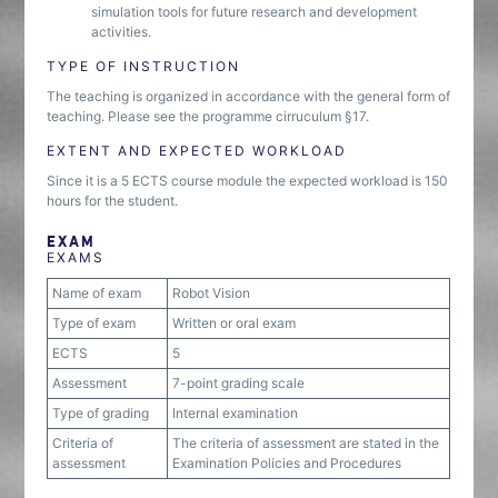
simulation tools for future research and development
activities.
TYPE OF INSTRUCTION
The teaching is organized in accordance with the general form of
teaching. Please see the programme cirruculum §17.
EXTENT AND EXPECTED WORKLOAD
Since it is a 5 ECTS course module the expected workload is 150
hours for the student.
EXAM
EXAMS
Name of exam
Robot Vision
Type of exam
Written or oral exam
ECTS
5
Assessment
7-point grading scale
Type of grading
Internal examination
Criteria of
The criteria of assessment are stated in the
assessment
Examination Policies and Procedures