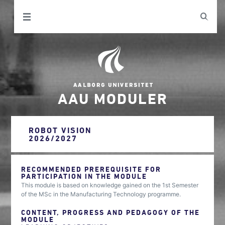
AAU MODULER
ROBOT VISION
2026/2027
RECOMMENDED PREREQUISITE FOR
PARTICIPATION IN THE MODULE
This module is based on knowledge gained on the 1st Semester
of the MSc in the Manufacturing Technology programme.
CONTENT, PROGRESS AND PEDAGOGY OF THE
MODULE