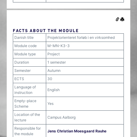
FACTS ABOUT THE MODULE
Danish title
Projektorienteret forløb i en virksomhed
Module code
M-MN-K3-3
Module type
Project
Duration
1 semester
Semester
Autumn
ECTS
30
Language of
English
instruction
Empty-place
Yes
Scheme
Location of the
Campus Aalborg
lecture
Responsible for
Jens Christian Moesgaard Rauhe
the module