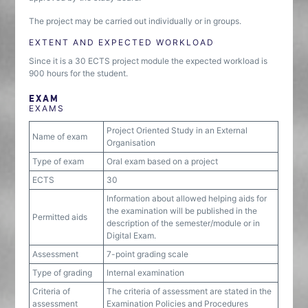
The project may be carried out individually or in groups.
EXTENT AND EXPECTED WORKLOAD
Since it is a 30 ECTS project module the expected workload is
900 hours for the student.
EXAM
EXAMS
Project Oriented Study in an External
Name of exam
Organisation
Type of exam
Oral exam based on a project
ECTS
30
Information about allowed helping aids for
the examination will be published in the
Permitted aids
description of the semester/module or in
Digital Exam.
Assessment
7-point grading scale
Type of grading
Internal examination
Criteria of
The criteria of assessment are stated in the
assessment
Examination Policies and Procedures