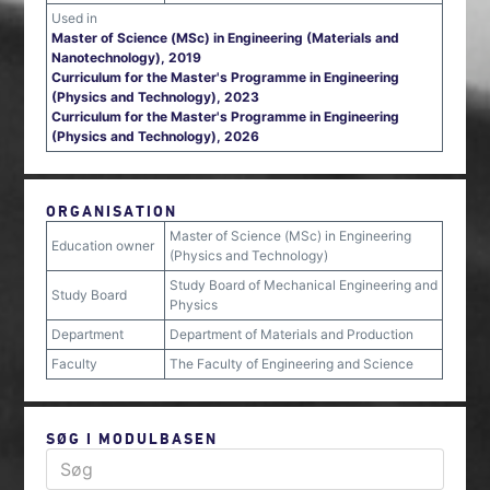
Used in
Master of Science (MSc) in Engineering (Materials and
Nanotechnology), 2019
Curriculum for the Master's Programme in Engineering
(Physics and Technology), 2023
Curriculum for the Master's Programme in Engineering
(Physics and Technology), 2026
ORGANISATION
Master of Science (MSc) in Engineering
Education owner
(Physics and Technology)
Study Board of Mechanical Engineering and
Study Board
Physics
Department
Department of Materials and Production
Faculty
The Faculty of Engineering and Science
SØG I MODULBASEN