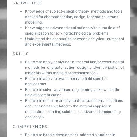
KNOWLEDGE
Knowledge of subject-specific theory, methods and tools
applied for characterization, design, fabrication, or/and
modelling.
Knowledge on advanced applications within the field of
specialization for solving technological problems
Understand the connection between analytical, numerical
and experimental methods.
SKILLS
Be able to apply analytical, numerical and/or experimental
methods for characterization, design and/or fabrication of
materials within the field of specialization.
Be able to apply relevant theory to field specific
applications
Be able to solve advanced engineering tasks within the
field of specialization.
Be able to compare and evaluate assumptions, limitations
and uncertainties related to the methods applied in
connection to finding solutions of advanced engineering
challenges.
COMPETENCES
Be able to handle development-oriented situations in