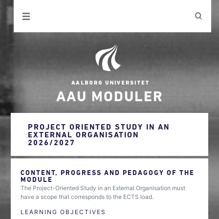
AAU MODULER
PROJECT ORIENTED STUDY IN AN
EXTERNAL ORGANISATION
2026/2027
CONTENT, PROGRESS AND PEDAGOGY OF THE
MODULE
The Project-Oriented Study in an External Organisation must
have a scope that corresponds to the ECTS load.
LEARNING OBJECTIVES