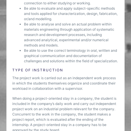
connection to either studying or working.
Be able to evaluate and apply subject-specific methods
and tools applied for characterization, design, fabrication,
or/and modelling.
Be able to analyse and solve an actual problem within
materials engineering through application of systematic
research and development processes, including
advanced analytical, experimental and/or numerical
methods and models.
Be able to use the correct terminology in oral, written and
graphical communication and documentation of
challenges and solutions within the field of specialization.
TYPE OF INSTRUCTION
The project work is carried out as an independent work process
in which the students themselves organize and coordinate their
workload in collaboration with a supervisor.
When doing a project-oriented stay in a company, the student is
included in the company’s daily work and carry out independent
project work on an industrial problem relevant for the company.
Concurrent to the work in the company, the student makes a
project report, which is evaluated after the ending of the
internship. A project-oriented stay in a company has to be
approved by the study board.