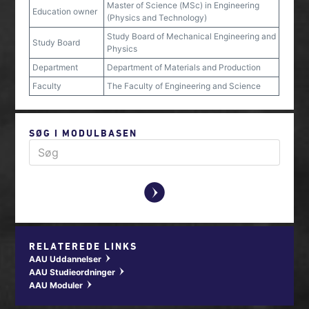
Master of Science (MSc) in Engineering
Education owner
(Physics and Technology)
Study Board of Mechanical Engineering and
Study Board
Physics
Department
Department of Materials and Production
Faculty
The Faculty of Engineering and Science
SØG I MODULBASEN
y
RELATEREDE LINKS
AAU Uddannelser
w
AAU Studieordninger
w
AAU Moduler
w