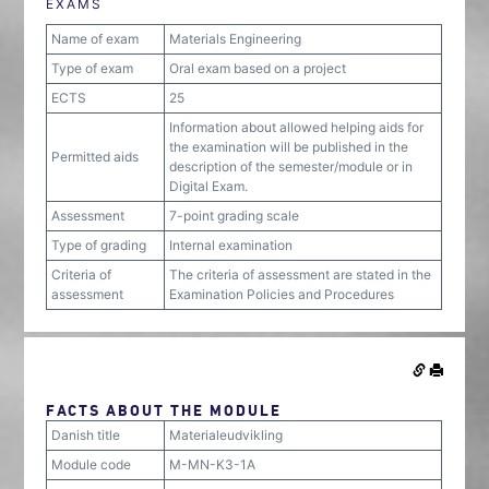
EXAMS
Name of exam
Materials Engineering
Type of exam
Oral exam based on a project
ECTS
25
Information about allowed helping aids for
the examination will be published in the
Permitted aids
description of the semester/module or in
Digital Exam.
Assessment
7-point grading scale
Type of grading
Internal examination
Criteria of
The criteria of assessment are stated in the
assessment
Examination Policies and Procedures
FACTS ABOUT THE MODULE
Danish title
Materialeudvikling
Module code
M-MN-K3-1A