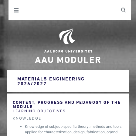
AAU MODULER
MATERIALS ENGINEERING
2026/2027
CONTENT, PROGRESS AND PEDAGOGY OF THE
MODULE
LEARNING OBJECTIVES
KNOWLEDGE
Knowledge of subject-specific theory, methods and tools
applied for characterization, design, fabrication, or/and