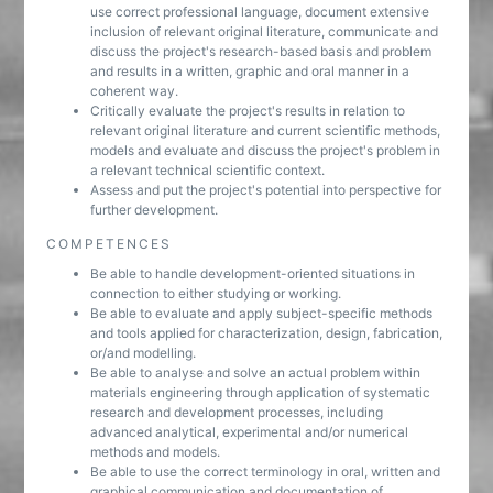
use correct professional language, document extensive
inclusion of relevant original literature, communicate and
discuss the project's research-based basis and problem
and results in a written, graphic and oral manner in a
coherent way.
Critically evaluate the project's results in relation to
relevant original literature and current scientific methods,
models and evaluate and discuss the project's problem in
a relevant technical scientific context.
Assess and put the project's potential into perspective for
further development.
COMPETENCES
Be able to handle development-oriented situations in
connection to either studying or working.
Be able to evaluate and apply subject-specific methods
and tools applied for characterization, design, fabrication,
or/and modelling.
Be able to analyse and solve an actual problem within
materials engineering through application of systematic
research and development processes, including
advanced analytical, experimental and/or numerical
methods and models.
Be able to use the correct terminology in oral, written and
graphical communication and documentation of