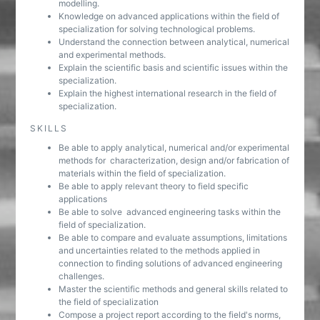
modelling.
Knowledge on advanced applications within the field of
specialization for solving technological problems.
Understand the connection between analytical, numerical
and experimental methods.
Explain the scientific basis and scientific issues within the
specialization.
Explain the highest international research in the field of
specialization.
SKILLS
Be able to apply analytical, numerical and/or experimental
methods for characterization, design and/or fabrication of
materials within the field of specialization.
Be able to apply relevant theory to field specific
applications
Be able to solve advanced engineering tasks within the
field of specialization.
Be able to compare and evaluate assumptions, limitations
and uncertainties related to the methods applied in
connection to finding solutions of advanced engineering
challenges.
Master the scientific methods and general skills related to
the field of specialization
Compose a project report according to the field's norms,