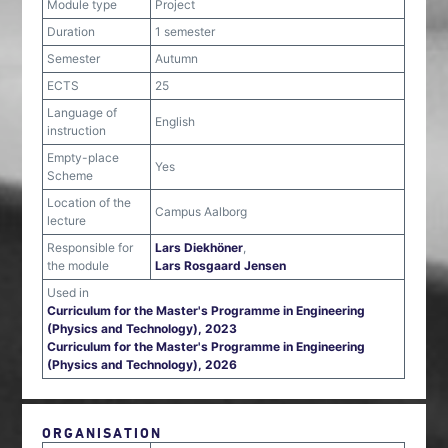
Module type
Project
Duration
1 semester
Semester
Autumn
ECTS
25
Language of
English
instruction
Empty-place
Yes
Scheme
Location of the
Campus Aalborg
lecture
Responsible for
Lars Diekhöner
,
the module
Lars Rosgaard Jensen
Used in
Curriculum for the Master's Programme in Engineering
(Physics and Technology), 2023
Curriculum for the Master's Programme in Engineering
(Physics and Technology), 2026
ORGANISATION