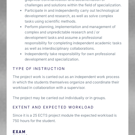
challenges and solutions within the field of specialization.
Participate in and independently carry out technological
development and research, as well as solve complex
tasks using scientific methods.
Perform planning, implementation and management of
complex and unpredictable research and / or
development tasks and assume a professional
responsibility for completing independent academic tasks
as well as interdisciplinary collaborations.
Independently take responsibility for own professional
development and specialization.
TYPE OF INSTRUCTION
The project work is carried out as an independent work process
in which the students themselves organize and coordinate their
workload in collaboration with a supervisor.
The project may be carried out individually or in groups.
EXTENT AND EXPECTED WORKLOAD
Since it is a 25 ECTS project module the expected workload is
750 hours for the student.
EXAM