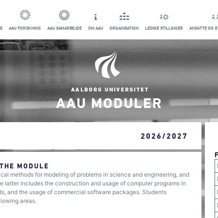
E
AAU FORSKNING
AAU SAMARBEJDE
OM AAU
ORGANISATION
LEDIGE STILLINGER
ANSATTE OG 
AAU MODULER
2026/2027
 THE MODULE
l methods for modeling of problems in science and engineering, and
e latter includes the construction and usage of computer programs in
ds, and the usage of commercial software packages. Students
llowing areas.