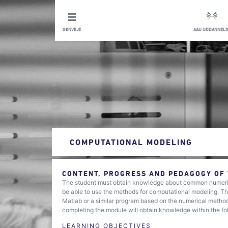
GENVEJE
AAU UDDANNELS
COMPUTATIONAL MODELING
CONTENT, PROGRESS AND PEDAGOGY OF
The student must obtain knowledge about common numerica
be able to use the methods for computational modeling. Th
Matlab or a similar program based on the numerical metho
completing the module will obtain knowledge within the fo
LEARNING OBJECTIVES