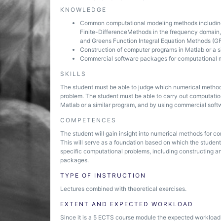
KNOWLEDGE
Common computational modeling methods including 
Finite-Difference­Methods in the frequency domai
and Greens Function Integral Equation Methods (G
Construction of computer programs in Matlab or a s
Commercial software packages for computational 
SKILLS
The student must be able to judge which numerical method 
problem. The student must be able to carry out computatio
Matlab or a similar program, and by using commercial sof
COMPETENCES
The student will gain insight into numerical methods for c
This will serve as a foundation based on which the student
specific computational problems, including constructing 
packages.
TYPE OF INSTRUCTION
Lectures combined with theoretical exercises.
EXTENT AND EXPECTED WORKLOAD
Since it is a 5 ECTS course module the expected workload i