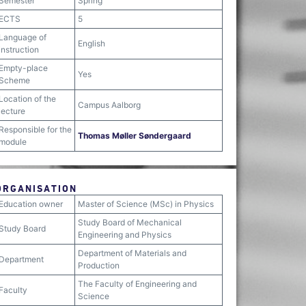
Semester
Spring
ECTS
5
Language of
English
instruction
Empty-place
Yes
Scheme
Location of the
Campus Aalborg
lecture
Responsible for the
Thomas Møller Søndergaard
module
ORGANISATION
Education owner
Master of Science (MSc) in Physics
Study Board of Mechanical
Study Board
Engineering and Physics
Department of Materials and
Department
Production
The Faculty of Engineering and
Faculty
Science