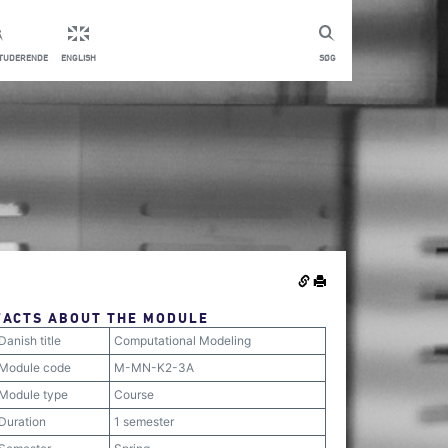
STUDERENDE
ENGLISH
SØG
FACTS ABOUT THE MODULE
Danish title
Computational Modeling
Module code
M-MN-K2-3A
Module type
Course
Duration
1 semester