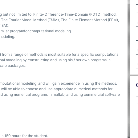
but not limited to: Finite-Difference-Time-Domain (FDTD) method,
n, The Fourier Modal Method (FMM), The Finite Element Method (FEM),
FIEM).
imilar programfor computational modeling.
modeling.
from a range of methods is most suitable for a specific computational
nal modeling by constructing and using his / her own programs in
tware packages.
omputational modeling, and will gain experience in using the methods.
 will be able to choose and use appropriate numerical methods for
and using numerical programs in matlab, and using commercial software
s 150 hours for the student.