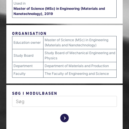
Used in
Master of Science (MSc) in Engineering (Materials and
Nanotechnology), 2019
ORGANISATION
Master of Science (MSc) in Engineering
Education owner
(Materials and Nanotechnology)
Study Board of Mechanical Engineering and
Study Board
Physics
Department
Department of Materials and Production
Faculty
The Faculty of Engineering and Science
SØG I MODULBASEN
y