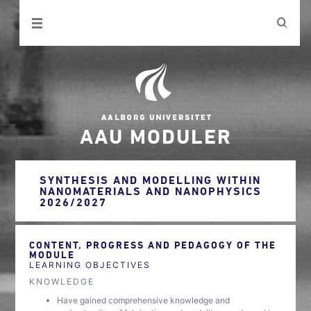
AAU MODULER
SYNTHESIS AND MODELLING WITHIN
NANOMATERIALS AND NANOPHYSICS
2026/2027
CONTENT, PROGRESS AND PEDAGOGY OF THE
MODULE
LEARNING OBJECTIVES
KNOWLEDGE
Have gained comprehensive knowledge and