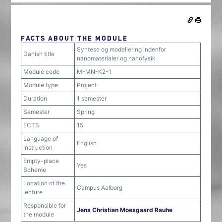
FACTS ABOUT THE MODULE
Syntese og modellering indenfor
Danish title
nanomaterialer og nanofysik
Module code
M-MN-K2-1
Module type
Project
Duration
1 semester
Semester
Spring
ECTS
15
Language of
English
instruction
Empty-place
Yes
Scheme
Location of the
Campus Aalborg
lecture
Responsible for
Jens Christian Moesgaard Rauhe
the module