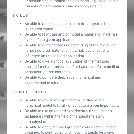
understanding of fabrication and modelling used, used in
the area of nanomaterials and nanophysics.
SKILLS
Be able to choose a material or material system for a
given application
Be able to fabricate and/or model a material or materials
system for a given application
Be able to demonstrate understanding of the micro- or
nanostructured material or materials system and its
influence on the desired application.
Be able to give a critical evaluation of the methods
applied for characterization, fabrication and/or modelling
of nanostructured materials.
Be able to compare theoretical, numerical and
experimental results.
COMPETENCES
Be able to devise an experimental method and a
numerical model to falsify or validate a given hypothesis.
Be able to use advanced experimental and numerical
techniques within the field of nanomaterials and
nanophysics.
Be able to apply the background theory and the insight
obtained, to synthesize and model materials for a given