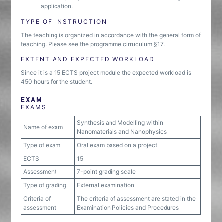
application.
TYPE OF INSTRUCTION
The teaching is organized in accordance with the general form of
teaching. Please see the programme cirruculum §17.
EXTENT AND EXPECTED WORKLOAD
Since it is a 15 ECTS project module the expected workload is
450 hours for the student.
EXAM
EXAMS
Synthesis and Modelling within
Name of exam
Nanomaterials and Nanophysics
Type of exam
Oral exam based on a project
ECTS
15
Assessment
7-point grading scale
Type of grading
External examination
Criteria of
The criteria of assessment are stated in the
assessment
Examination Policies and Procedures